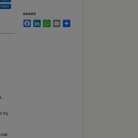
Follow
SHARE
Facebook
LinkedIn
WhatsApp
Email
Share
8.
d by
cial