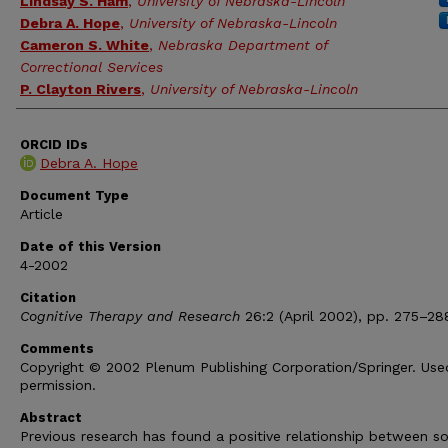
Lindsay S. Ham
,
University of Nebraska-Lincoln
Debra A. Hope
,
University of Nebraska-Lincoln
Cameron S. White
,
Nebraska Department of
Correctional Services
P. Clayton Rivers
,
University of Nebraska-Lincoln
ORCID IDs
Debra A. Hope
Document Type
Article
Date of this Version
4-2002
Citation
Cognitive Therapy and Research
26:2 (April 2002), pp. 275–28
Comments
Copyright © 2002 Plenum Publishing Corporation/Springer. Use
permission.
Abstract
Previous research has found a positive relationship between so