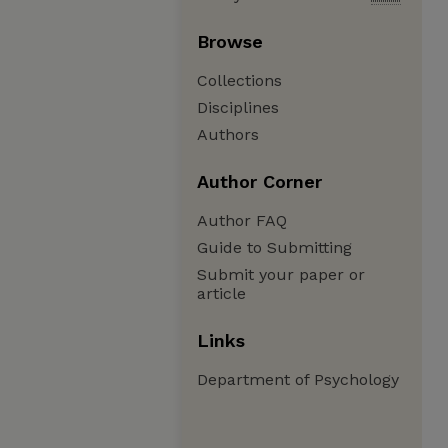
Browse
Collections
Disciplines
Authors
Author Corner
Author FAQ
Guide to Submitting
Submit your paper or
article
Links
Department of Psychology