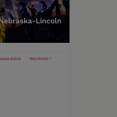
evious Article
Next Article
>