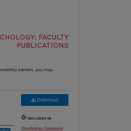
CHOLOGY: FACULTY
PUBLICATIONS
essibility barriers, you may
Download
INCLUDED IN
Psychology Commons
Follow