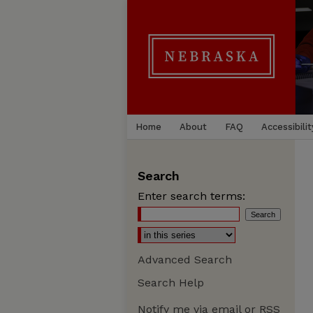
Home
About
FAQ
Accessibilit
Search
Enter search terms:
Advanced Search
Search Help
Notify me via email or
RSS