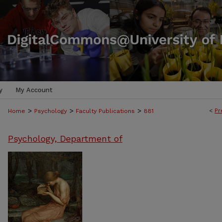
y
My Account
>
>
>
<
Pr
Home
Psychology
Faculty Publications
881
Psychology, Department of