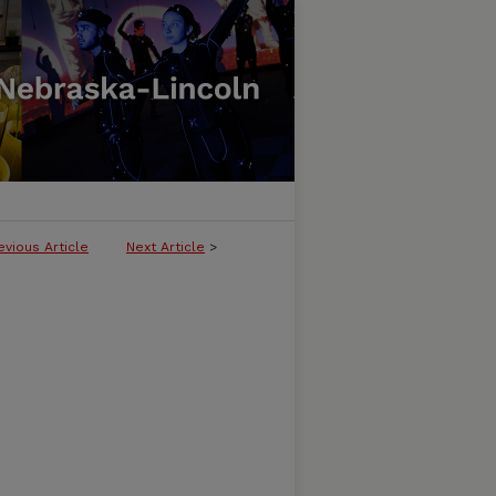
evious Article
Next Article
>