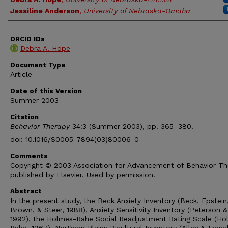
Jessiline Anderson
,
University of Nebraska-Omaha
ORCID IDs
Debra A. Hope
Document Type
Article
Date of this Version
Summer 2003
Citation
Behavior Therapy
34:3 (Summer 2003), pp. 365–380.
doi: 10.1016/S0005-7894(03)80006-0
Comments
Copyright © 2003 Association for Advancement of Behavior Th
published by Elsevier. Used by permission.
Abstract
In the present study, the Beck Anxiety Inventory (Beck, Epstein
Brown, & Steer, 1988), Anxiety Sensitivity Inventory (Peterson &
1992), the Holmes-Rahe Social Readjustment Rating Scale (Ho