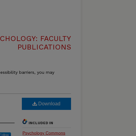
CHOLOGY: FACULTY
PUBLICATIONS
essibility barriers, you may
Download
INCLUDED IN
Psychology Commons
Follow