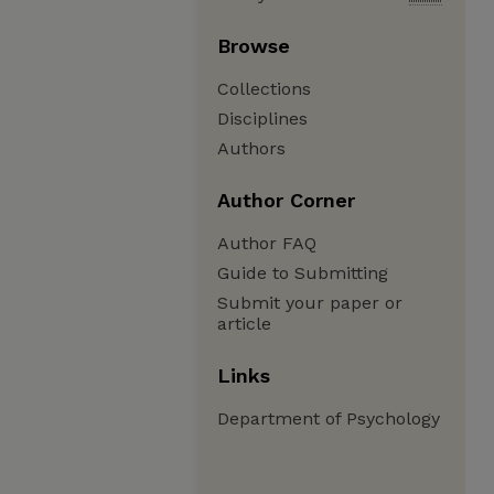
Browse
Collections
Disciplines
Authors
Author Corner
Author FAQ
Guide to Submitting
Submit your paper or
article
Links
Department of Psychology