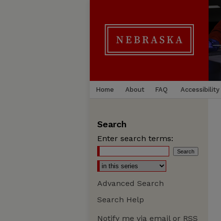
Home
About
FAQ
Accessibility
Search
Enter search terms:
Advanced Search
Search Help
Notify me via email or
RSS