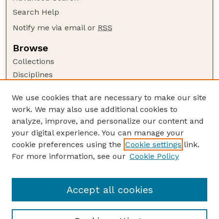
Search Help
Notify me via email or
RSS
Browse
Collections
Disciplines
Authors
We use cookies that are necessary to make our site
Author Corner
work. We may also use additional cookies to
Author FAQ
analyze, improve, and personalize our content and
your digital experience. You can manage your
Guide to Submitting
cookie preferences using the
Cookie settings
link.
Submit your paper or article
For more information, see our
Cookie Policy
Links
Department of Psychology
Accept all cookies