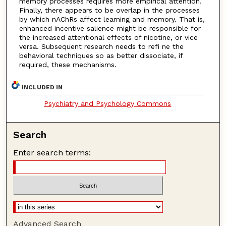
memory processes requires more empirical attention.
Finally, there appears to be overlap in the processes
by which nAChRs affect learning and memory. That is,
enhanced incentive salience might be responsible for
the increased attentional effects of nicotine, or vice
versa. Subsequent research needs to refi ne the
behavioral techniques so as better dissociate, if
required, these mechanisms.
INCLUDED IN
Psychiatry and Psychology Commons
Search
Enter search terms:
Advanced Search