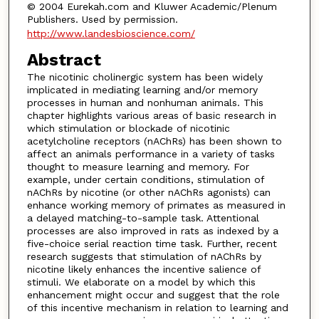
© 2004 Eurekah.com and Kluwer Academic/Plenum
Publishers. Used by permission.
http://www.landesbioscience.com/
Abstract
The nicotinic cholinergic system has been widely
implicated in mediating learning and/or memory
processes in human and nonhuman animals. This
chapter highlights various areas of basic research in
which stimulation or blockade of nicotinic
acetylcholine receptors (nAChRs) has been shown to
affect an animals performance in a variety of tasks
thought to measure learning and memory. For
example, under certain conditions, stimulation of
nAChRs by nicotine (or other nAChRs agonists) can
enhance working memory of primates as measured in
a delayed matching-to-sample task. Attentional
processes are also improved in rats as indexed by a
five-choice serial reaction time task. Further, recent
research suggests that stimulation of nAChRs by
nicotine likely enhances the incentive salience of
stimuli. We elaborate on a model by which this
enhancement might occur and suggest that the role
of this incentive mechanism in relation to learning and