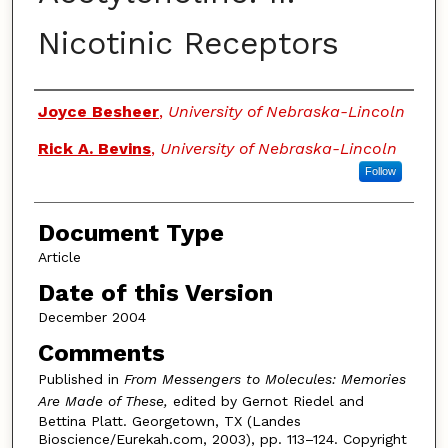
Nicotinic Receptors
Authors
Joyce Besheer
,
University of Nebraska-Lincoln
Rick A. Bevins
,
University of Nebraska-Lincoln
Follow
Document Type
Article
Date of this Version
December 2004
Comments
Published in
From Messengers to Molecules: Memories
Are Made of These,
edited by Gernot Riedel and
Bettina Platt. Georgetown, TX (Landes
Bioscience/Eurekah.com, 2003), pp. 113–124. Copyright