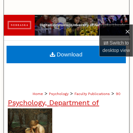
Search
Browse Collections
×
My Account
Switch to
desktop
view
About
Download
Digital Commons Network™
>
>
>
Home
Psychology
Faculty Publications
90
Psychology, Department of