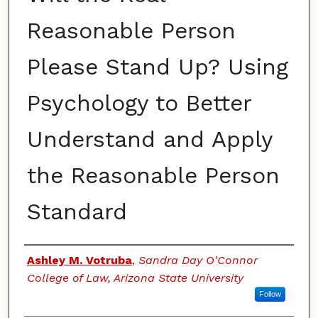
Reasonable Person
Please Stand Up? Using
Psychology to Better
Understand and Apply
the Reasonable Person
Standard
Authors
Ashley M. Votruba
,
Sandra Day O'Connor
College of Law, Arizona State University
Follow