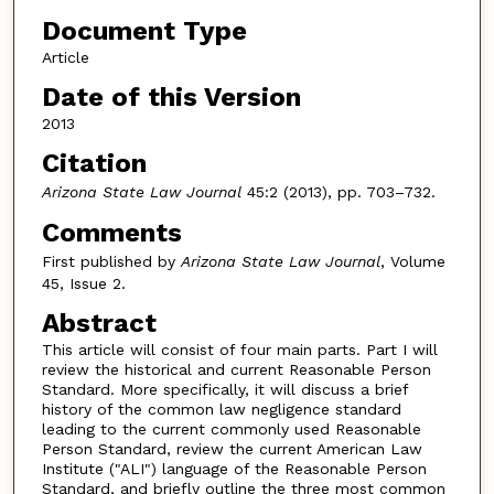
Document Type
Article
Date of this Version
2013
Citation
Arizona State Law Journal
45:2 (2013), pp. 703–732.
Comments
First published by
Arizona State Law Journal
, Volume
45, Issue 2.
Abstract
This article will consist of four main parts. Part I will
review the historical and current Reasonable Person
Standard. More specifically, it will discuss a brief
history of the common law negligence standard
leading to the current commonly used Reasonable
Person Standard, review the current American Law
Institute ("ALI") language of the Reasonable Person
Standard, and briefly outline the three most common