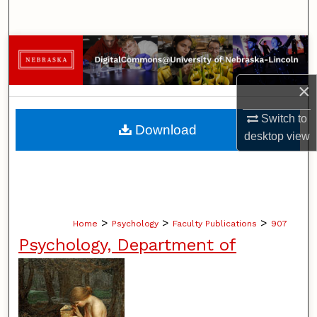
Search
Browse Collections
My Account
×
Switch to
About
Download
desktop
view
Digital Commons Network™
>
>
>
Home
Psychology
Faculty Publications
907
Psychology, Department of