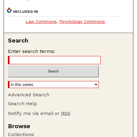
INCLUDED IN
Law Commons
,
Psychology Commons
Search
Enter search terms:
Advanced Search
Search Help
Notify me via email or
RSS
Browse
Collections