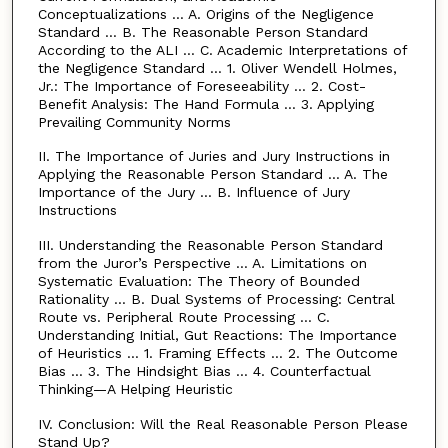
Conceptualizations … A. Origins of the Negligence
Standard … B. The Reasonable Person Standard
According to the ALI … C. Academic Interpretations of
the Negligence Standard … 1. Oliver Wendell Holmes,
Jr.: The Importance of Foreseeability … 2. Cost-
Benefit Analysis: The Hand Formula … 3. Applying
Prevailing Community Norms
II. The Importance of Juries and Jury Instructions in
Applying the Reasonable Person Standard … A. The
Importance of the Jury … B. Influence of Jury
Instructions
III. Understanding the Reasonable Person Standard
from the Juror’s Perspective … A. Limitations on
Systematic Evaluation: The Theory of Bounded
Rationality … B. Dual Systems of Processing: Central
Route vs. Peripheral Route Processing … C.
Understanding Initial, Gut Reactions: The Importance
of Heuristics … 1. Framing Effects … 2. The Outcome
Bias … 3. The Hindsight Bias … 4. Counterfactual
Thinking—A Helping Heuristic
IV. Conclusion: Will the Real Reasonable Person Please
Stand Up?