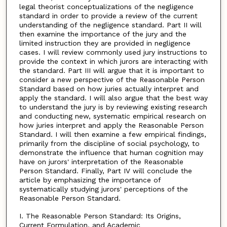
legal theorist conceptualizations of the negligence
standard in order to provide a review of the current
understanding of the negligence standard. Part II will
then examine the importance of the jury and the
limited instruction they are provided in negligence
cases. I will review commonly used jury instructions to
provide the context in which jurors are interacting with
the standard. Part III will argue that it is important to
consider a new perspective of the Reasonable Person
Standard based on how juries actually interpret and
apply the standard. I will also argue that the best way
to understand the jury is by reviewing existing research
and conducting new, systematic empirical research on
how juries interpret and apply the Reasonable Person
Standard. I will then examine a few empirical findings,
primarily from the discipline of social psychology, to
demonstrate the influence that human cognition may
have on jurors' interpretation of the Reasonable
Person Standard. Finally, Part IV will conclude the
article by emphasizing the importance of
systematically studying jurors' perceptions of the
Reasonable Person Standard.
I. The Reasonable Person Standard: Its Origins,
Current Formulation, and Academic