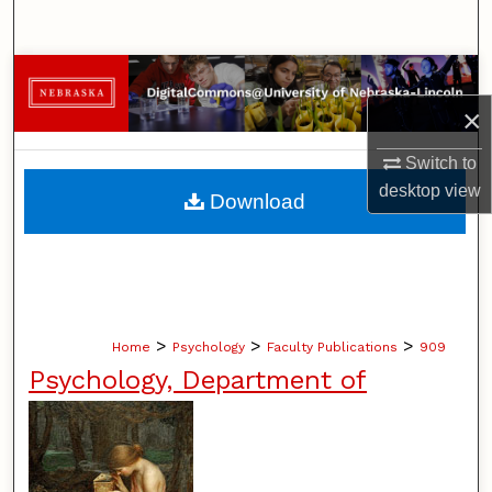
Search
Browse Collections
×
My Account
Switch to
About
desktop
view
Download
Digital Commons Network™
>
>
>
Home
Psychology
Faculty Publications
909
Psychology, Department of