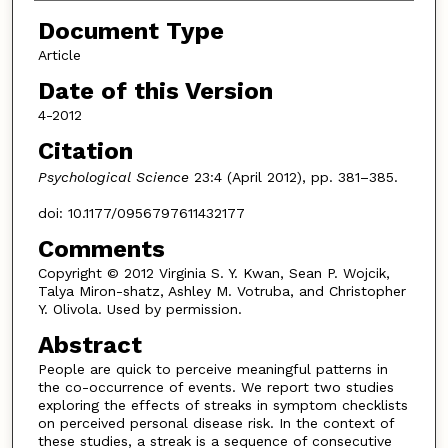
Document Type
Article
Date of this Version
4-2012
Citation
Psychological Science
23:4 (April 2012), pp. 381–385.
doi: 10.1177/0956797611432177
Comments
Copyright © 2012 Virginia S. Y. Kwan, Sean P. Wojcik,
Talya Miron-shatz, Ashley M. Votruba, and Christopher
Y. Olivola. Used by permission.
Abstract
People are quick to perceive meaningful patterns in
the co-occurrence of events. We report two studies
exploring the effects of streaks in symptom checklists
on perceived personal disease risk. In the context of
these studies, a streak is a sequence of consecutive