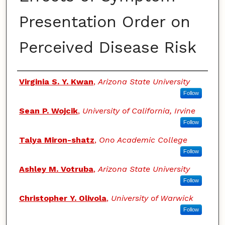
Presentation Order on
Perceived Disease Risk
Authors
Virginia S. Y. Kwan
,
Arizona State University
Follow
Sean P. Wojcik
,
University of California, Irvine
Follow
Talya Miron-shatz
,
Ono Academic College
Follow
Ashley M. Votruba
,
Arizona State University
Follow
Christopher Y. Olivola
,
University of Warwick
Follow