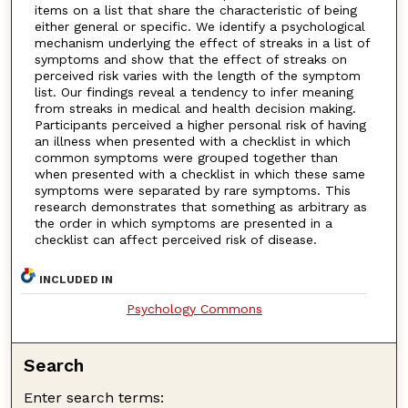
items on a list that share the characteristic of being
either general or specific. We identify a psychological
mechanism underlying the effect of streaks in a list of
symptoms and show that the effect of streaks on
perceived risk varies with the length of the symptom
list. Our findings reveal a tendency to infer meaning
from streaks in medical and health decision making.
Participants perceived a higher personal risk of having
an illness when presented with a checklist in which
common symptoms were grouped together than
when presented with a checklist in which these same
symptoms were separated by rare symptoms. This
research demonstrates that something as arbitrary as
the order in which symptoms are presented in a
checklist can affect perceived risk of disease.
INCLUDED IN
Psychology Commons
Search
Enter search terms: