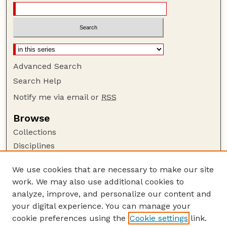
Advanced Search
Search Help
Notify me via email or
RSS
Browse
Collections
Disciplines
Authors
We use cookies that are necessary to make our site
Author Corner
work. We may also use additional cookies to
Author FAQ
analyze, improve, and personalize our content and
your digital experience. You can manage your
Guide to Submitting
cookie preferences using the
Cookie settings
link.
Submit your paper or article