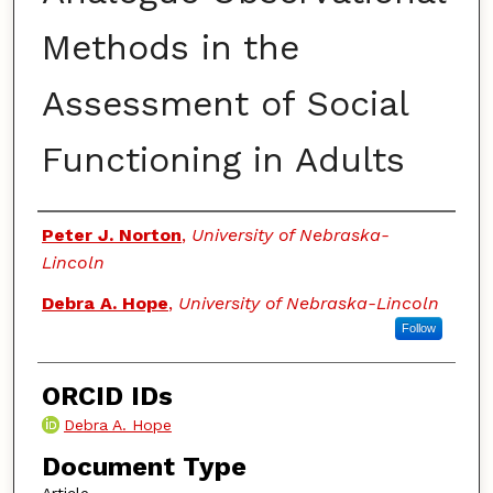
Methods in the
Assessment of Social
Functioning in Adults
Authors
Peter J. Norton
,
University of Nebraska-
Lincoln
Debra A. Hope
,
University of Nebraska-Lincoln
Follow
ORCID IDs
Debra A. Hope
Document Type