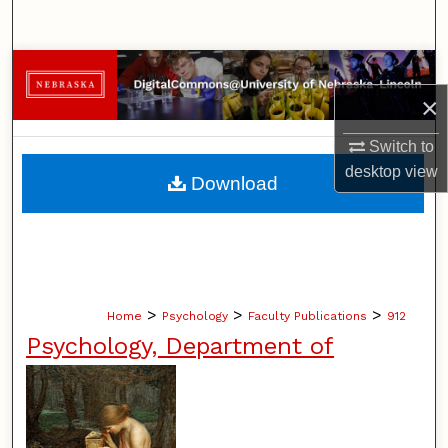
Search
Browse Collections
×
My Account
Switch to
About
desktop
view
Download
Digital Commons Network™
>
>
>
Home
Psychology
Faculty Publications
912
Psychology, Department of