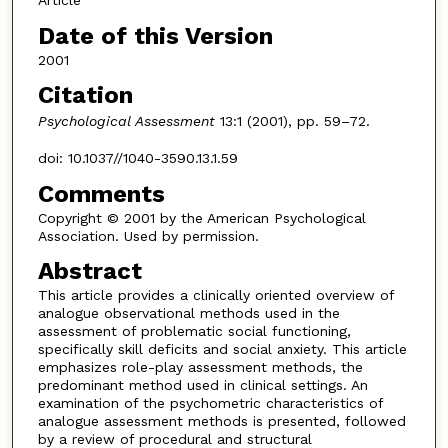
Article
Date of this Version
2001
Citation
Psychological Assessment
13:1 (2001), pp. 59–72.
doi: 10.1037//1040-3590.13.1.59
Comments
Copyright © 2001 by the American Psychological
Association. Used by permission.
Abstract
This article provides a clinically oriented overview of
analogue observational methods used in the
assessment of problematic social functioning,
specifically skill deficits and social anxiety. This article
emphasizes role-play assessment methods, the
predominant method used in clinical settings. An
examination of the psychometric characteristics of
analogue assessment methods is presented, followed
by a review of procedural and structural