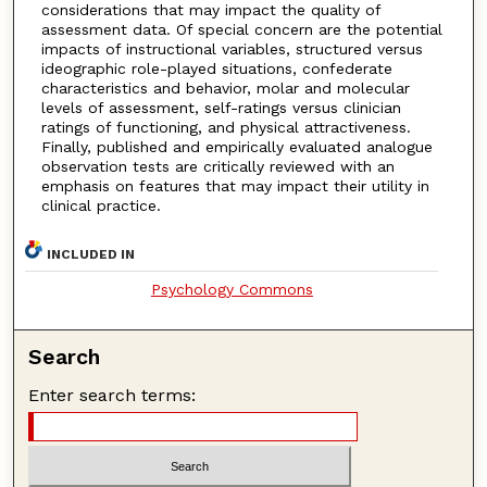
considerations that may impact the quality of
assessment data. Of special concern are the potential
impacts of instructional variables, structured versus
ideographic role-played situations, confederate
characteristics and behavior, molar and molecular
levels of assessment, self-ratings versus clinician
ratings of functioning, and physical attractiveness.
Finally, published and empirically evaluated analogue
observation tests are critically reviewed with an
emphasis on features that may impact their utility in
clinical practice.
INCLUDED IN
Psychology Commons
Search
Enter search terms: