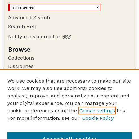
Advanced Search
Search Help
Notify me via email or
RSS
Browse
Collections
Disciplines
Authors
We use cookies that are necessary to make our site
Author Corner
work. We may also use additional cookies to
Author FAQ
analyze, improve, and personalize our content and
your digital experience. You can manage your
Guide to Submitting
cookie preferences using the
Cookie settings
link.
Submit your paper or article
For more information, see our
Cookie Policy
Links
Department of Psychology