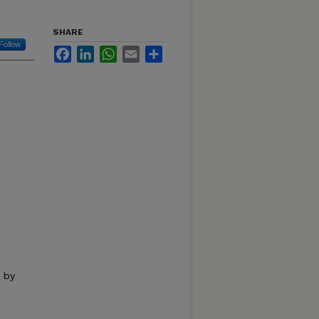
SHARE
Follow
Facebook
LinkedIn
WhatsApp
Email
Share
 by