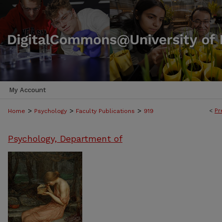
My Account
>
>
>
<
Pr
Home
Psychology
Faculty Publications
919
Psychology, Department of