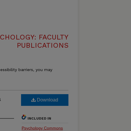
CHOLOGY: FACULTY
PUBLICATIONS
essibility barriers, you may
a
Download
INCLUDED IN
Psychology Commons