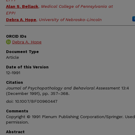
Alan S. Bellack
,
Medical College of Pennsylvania at
EPPI
Debra A. Hope
,
University of Nebraska-Lincoln
ORCID IDs
Debra A. Hope
Document Type
Article
Date of this Version
12-1991
Citation
Journal of Psychopathology and Behavioral Assessment
13:4
(December 1991), pp. 357–368.
doi: 10.1007/BF00960447
Comments
Copyright © 1991 Plenum Publishing Corporation/Springer. Used
permission.
Abstract