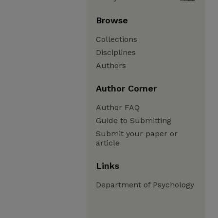
Browse
Collections
Disciplines
Authors
Author Corner
Author FAQ
Guide to Submitting
Submit your paper or
article
Links
Department of Psychology