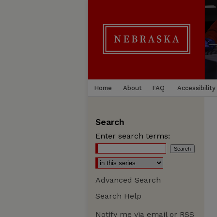
Home
About
FAQ
Accessibility
Search
Enter search terms:
Advanced Search
Search Help
Notify me via email or
RSS