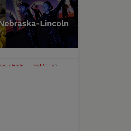
evious Article
Next Article
>