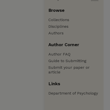
Browse
Collections
Disciplines
Authors
Author Corner
Author FAQ
Guide to Submitting
Submit your paper or
article
Links
Department of Psychology