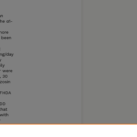
an
he α1-
more
r been
t
 mg/day
y
ily
r were
, 30
zosin
 FHDA
HDD
that
 with
w
ith
alized
y