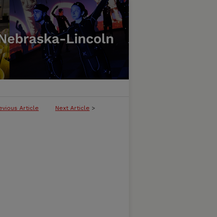
evious Article
Next Article
>