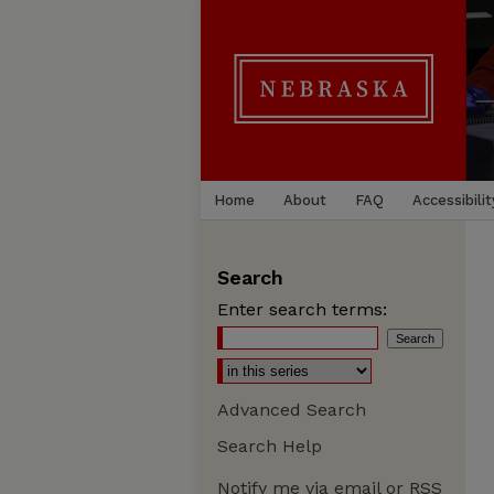
Home
About
FAQ
Accessibilit
Search
Enter search terms:
Advanced Search
Search Help
Notify me via email or
RSS