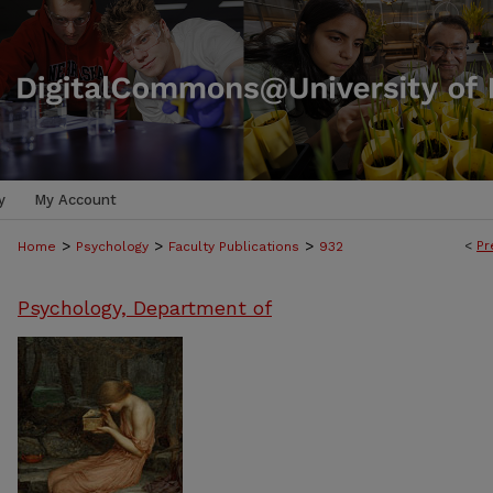
y
My Account
>
>
>
<
Pr
Home
Psychology
Faculty Publications
932
Psychology, Department of