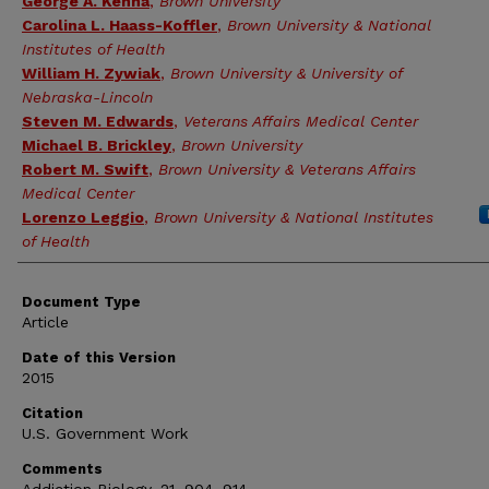
George A. Kenna
,
Brown University
Carolina L. Haass-Koffler
,
Brown University & National
Institutes of Health
William H. Zywiak
,
Brown University & University of
Nebraska-Lincoln
Steven M. Edwards
,
Veterans Affairs Medical Center
Michael B. Brickley
,
Brown University
Robert M. Swift
,
Brown University & Veterans Affairs
Medical Center
Lorenzo Leggio
,
Brown University & National Institutes
of Health
Document Type
Article
Date of this Version
2015
Citation
U.S. Government Work
Comments