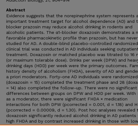
Addiction Biology, 21, 904–914
Abstract
Evidence suggests that the norepinephrine system represents 
important treatment target for alcohol dependence (AD) and t
blocker prazosin may reduce alcohol drinking in rodents and
alcoholic patients. The α1-blocker doxazosin demonstrates a 
favorable pharmacokinetic profile than prazosin, but has neve
studied for AD. A double-blind placebo-controlled randomized
clinical trial was conducted in AD individuals seeking outpatien
treatment. Doxazosin or matched placebo was titrated to 16
(or maximum tolerable dose). Drinks per week (DPW) and heav
drinking days (HDD) per week were the primary outcomes. Fam
history density of alcoholism (FHDA), severity of AD and gende
a priori moderators. Forty-one AD individuals were randomized
(doxazosin = 15) completed the treatment phase and 28 (doxa
= 14) also completed the follow-up. There were no significant
differences between groups on DPW and HDD per week. With
as a moderator, there were significant FHDA × medication
interactions for both DPW (pcorrected = 0.001, d = 1.18) and 
(pcorrected = 0.00009, d = 1.30). Post hoc analyses revealed 
doxazosin significantly reduced alcohol drinking in AD patients
high FHDA and by contrast increased drinking in those with lo
FHDA. Doxazosin may be effective selectively in AD patients w
high FHDA. This study provides preliminary evidence for person
medicine using α1-blockade to treat AD. However, confirmator