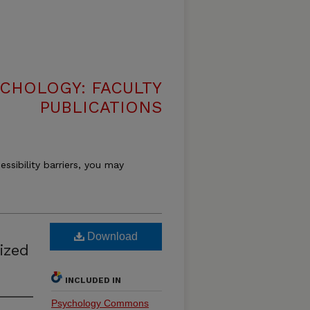
CHOLOGY: FACULTY
PUBLICATIONS
essibility barriers, you may
Download
ized
INCLUDED IN
Psychology Commons