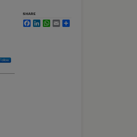
SHARE
Facebook
LinkedIn
WhatsApp
Email
Share
Follow