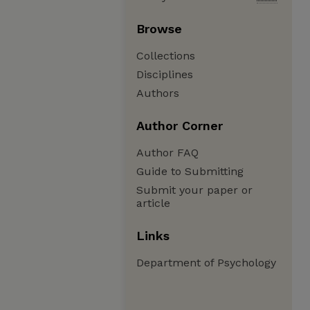
Browse
Collections
Disciplines
Authors
Author Corner
Author FAQ
Guide to Submitting
Submit your paper or
article
Links
Department of Psychology