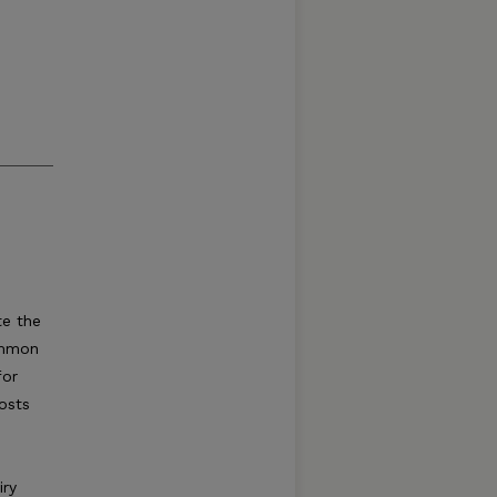
te the
ommon
for
costs
iry