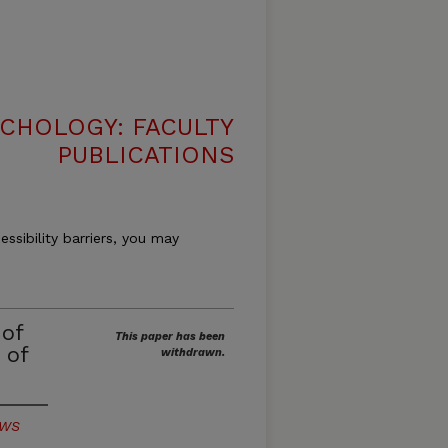
CHOLOGY: FACULTY
PUBLICATIONS
essibility barriers, you may
 of
This paper has been
 of
withdrawn.
/WS