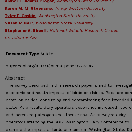
Amber L. Adams Progar
,
Washington State University
Karen M. M. Steensma
,
Trinity Western University
Tyler P. Caskin
,
Washington State University
Susan R. Kerr
,
Washington State University
Stephanie A. Shwiff
,
National Wildlife Research Center,
USDA/APHIS/WS
Document Type
Article
https://doi.org/10.1371/journal.pone.0222398
Abstract
The survey described in this research paper aimed to investiga
economic and health impacts of birds on dairies. Birds are c
pests on dairies, consuming and contaminating feed intended 
cattle. As a result, dairy operators experience increased feed 
and increased pathogen and disease risk. We surveyed dairy
operators attending the 2017 Washington Dairy Conference to
examine the impact of birds on dairies in Washington State. Da