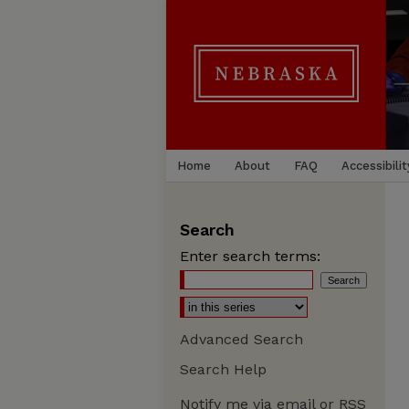
Home
About
FAQ
Accessibilit
Search
Enter search terms:
Advanced Search
Search Help
Notify me via email or
RSS