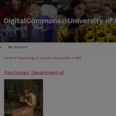
y
My Account
>
>
>
Home
Psychology
Faculty Publications
939
Psychology, Department of