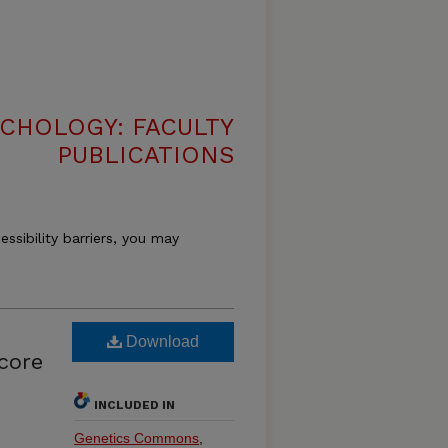
CHOLOGY: FACULTY
PUBLICATIONS
essibility barriers, you may
Download
core
INCLUDED IN
Genetics Commons
,