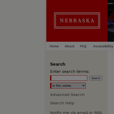
Home
About
FAQ
Accessibility
Search
Enter search terms:
Advanced Search
Search Help
Notify me via email or
RSS