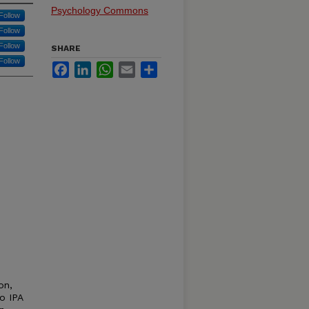
Psychology Commons
Follow
Follow
Follow
SHARE
Follow
Facebook
LinkedIn
WhatsApp
Email
Share
on,
o IPA