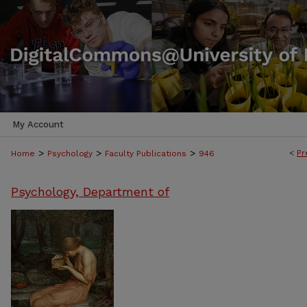
My Account
>
>
>
<
Pr
Home
Psychology
Faculty Publications
946
Psychology, Department of