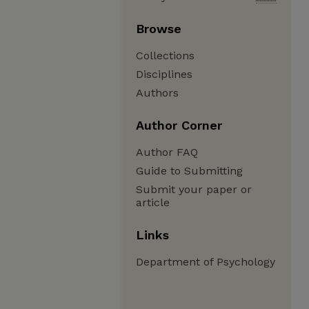
Browse
Collections
Disciplines
Authors
Author Corner
Author FAQ
Guide to Submitting
Submit your paper or
article
Links
Department of Psychology