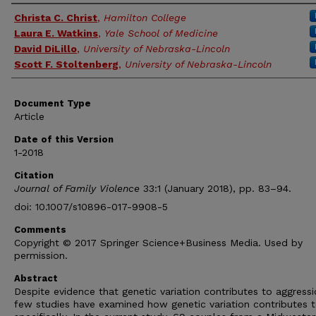
Authors
Christa C. Christ
,
Hamilton College
Laura E. Watkins
,
Yale School of Medicine
David DiLillo
,
University of Nebraska-Lincoln
Scott F. Stoltenberg
,
University of Nebraska-Lincoln
Document Type
Article
Date of this Version
1-2018
Citation
Journal of Family Violence
33:1 (January 2018), pp. 83–94.
doi: 10.1007/s10896-017-9908-5
Comments
Copyright © 2017 Springer Science+Business Media. Used by
permission.
Abstract
Despite evidence that genetic variation contributes to aggressi
few studies have examined how genetic variation contributes t