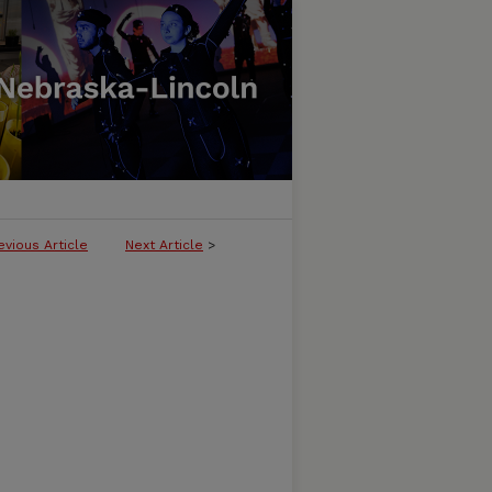
evious Article
Next Article
>