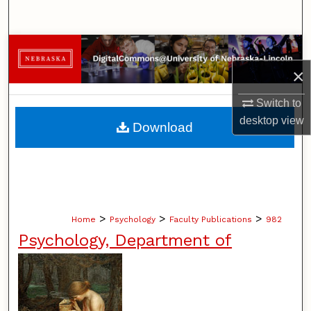
Search
Browse Collections
×
My Account
Switch to
About
desktop
view
Download
Digital Commons Network™
>
>
>
Home
Psychology
Faculty Publications
982
Psychology, Department of