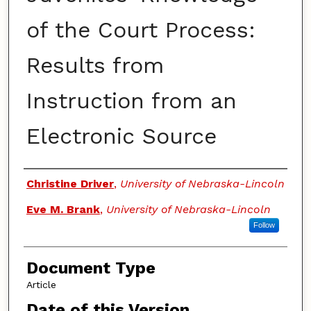
of the Court Process:
Results from
Instruction from an
Electronic Source
Authors
Christine Driver
,
University of Nebraska-Lincoln
Eve M. Brank
,
University of Nebraska-Lincoln
Follow
Document Type
Article
Date of this Version