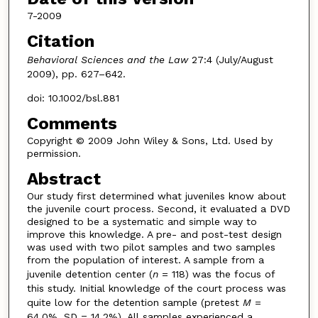
7-2009
Citation
Behavioral Sciences and the Law
27:4 (July/August
2009), pp. 627–642.
doi: 10.1002/bsl.881
Comments
Copyright © 2009 John Wiley & Sons, Ltd. Used by
permission.
Abstract
Our study first determined what juveniles know about
the juvenile court process. Second, it evaluated a DVD
designed to be a systematic and simple way to
improve this knowledge. A pre- and post-test design
was used with two pilot samples and two samples
from the population of interest. A sample from a
juvenile detention center (
n
= 118) was the focus of
this study. Initial knowledge of the court process was
quite low for the detention sample (pretest
M
=
64.0%, SD = 14.2%). All samples experienced a