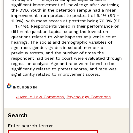
significant improvement of knowledge after watching
the DVD. Youth in the detention sample had a mean
improvement from pretest to posttest of 6.4% (SD =
11.9%), with mean scores at posttest being 70.3% (SD
= 17.4%). Respondents varied in their performance on
different question topics, scoring the lowest on
questions related to what happens at juvenile court
hearings. The social and demographic variables of
age, race, gender, grades in school, number of
previous arrests, and the number of times the
respondent had been to court were evaluated through
regression analysis. Age and race were found to be
significantly related to pretest scores, and race was
significantly related to improvement scores.
INCLUDED IN
Juvenile Law Commons
,
Psychology Commons
Search
Enter search terms: