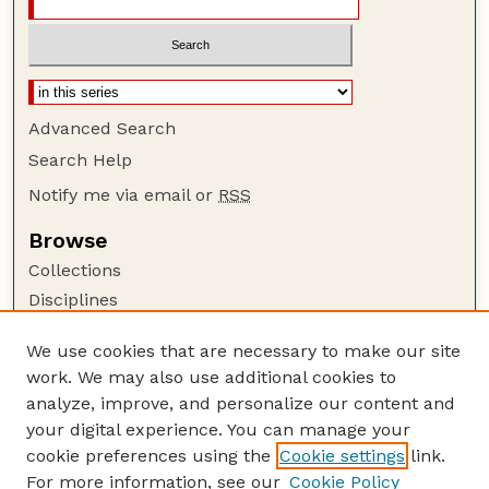
Advanced Search
Search Help
Notify me via email or
RSS
Browse
Collections
Disciplines
Authors
We use cookies that are necessary to make our site
Author Corner
work. We may also use additional cookies to
Author FAQ
analyze, improve, and personalize our content and
your digital experience. You can manage your
Guide to Submitting
cookie preferences using the
Cookie settings
link.
Submit your paper or article
For more information, see our
Cookie Policy