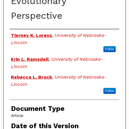
Evolutionary
Perspective
Authors
Tierney K. Lorenz
,
University of Nebraska-
Lincoln
Follow
Erin L. Ramsdell
,
University of Nebraska-
Lincoln
Rebecca L. Brock
,
University of Nebraska-
Lincoln
Follow
Document Type
Article
Date of this Version