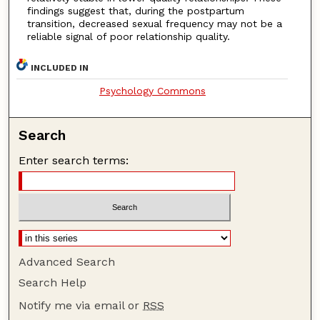
findings suggest that, during the postpartum
transition, decreased sexual frequency may not be a
reliable signal of poor relationship quality.
INCLUDED IN
Psychology Commons
Search
Enter search terms:
Advanced Search
Search Help
Notify me via email or
RSS