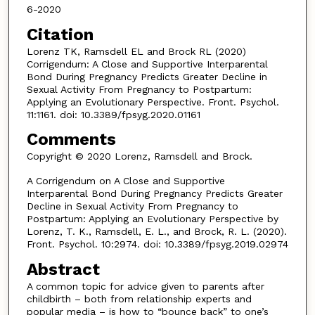
6-2020
Citation
Lorenz TK, Ramsdell EL and Brock RL (2020)
Corrigendum: A Close and Supportive Interparental
Bond During Pregnancy Predicts Greater Decline in
Sexual Activity From Pregnancy to Postpartum:
Applying an Evolutionary Perspective. Front. Psychol.
11:1161. doi: 10.3389/fpsyg.2020.01161
Comments
Copyright © 2020 Lorenz, Ramsdell and Brock.
A Corrigendum on A Close and Supportive
Interparental Bond During Pregnancy Predicts Greater
Decline in Sexual Activity From Pregnancy to
Postpartum: Applying an Evolutionary Perspective by
Lorenz, T. K., Ramsdell, E. L., and Brock, R. L. (2020).
Front. Psychol. 10:2974. doi: 10.3389/fpsyg.2019.02974
Abstract
A common topic for advice given to parents after
childbirth – both from relationship experts and
popular media – is how to “bounce back” to one’s