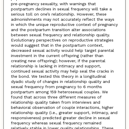
pre-pregnancy sexuality, with warnings that
postpartum declines in sexual frequency will take a
serious toll on one’s relationship. However, these
admonishments may not accurately reflect the ways
in which the unique reproductive context of pregnancy
and the postpartum transition alter associations
between sexual frequency and relationship quality.
Evolutionary perspectives on reproductive strategies
would suggest that in the postpartum context,
decreased sexual activity would help target parental
investment in the current offspring (rather than
creating new offspring); however, if the parental
relationship is lacking in intimacy and support,
continued sexual activity may help seal the cracks in
the bond. We tested this theory in a longitudinal
dyadic study of changes in relationship quality and
sexual frequency from pregnancy to 6 months
postpartum among 159 heterosexual couples. We
found that across three different measures of
relationship quality taken from interviews and
behavioral observation of couple interactions, higher
relationship quality (i.e., greater support, intimacy, and
responsiveness) predicted greater decline in sexual
frequency whereas sexual frequency remained
relatively stable in lower quality relationships. These