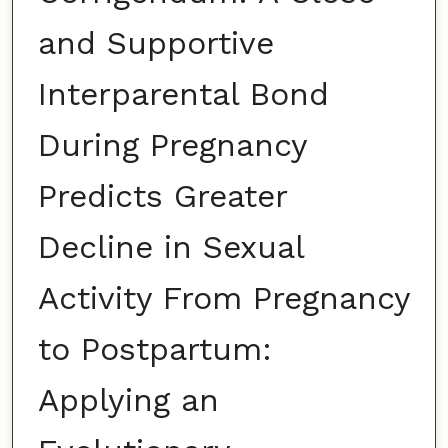
and Supportive
Interparental Bond
During Pregnancy
Predicts Greater
Decline in Sexual
Activity From Pregnancy
to Postpartum:
Applying an