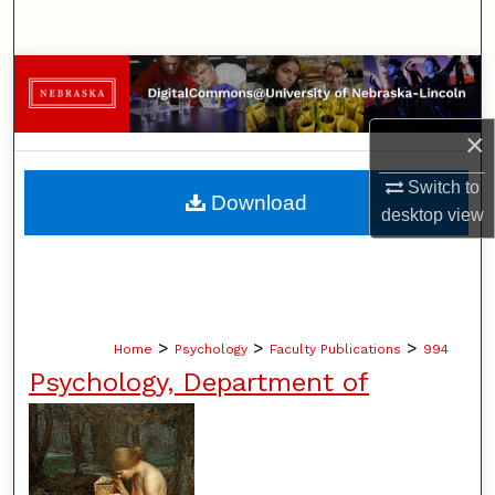
Search
Browse Collections
My Account
×
Switch to
About
Download
desktop
view
Digital Commons Network™
>
>
>
Home
Psychology
Faculty Publications
994
Psychology, Department of