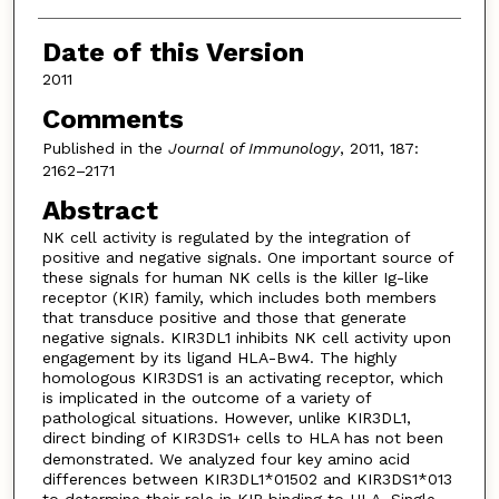
Date of this Version
2011
Comments
Published in the
Journal of Immunology
, 2011, 187:
2162–2171
Abstract
NK cell activity is regulated by the integration of
positive and negative signals. One important source of
these signals for human NK cells is the killer Ig-like
receptor (KIR) family, which includes both members
that transduce positive and those that generate
negative signals. KIR3DL1 inhibits NK cell activity upon
engagement by its ligand HLA-Bw4. The highly
homologous KIR3DS1 is an activating receptor, which
is implicated in the outcome of a variety of
pathological situations. However, unlike KIR3DL1,
direct binding of KIR3DS1
cells to HLA has not been
+
demonstrated. We analyzed four key amino acid
differences between KIR3DL1*01502 and KIR3DS1*013
to determine their role in KIR binding to HLA. Single