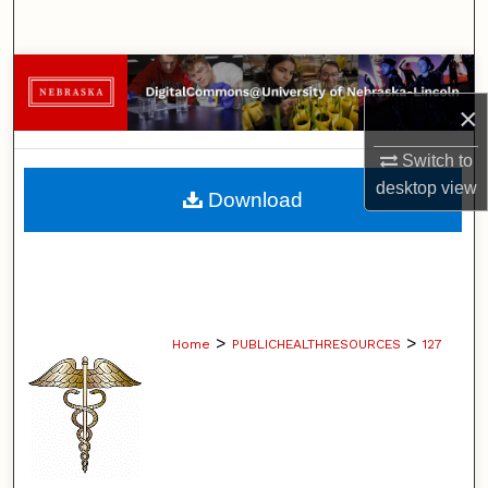
Search
Browse Collections
×
My Account
Switch to
About
desktop
view
Download
Digital Commons Network™
>
>
Home
PUBLICHEALTHRESOURCES
127