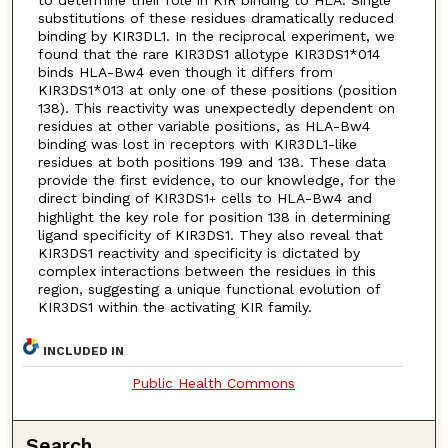
substitutions of these residues dramatically reduced
binding by KIR3DL1. In the reciprocal experiment, we
found that the rare KIR3DS1 allotype KIR3DS1*014
binds HLA-Bw4 even though it differs from
KIR3DS1*013 at only one of these positions (position
138). This reactivity was unexpectedly dependent on
residues at other variable positions, as HLA-Bw4
binding was lost in receptors with KIR3DL1-like
residues at both positions 199 and 138. These data
provide the first evidence, to our knowledge, for the
direct binding of KIR3DS1
cells to HLA-Bw4 and
+
highlight the key role for position 138 in determining
ligand specificity of KIR3DS1. They also reveal that
KIR3DS1 reactivity and specificity is dictated by
complex interactions between the residues in this
region, suggesting a unique functional evolution of
KIR3DS1 within the activating KIR family.
INCLUDED IN
Public Health Commons
Search