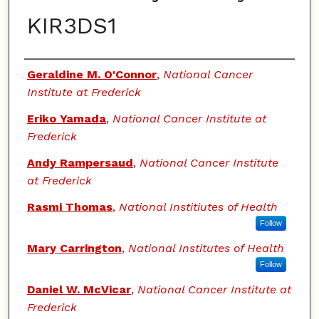
KIR3DS1
Authors
Geraldine M. O'Connor
,
National Cancer
Institute at Frederick
Eriko Yamada
,
National Cancer Institute at
Frederick
Andy Rampersaud
,
National Cancer Institute
at Frederick
Rasmi Thomas
,
National Institiutes of Health
Follow
Mary Carrington
,
National Institutes of Health
Follow
Daniel W. McVicar
,
National Cancer Institute at
Frederick