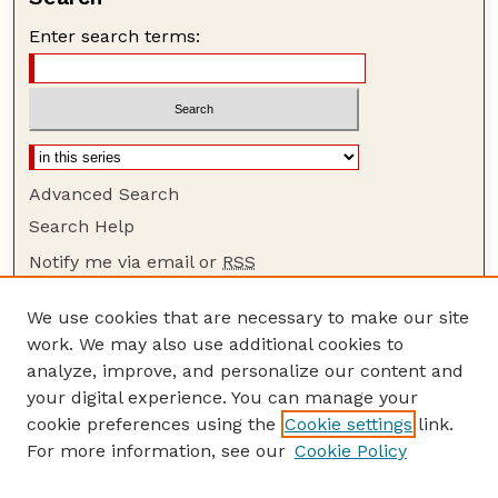
Enter search terms:
Advanced Search
Search Help
Notify me via email or
RSS
Browse
We use cookies that are necessary to make our site
Collections
work. We may also use additional cookies to
Disciplines
analyze, improve, and personalize our content and
your digital experience. You can manage your
Authors
cookie preferences using the
Cookie settings
link.
Author Corner
For more information, see our
Cookie Policy
Author FAQ