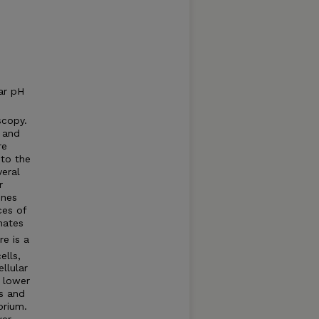
ar pH
copy.
s and
re
to the
veral
r
ines
ces of
hates
e is a
ells,
llular
s lower
es and
brium.