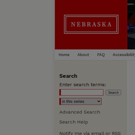
Home
About
FAQ
Accessibilit
Search
Enter search terms:
Advanced Search
Search Help
Notify me via email or
RSS