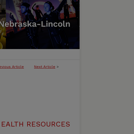
evious Article
Next Article
>
 HEALTH RESOURCES