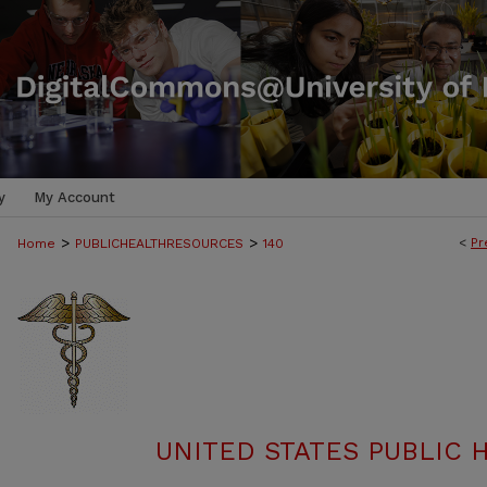
y
My Account
>
>
<
Pr
Home
PUBLICHEALTHRESOURCES
140
UNITED STATES PUBLIC