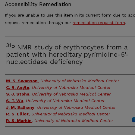
Accessibility Remediation
If you are unable to use this item in its current form due to acc
request remediation through our
remediation request form
.
31
P NMR study of erythrocytes from a
patient with hereditary pyrimidine-5'-
nucleotidase deficiency
Authors
M. S. Swanson
,
University of Nebraska Medical Center
C. R. Angle
,
University of Nebraska Medical Center
S. J. Stohs
,
University of Nebraska Medical Center
S. T. Wu
,
University of Nebraska Medical Center
J. M. Salhany
,
University of Nebraska Medical Center
R. S. Elliot
,
University of Nebraska Medical Center
R. S. Markin
,
University of Nebraska Medical Center