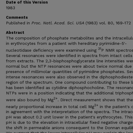
Date of this Version
1983
Comments
Published in
Proc. Natl. Acad. Sci. USA
(1983) vol. 80, 169-172
Abstract
The composition of phosphate metabolites and the intracellul
in erythrocytes from a patient with hereditary pyrimidine-5'-
31
nucleotidase deficiency were examined using
P NMR spectros
Several resonances were identified in spectra from intact cell
from extracts. The 2,3-bisphosphoglycerate line intensities we
normal but the NTP resonances were about twice normal due 
presence of millimolar quantities of pyrimidine phosphates. Se
intense resonances were also observed in the diphosphodieste
region of the spectrum. One compound contributing to these l
has been identified as cytidine diphosphocholine. The resonan
NTPs were in a position indicating that the additional triphosp
2+
were also bound by Mg
. Direct measurement shows that ther
2+
nearly proportional increase in total cell Mg
in the patient's c
in agreement with the interpretation of the spectra. The intrace
pH was about 0.2 unit lower in the patient's erythrocytes. Thi
pH is due to the elevation in intracellular fixed negative charg
the shift in permeable anions consequent to the Donnan equili