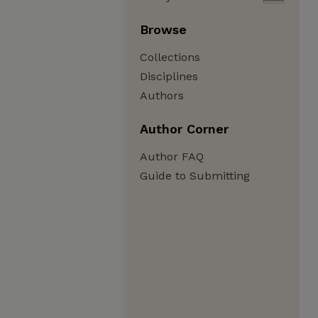
Browse
Collections
Disciplines
Authors
Author Corner
Author FAQ
Guide to Submitting