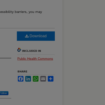
essibility barriers, you may
Download
INCLUDED IN
Public Health Commons
SHARE
Facebook
LinkedIn
WhatsApp
Email
Share
Follow