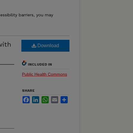
essibility barriers, you may
with
Download
INCLUDED IN
Public Health Commons
SHARE
Facebook
LinkedIn
WhatsApp
Email
Share