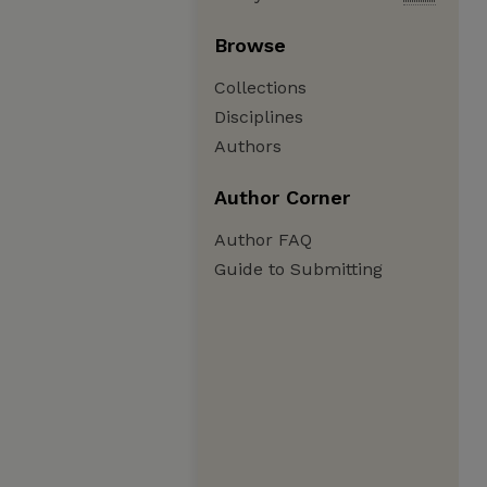
Browse
Collections
Disciplines
Authors
Author Corner
Author FAQ
Guide to Submitting