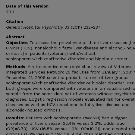
Date of this Version
2011
Citation
General Hospital Psychiatry
33 (2011) 232–237;
Abstract
Objective
: To assess the prevalence of three liver diseases [he
C virus (HCV), nonalcoholic fatty liver disease and alcohol-ind
cirrhosis] in patients (veterans) with/without
schizophrenia/schizoaffective disorder and bipolar disorder.
Methods
: A retrospective electronic chart review of Veterans
Integrated Services Network 20 facilities from January 1, 2001 
December 21, 2006 selected patients to one of two groups:
schizophrenia/schizoaffective disorder or bipolar disorder. Pati
both groups were compared with veterans in an equal-sized 
sample from the same data set of veterans without psychiatri
diagnoses. Logistic regression models evaluated risk for overall
diseases as well as HCV, nonalcoholic fatty liver disease and
alcoholic-induced cirrhosis.
Results
: Patients with schizophrenia (
n
=6521) had a higher
prevalence of liver disease [22.4% versus 3.2%; odds ratio
(OR)=8.73]; HCV (16.5% versus 1.9%; OR=10.21); and alcohol-re
cirrhosis (1.6% versus 0.4%; OR=4.09) than matched controls.