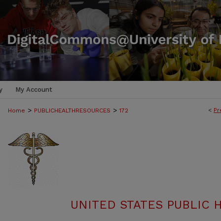
y
My Account
>
>
<
Pr
Home
PUBLICHEALTHRESOURCES
172
UNITED STATES PUBLIC