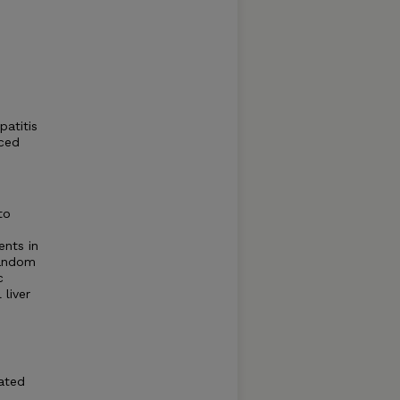
patitis
uced
to
ents in
random
c
 liver
lated