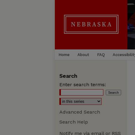
Home
About
FAQ
Accessibilit
Search
Enter search terms:
Advanced Search
Search Help
Notify me via email or
RSS