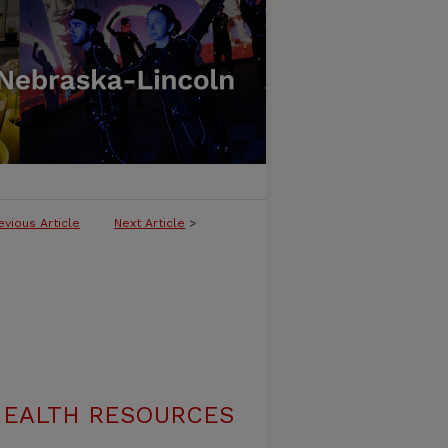
evious Article
Next Article
>
 HEALTH RESOURCES