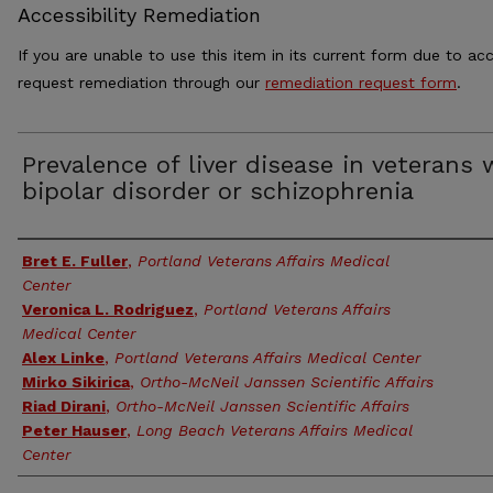
Accessibility Remediation
If you are unable to use this item in its current form due to acc
request remediation through our
remediation request form
.
Prevalence of liver disease in veterans 
bipolar disorder or schizophrenia
Authors
Bret E. Fuller
,
Portland Veterans Affairs Medical
Center
Veronica L. Rodriguez
,
Portland Veterans Affairs
Medical Center
Alex Linke
,
Portland Veterans Affairs Medical Center
Mirko Sikirica
,
Ortho-McNeil Janssen Scientific Affairs
Riad Dirani
,
Ortho-McNeil Janssen Scientific Affairs
Peter Hauser
,
Long Beach Veterans Affairs Medical
Center