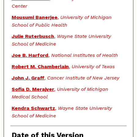
Center
Mousumi Banerjee
,
University of Michigan
School of Public Health
Julie Ruterbusch
,
Wayne State University
School of Medicine
Joe B. Harford
,
National Institutes of Health
Robert M. Chamberlain
,
University of Texas
John J. Graff
,
Cancer Institute of New Jersey
Sofia D. Merajver
,
University of Michigan
Medical School
Kendra Schwartz
,
Wayne State University
School of Medicine
Date of this Version