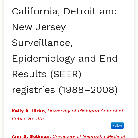
California, Detroit and
New Jersey
Surveillance,
Epidemiology and End
Results (SEER)
registries (1988–2008)
Authors
Kelly A. Hirko
,
University of Michigan School of
Public Health
Follow
Amr S. Soliman
,
University of Nebraska Medical