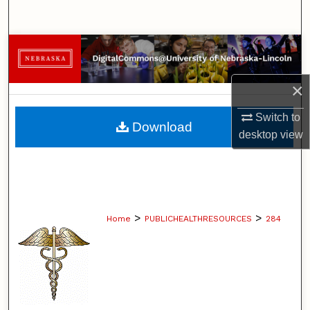
Search
Browse Collections
My Account
×
Switch to
About
Download
desktop
view
Digital Commons Network™
>
>
Home
PUBLICHEALTHRESOURCES
284