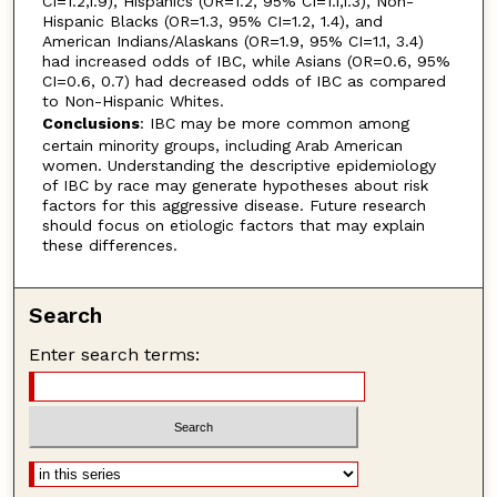
CI=1.2,1.9), Hispanics (OR=1.2, 95% CI=1.1,1.3), Non-
Hispanic Blacks (OR=1.3, 95% CI=1.2, 1.4), and
American Indians/Alaskans (OR=1.9, 95% CI=1.1, 3.4)
had increased odds of IBC, while Asians (OR=0.6, 95%
CI=0.6, 0.7) had decreased odds of IBC as compared
to Non-Hispanic Whites.
Conclusions
: IBC may be more common among
certain minority groups, including Arab American
women. Understanding the descriptive epidemiology
of IBC by race may generate hypotheses about risk
factors for this aggressive disease. Future research
should focus on etiologic factors that may explain
these differences.
Search
Enter search terms: