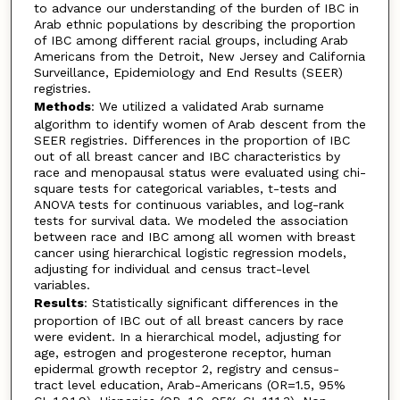
to advance our understanding of the burden of IBC in
Arab ethnic populations by describing the proportion
of IBC among different racial groups, including Arab
Americans from the Detroit, New Jersey and California
Surveillance, Epidemiology and End Results (SEER)
registries.
Methods
: We utilized a validated Arab surname
algorithm to identify women of Arab descent from the
SEER registries. Differences in the proportion of IBC
out of all breast cancer and IBC characteristics by
race and menopausal status were evaluated using chi-
square tests for categorical variables, t-tests and
ANOVA tests for continuous variables, and log-rank
tests for survival data. We modeled the association
between race and IBC among all women with breast
cancer using hierarchical logistic regression models,
adjusting for individual and census tract-level
variables.
Results
: Statistically significant differences in the
proportion of IBC out of all breast cancers by race
were evident. In a hierarchical model, adjusting for
age, estrogen and progesterone receptor, human
epidermal growth receptor 2, registry and census-
tract level education, Arab-Americans (OR=1.5, 95%