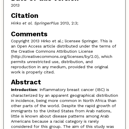
2013
Citation
Hirko et al. SpringerPlus
2013, 2:3;
Comments
Copyright 2013 Hirko et al.; licensee Springer. This is
an Open Access article distributed under the terms of
the Creative Commons Attribution License
(http://creativecommons.org/licenses/by/2.0), which
permits unrestricted use, distribution, and
reproduction in any medium, provided the original
work is properly cited.
Abstract
Introduction
: Inflammatory breast cancer (IBC) is
characterized by an apparent geographical distribution
in incidence, being more common in North Africa than
other parts of the world. Despite the rapid growth of
immigrants to the United States from Arab nations,
little is known about disease patterns among Arab
Americans because a racial category is rarely
considered for this group. The aim of this study was