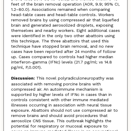
feet of the brain removal operation (AOR, 9.9; 95% CI,
1.2–80.0). Associations remained when comparing
head-table cases and head-table controls. Workers
removed brains by using compressed air that liquefied
brain and generated aerosolized droplets, exposing
themselves and nearby workers. Eight additional cases
were identified in the only two other abattoirs using
this technique. The three abattoirs that used this
technique have stopped brain removal, and no new
cases have been reported after 24 months of follow
up. Cases compared to controls had higher median
interferon-gamma (IFNc) levels (21.7 pg/ml; vs 14.8
pg/ml, P,0.001).
Discussion:
This novel polyradiculoneuropathy was
associated with removing porcine brains with
compressed air. An autoimmune mechanism is
supported by higher levels of IFNc in cases than in
controls consistent with other immune mediated
illnesses occurring in association with neural tissue
exposure. Abattoirs should not use compressed air to
remove brains and should avoid procedures that
aerosolize CNS tissue. This outbreak highlights the
potential for respiratory or mucosal exposure to