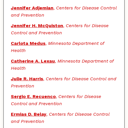
Jennifer Adjemian
,
Centers for Disease Control
and Prevention
Jennifer H. McQuiston
,
Centers for Disease
Control and Prevention
Carlota Medus
,
Minnesota Department of
Health
Catherine A. Lexau
,
Minnesota Department of
Health
Julie R. Harris
,
Centers for Disease Control and
Prevention
Sergio E. Recuenco
,
Centers for Disease
Control and Prevention
Ermias D. Belay
,
Centers for Disease Control
and Prevention