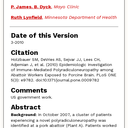
P. James. B. Dyck
,
Mayo Clinic
Ruth Lynfield
,
Minnesota Department of Health
Date of this Version
3-2010
Citation
Holzbauer SM, DeVries AS, Sejvar JJ, Lees CH,
Adjemian J, et al. (2010) Epidemiologic Investigation
of Immune-Mediated Polyradiculoneuropathy among
Abattoir Workers Exposed to Porcine Brain. PLoS ONE
5(3): e9782. doi:10.1371/journal.pone.0009782
Comments
US government work.
Abstract
Background:
In October 2007, a cluster of patients
experiencing a novel polyradiculoneuropathy was
identified at a pork abattoir (Plant A). Patients worked