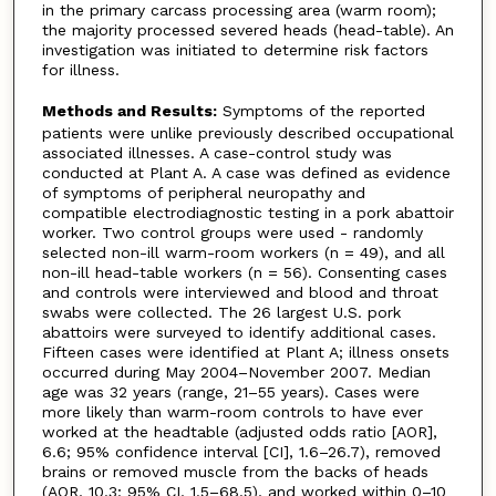
in the primary carcass processing area (warm room);
the majority processed severed heads (head-table). An
investigation was initiated to determine risk factors
for illness.
Methods and Results:
Symptoms of the reported
patients were unlike previously described occupational
associated illnesses. A case-control study was
conducted at Plant A. A case was defined as evidence
of symptoms of peripheral neuropathy and
compatible electrodiagnostic testing in a pork abattoir
worker. Two control groups were used - randomly
selected non-ill warm-room workers (n = 49), and all
non-ill head-table workers (n = 56). Consenting cases
and controls were interviewed and blood and throat
swabs were collected. The 26 largest U.S. pork
abattoirs were surveyed to identify additional cases.
Fifteen cases were identified at Plant A; illness onsets
occurred during May 2004–November 2007. Median
age was 32 years (range, 21–55 years). Cases were
more likely than warm-room controls to have ever
worked at the headtable (adjusted odds ratio [AOR],
6.6; 95% confidence interval [CI], 1.6–26.7), removed
brains or removed muscle from the backs of heads
(AOR, 10.3; 95% CI, 1.5–68.5), and worked within 0–10