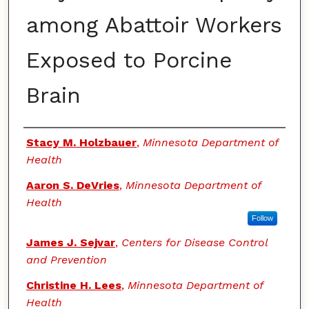
among Abattoir Workers
Exposed to Porcine
Brain
Authors
Stacy M. Holzbauer
,
Minnesota Department of
Health
Aaron S. DeVries
,
Minnesota Department of
Health
Follow
James J. Sejvar
,
Centers for Disease Control
and Prevention
Christine H. Lees
,
Minnesota Department of
Health