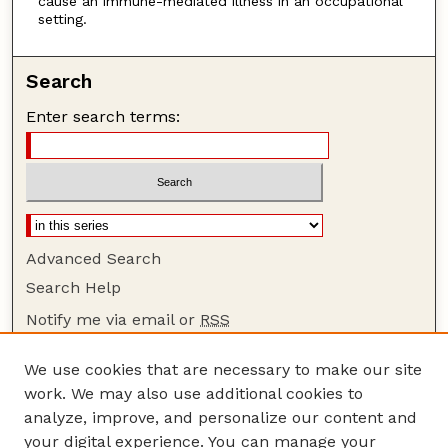
cause an immune-mediated illness in an occupational
setting.
Search
Enter search terms:
Advanced Search
Search Help
Notify me via email or
RSS
Browse
We use cookies that are necessary to make our site
Collections
work. We may also use additional cookies to
Disciplines
analyze, improve, and personalize our content and
your digital experience. You can manage your
Authors