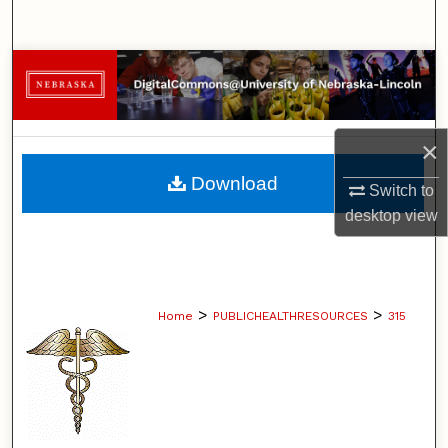
Search
Browse Collections
My Account
×
About
Download
Switch to
desktop
view
Digital Commons Network™
>
>
Home
PUBLICHEALTHRESOURCES
315