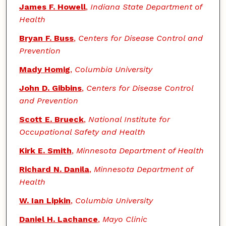
James F. Howell
,
Indiana State Department of
Health
Bryan F. Buss
,
Centers for Disease Control and
Prevention
Mady Homig
,
Columbia University
John D. Gibbins
,
Centers for Disease Control
and Prevention
Scott E. Brueck
,
National Institute for
Occupational Safety and Health
Kirk E. Smith
,
Minnesota Department of Health
Richard N. Danila
,
Minnesota Department of
Health
W. Ian Lipkin
,
Columbia University
Daniel H. Lachance
,
Mayo Clinic