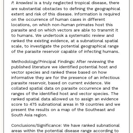
P. knowlesi
is a truly neglected tropical disease, there
are substantial obstacles to defining the geographical
extent and risk of this disease. Information is required
on the occurrence of human cases in different
locations, on which non-human primates host this
parasite and on which vectors are able to transmit it
to humans. We undertook a systematic review and
ranked the existing evidence, at a subnational spatial
scale, to investigate the potential geographical range
of the parasite reservoir capable of infecting humans.
Methodology/Principal Findings: After reviewing the
published literature we identified potential host and
vector species and ranked these based on how
informative they are for the presence of an infectious
parasite reservoir, based on current evidence. We
collated spatial data on parasite occurrence and the
ranges of the identified host and vector species. The
ranked spatial data allowed us to assign an evidence
score to 475 subnational areas in 19 countries and we
present the results on a map of the Southeast and
South Asia region.
Conclusions/Significance: We have ranked subnational
areas within the potential disease range according to