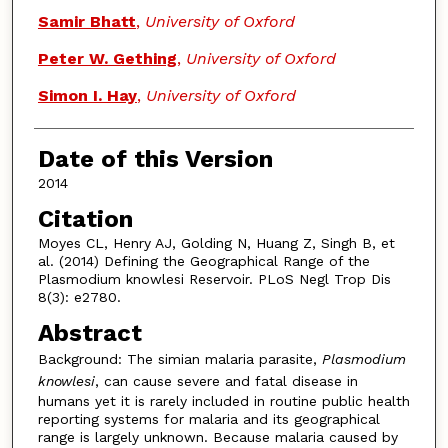
Samir Bhatt
,
University of Oxford
Peter W. Gething
,
University of Oxford
Simon I. Hay
,
University of Oxford
Date of this Version
2014
Citation
Moyes CL, Henry AJ, Golding N, Huang Z, Singh B, et
al. (2014) Defining the Geographical Range of the
Plasmodium knowlesi Reservoir. PLoS Negl Trop Dis
8(3): e2780.
Abstract
Background: The simian malaria parasite,
Plasmodium
knowlesi
, can cause severe and fatal disease in
humans yet it is rarely included in routine public health
reporting systems for malaria and its geographical
range is largely unknown. Because malaria caused by