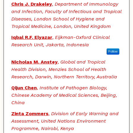
Chris J. Drakeley
,
Department of Immunology
and Infection, Faculty of Infectious and Tropical
Diseases, London School of Hygiene and
Tropical Medicine, London, United Kingdom
Iqbal R.F. Elyazar
,
Eijkman-Oxford Clinical
Research Unit, Jakarta, Indonesia
Follow
Nicholas M. Anstey
,
Global and Tropical
Health Division, Menzies School of Health
Research, Darwin, Northern Territory, Australia
Qijun Chen
,
Institute of Pathogen Biology,
Chinese Academy of Medical Sciences, Beijing,
China
Zinta Zommers
,
Division of Early Warning and
Assessment, United Nations Environment
Programme, Nairobi, Kenya