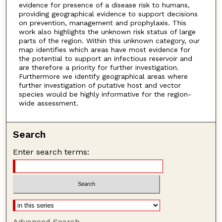
evidence for presence of a disease risk to humans,
providing geographical evidence to support decisions
on prevention, management and prophylaxis. This
work also highlights the unknown risk status of large
parts of the region. Within this unknown category, our
map identifies which areas have most evidence for
the potential to support an infectious reservoir and
are therefore a priority for further investigation.
Furthermore we identify geographical areas where
further investigation of putative host and vector
species would be highly informative for the region-
wide assessment.
Search
Enter search terms:
Advanced Search