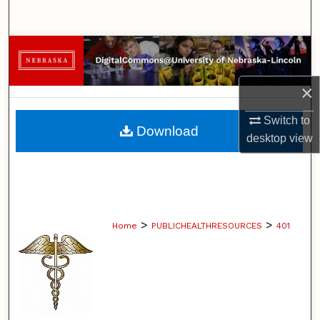
Search
Browse Collections
My Account
×
Switch to
About
Download
desktop
view
Digital Commons Network™
>
>
Home
PUBLICHEALTHRESOURCES
401