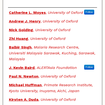
Authors
Catherine L. Moyes
,
University of Oxford
Follow
Andrew J. Henry
,
University of Oxford
Nick Golding
,
University of Oxford
Zhi Huang
,
University of Oxford
Balbir Singh
,
Malaria Research Centre,
Universiti Malaysia Sarawak, Kuching, Sarawak,
Malaysia
J. Kevin Baird
,
ALERTAsia Foundation
Follow
Paul N. Newton
,
University of Oxford
Michael Huffman
,
Primate Research Institute,
Kyoto University, Inuyama, Aichi, Japan
Kirsten A. Duda
,
University of Oxford