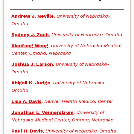
Authors
Andrew J. Neville
,
University of Nebraska-
Omaha
Sydney J. Zach
,
University of Nebraska-Omaha
Xiaofang Wang
,
University of Nebraska Medical
Center, Omaha, Nebraska
Joshua J. Larson
,
University of Nebraska-
Omaha
Abigail K. Judge
,
University of Nebraska-
Omaha
Lisa A. Davis
,
Denver Health Medical Center
Jonathan L. Vennerstrom
,
University of
Nebraska Medical Center, Omaha, Nebraska
Paul H. Davis
,
University of Nebraska-Omaha