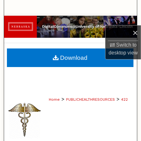
Search
Browse Collections
×
My Account
Switch to
desktop
view
About
Download
Digital Commons Network™
>
>
Home
PUBLICHEALTHRESOURCES
422