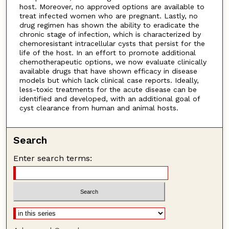
host. Moreover, no approved options are available to
treat infected women who are pregnant. Lastly, no
drug regimen has shown the ability to eradicate the
chronic stage of infection, which is characterized by
chemoresistant intracellular cysts that persist for the
life of the host. In an effort to promote additional
chemotherapeutic options, we now evaluate clinically
available drugs that have shown efficacy in disease
models but which lack clinical case reports. Ideally,
less-toxic treatments for the acute disease can be
identified and developed, with an additional goal of
cyst clearance from human and animal hosts.
Search
Enter search terms: