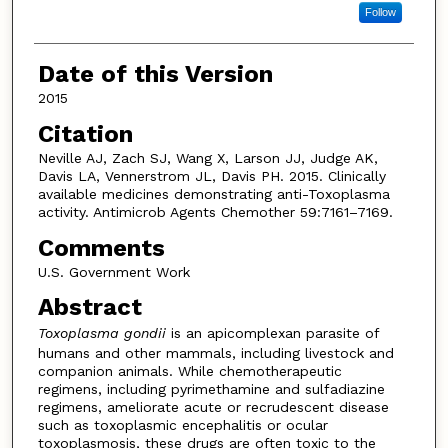
Follow
Date of this Version
2015
Citation
Neville AJ, Zach SJ, Wang X, Larson JJ, Judge AK,
Davis LA, Vennerstrom JL, Davis PH. 2015. Clinically
available medicines demonstrating anti-Toxoplasma
activity. Antimicrob Agents Chemother 59:7161–7169.
Comments
U.S. Government Work
Abstract
Toxoplasma gondii
is an apicomplexan parasite of
humans and other mammals, including livestock and
companion animals. While chemotherapeutic
regimens, including pyrimethamine and sulfadiazine
regimens, ameliorate acute or recrudescent disease
such as toxoplasmic encephalitis or ocular
toxoplasmosis, these drugs are often toxic to the