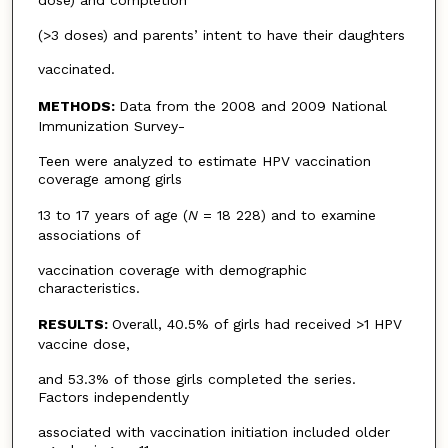
(>3 doses) and parents’ intent to have their daughters
vaccinated.
METHODS:
Data from the 2008 and 2009 National
Immunization Survey-
Teen were analyzed to estimate HPV vaccination
coverage among girls
13 to 17 years of age (
N
= 18 228) and to examine
associations of
vaccination coverage with demographic
characteristics.
RESULTS:
Overall, 40.5% of girls had received >1 HPV
vaccine dose,
and 53.3% of those girls completed the series.
Factors independently
associated with vaccination initiation included older