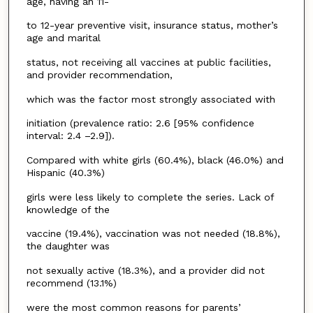
age, having an 11-
to 12-year preventive visit, insurance status, mother’s
age and marital
status, not receiving all vaccines at public facilities,
and provider recommendation,
which was the factor most strongly associated with
initiation (prevalence ratio: 2.6 [95% confidence
interval: 2.4 –2.9]).
Compared with white girls (60.4%), black (46.0%) and
Hispanic (40.3%)
girls were less likely to complete the series. Lack of
knowledge of the
vaccine (19.4%), vaccination was not needed (18.8%),
the daughter was
not sexually active (18.3%), and a provider did not
recommend (13.1%)
were the most common reasons for parents’