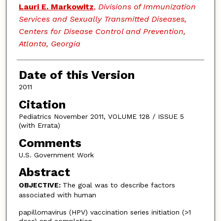
Lauri E. Markowitz
,
Divisions of Immunization
Services and Sexually Transmitted Diseases,
Centers for Disease Control and Prevention,
Atlanta, Georgia
Date of this Version
2011
Citation
Pediatrics November 2011, VOLUME 128 / ISSUE 5
(with Errata)
Comments
U.S. Government Work
Abstract
OBJECTIVE:
The goal was to describe factors
associated with human
papillomavirus (HPV) vaccination series initiation (>1
dose) and completion