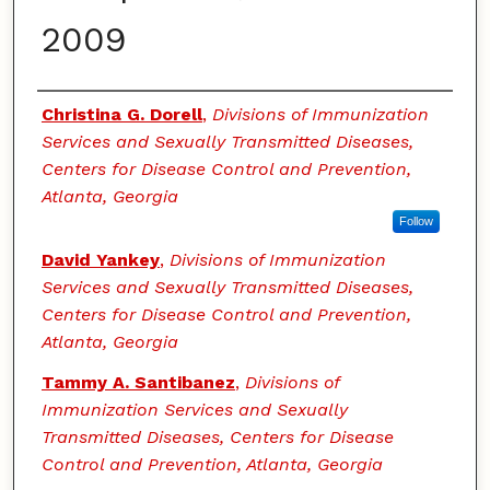
2009
Authors
Christina G. Dorell
,
Divisions of Immunization
Services and Sexually Transmitted Diseases,
Centers for Disease Control and Prevention,
Atlanta, Georgia
Follow
David Yankey
,
Divisions of Immunization
Services and Sexually Transmitted Diseases,
Centers for Disease Control and Prevention,
Atlanta, Georgia
Tammy A. Santibanez
,
Divisions of
Immunization Services and Sexually
Transmitted Diseases, Centers for Disease
Control and Prevention, Atlanta, Georgia