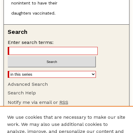
nonintent to have their
daughters vaccinated.
Search
Enter search terms:
Advanced Search
Search Help
Notify me via email or
RSS
Browse
We use cookies that are necessary to make our site
Collections
work. We may also use additional cookies to
Disciplines
analyze, improve, and personalize our content and