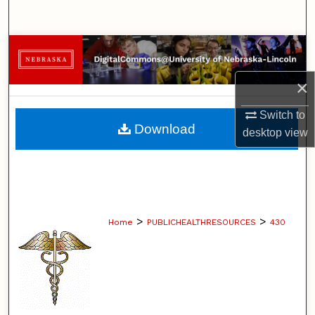
Search
Browse Collections
×
My Account
Switch to
About
Download
desktop
view
Digital Commons Network™
>
>
Home
PUBLICHEALTHRESOURCES
430