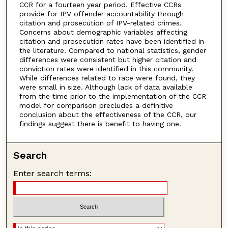
CCR for a fourteen year period. Effective CCRs
provide for IPV offender accountability through
citation and prosecution of IPV-related crimes.
Concerns about demographic variables affecting
citation and prosecution rates have been identified in
the literature. Compared to national statistics, gender
differences were consistent but higher citation and
conviction rates were identified in this community.
While differences related to race were found, they
were small in size. Although lack of data available
from the time prior to the implementation of the CCR
model for comparison precludes a definitive
conclusion about the effectiveness of the CCR, our
findings suggest there is benefit to having one.
Search
Enter search terms: