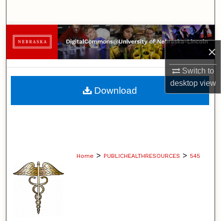
Search
Browse Collections
×
My Account
Switch to
desktop
view
About
Download
Digital Commons Network™
>
>
Home
PUBLICHEALTHRESOURCES
545