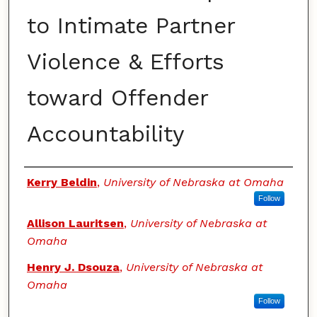
to Intimate Partner
Violence & Efforts
toward Offender
Accountability
Authors
Kerry Beldin
,
University of Nebraska at Omaha
Follow
Allison Lauritsen
,
University of Nebraska at
Omaha
Henry J. Dsouza
,
University of Nebraska at
Omaha
Follow