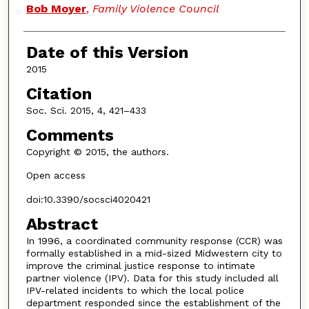
Bob Moyer
,
Family Violence Council
Date of this Version
2015
Citation
Soc. Sci. 2015, 4, 421–433
Comments
Copyright © 2015, the authors.
Open access
doi:10.3390/socsci4020421
Abstract
In 1996, a coordinated community response (CCR) was
formally established in a mid-sized Midwestern city to
improve the criminal justice response to intimate
partner violence (IPV). Data for this study included all
IPV-related incidents to which the local police
department responded since the establishment of the