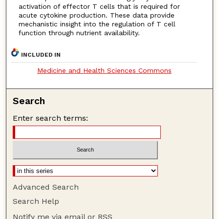
activation of effector T cells that is required for
acute cytokine production. These data provide
mechanistic insight into the regulation of T cell
function through nutrient availability.
INCLUDED IN
Medicine and Health Sciences Commons
Search
Enter search terms:
Advanced Search
Search Help
Notify me via email or
RSS