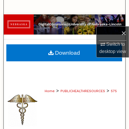
Search
Browse Collections
×
My Account
Switch to
About
desktop
view
Download
Digital Commons Network™
>
>
Home
PUBLICHEALTHRESOURCES
575