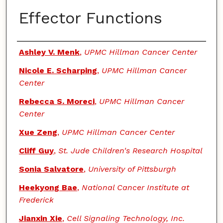
Effector Functions
Authors
Ashley V. Menk
,
UPMC Hillman Cancer Center
Nicole E. Scharping
,
UPMC Hillman Cancer
Center
Rebecca S. Moreci
,
UPMC Hillman Cancer
Center
Xue Zeng
,
UPMC Hillman Cancer Center
Cliff Guy
,
St. Jude Children's Research Hospital
Sonia Salvatore
,
University of Pittsburgh
Heekyong Bae
,
National Cancer Institute at
Frederick
Jianxin Xie
,
Cell Signaling Technology, Inc.