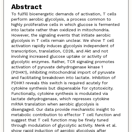
Abstract
To fulfill bioenergetic demands of activation, T cells
perform aerobic glycolysis, a process common to
highly proliferative cells in which glucose is fermented
into lactate rather than oxidized in mitochondria.
However, the signaling events that initiate aerobic
glycolysis in T cells remain unclear. We show T cell
activation rapidly induces glycolysis independent of
transcription, translation, CD28, and Akt and not
involving increased glucose uptake or activity of
glycolytic enzymes. Rather, TCR signaling promotes
activation of pyruvate dehydrogenase kinase 1
(PDHK1), inhibiting mitochondrial import of pyruvate
and facilitating breakdown into lactate. Inhibition of
PDHK1 reveals this switch is required acutely for
cytokine synthesis but dispensable for cytotoxicity.
Functionally, cytokine synthesis is modulated via
lactate dehydrogenase, which represses cytokine
mRNA translation when aerobic glycolysis is
disengaged. Our data provide mechanistic insight to
metabolic contribution to effector T cell function and
suggest that T cell function may be finely tuned
through modulation of glycolytic activity. Menk et al.
show rapid induction of aerobic glycolysis after