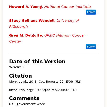
Howard A. Young
,
National Cancer Institute
Follow
Stacy Gelhaus Wendell
,
University of
Pittsburgh
Greg M. Delgoffe
,
UPMC Hillman Cancer
Center
Follow
Date of this Version
2-6-2018
Citation
Menk et al., 2018, Cell Reports 22, 1509–1521
https://doi.org/10.1016/j.celrep.2018.01.040
Comments
U.S. government work