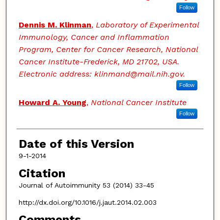
Follow
Dennis M. Klinman
,
Laboratory of Experimental
Immunology, Cancer and Inflammation
Program, Center for Cancer Research, National
Cancer Institute-Frederick, MD 21702, USA.
Electronic address: klinmand@mail.nih.gov.
Follow
Howard A. Young
,
National Cancer Institute
Follow
Date of this Version
9-1-2014
Citation
Journal of Autoimmunity 53 (2014) 33-45
http://dx.doi.org/10.1016/j.jaut.2014.02.003
Comments