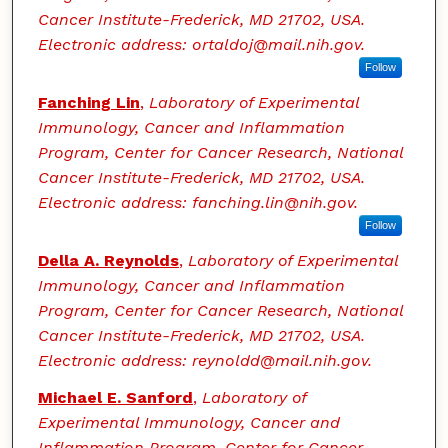
Cancer Institute-Frederick, MD 21702, USA.
Electronic address: ortaldoj@mail.nih.gov.
Follow
Fanching Lin
,
Laboratory of Experimental
Immunology, Cancer and Inflammation
Program, Center for Cancer Research, National
Cancer Institute-Frederick, MD 21702, USA.
Electronic address: fanching.lin@nih.gov.
Follow
Della A. Reynolds
,
Laboratory of Experimental
Immunology, Cancer and Inflammation
Program, Center for Cancer Research, National
Cancer Institute-Frederick, MD 21702, USA.
Electronic address: reynoldd@mail.nih.gov.
Michael E. Sanford
,
Laboratory of
Experimental Immunology, Cancer and
Inflammation Program, Center for Cancer