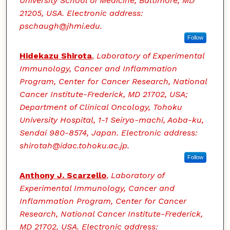
University School of Medicine, Baltimore, MD
21205, USA. Electronic address:
pschaugh@jhmi.edu.
Follow
Hidekazu Shirota
,
Laboratory of Experimental
Immunology, Cancer and Inflammation
Program, Center for Cancer Research, National
Cancer Institute-Frederick, MD 21702, USA;
Department of Clinical Oncology, Tohoku
University Hospital, 1-1 Seiryo-machi, Aoba-ku,
Sendai 980-8574, Japan. Electronic address:
shirotah@idac.tohoku.ac.jp.
Follow
Anthony J. Scarzello
,
Laboratory of
Experimental Immunology, Cancer and
Inflammation Program, Center for Cancer
Research, National Cancer Institute-Frederick,
MD 21702, USA. Electronic address: