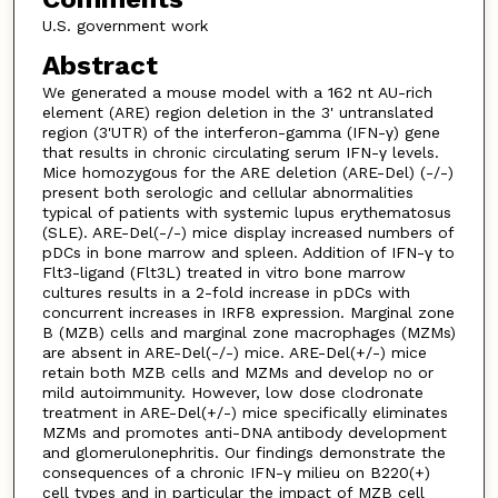
U.S. government work
Abstract
We generated a mouse model with a 162 nt AU-rich
element (ARE) region deletion in the 3' untranslated
region (3'UTR) of the interferon-gamma (IFN-γ) gene
that results in chronic circulating serum IFN-γ levels.
Mice homozygous for the ARE deletion (ARE-Del) (-/-)
present both serologic and cellular abnormalities
typical of patients with systemic lupus erythematosus
(SLE). ARE-Del(-/-) mice display increased numbers of
pDCs in bone marrow and spleen. Addition of IFN-γ to
Flt3-ligand (Flt3L) treated in vitro bone marrow
cultures results in a 2-fold increase in pDCs with
concurrent increases in IRF8 expression. Marginal zone
B (MZB) cells and marginal zone macrophages (MZMs)
are absent in ARE-Del(-/-) mice. ARE-Del(+/-) mice
retain both MZB cells and MZMs and develop no or
mild autoimmunity. However, low dose clodronate
treatment in ARE-Del(+/-) mice specifically eliminates
MZMs and promotes anti-DNA antibody development
and glomerulonephritis. Our findings demonstrate the
consequences of a chronic IFN-γ milieu on B220(+)
cell types and in particular the impact of MZB cell