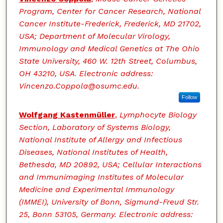
Program, Center for Cancer Research, National
Cancer Institute-Frederick, Frederick, MD 21702,
USA; Department of Molecular Virology,
Immunology and Medical Genetics at The Ohio
State University, 460 W. 12th Street, Columbus,
OH 43210, USA. Electronic address:
Vincenzo.Coppola@osumc.edu.
Follow
Wolfgang Kastenmüller
,
Lymphocyte Biology
Section, Laboratory of Systems Biology,
National Institute of Allergy and Infectious
Diseases, National Institutes of Health,
Bethesda, MD 20892, USA; Cellular Interactions
and Immunimaging Institutes of Molecular
Medicine and Experimental Immunology
(IMMEI), University of Bonn, Sigmund-Freud Str.
25, Bonn 53105, Germany. Electronic address: