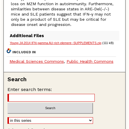
loss on MZM function in autoimmunity. Furthermore,
similarities between disease states in ARE-Del(-/-)
mice and SLE patients suggest that IFN-γ may not
only be a product of SLE but may be critical for
disease onset and progression.
Additional Files
Young JA 2014 IFN-gamma AU-rich element--SUPPLEMENTS.zip
(111 kB)
INCLUDED IN
Medical Sciences Commons
,
Public Health Commons
Search
Enter search terms: