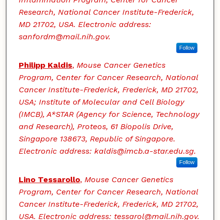
Research, National Cancer Institute-Frederick,
MD 21702, USA. Electronic address:
sanfordm@mail.nih.gov.
Follow
Philipp Kaldis
,
Mouse Cancer Genetics
Program, Center for Cancer Research, National
Cancer Institute-Frederick, Frederick, MD 21702,
USA; Institute of Molecular and Cell Biology
(IMCB), A*STAR (Agency for Science, Technology
and Research), Proteos, 61 Biopolis Drive,
Singapore 138673, Republic of Singapore.
Electronic address: kaldis@imcb.a-star.edu.sg.
Follow
Lino Tessarollo
,
Mouse Cancer Genetics
Program, Center for Cancer Research, National
Cancer Institute-Frederick, Frederick, MD 21702,
USA. Electronic address: tessarol@mail.nih.gov.