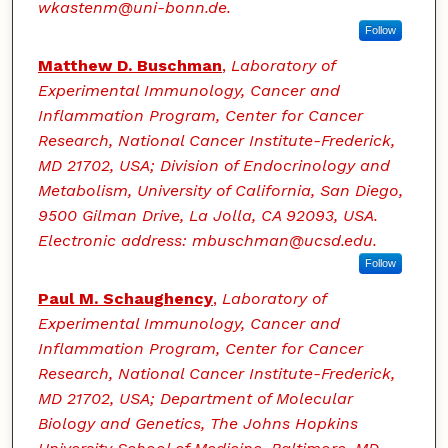
wkastenm@uni-bonn.de.
Follow
Matthew D. Buschman
,
Laboratory of
Experimental Immunology, Cancer and
Inflammation Program, Center for Cancer
Research, National Cancer Institute-Frederick,
MD 21702, USA; Division of Endocrinology and
Metabolism, University of California, San Diego,
9500 Gilman Drive, La Jolla, CA 92093, USA.
Electronic address: mbuschman@ucsd.edu.
Follow
Paul M. Schaughency
,
Laboratory of
Experimental Immunology, Cancer and
Inflammation Program, Center for Cancer
Research, National Cancer Institute-Frederick,
MD 21702, USA; Department of Molecular
Biology and Genetics, The Johns Hopkins