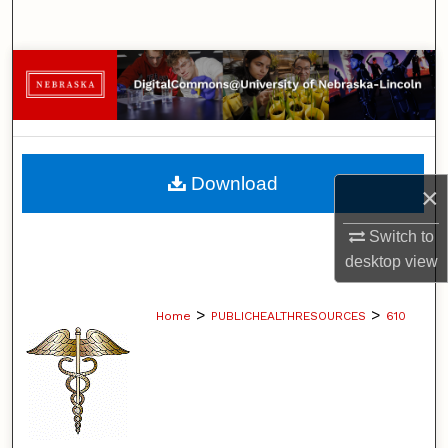
Search
Browse Collections
My Account
About
Download
×
Digital Commons Network™
Switch to
desktop
view
>
>
Home
PUBLICHEALTHRESOURCES
610