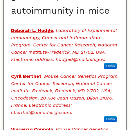
autoimmunity in mice
Authors
Deborah L. Hodge
,
Laboratory of Experimental
Immunology, Cancer and Inflammation
Program, Center for Cancer Research, National
Cancer Institute-Frederick, MD 21702, USA.
Electronic address: hodged@mail.nih.gov.
Follow
Cyril Berthet
,
Mouse Cancer Genetics Program,
Center for Cancer Research, National Cancer
Institute-Frederick, Frederick, MD 21702, USA;
Oncodesign, 20 Rue Jean Mazen, Dijon 21076,
France. Electronic address:
cberthet@oncodesign.com.
Follow
Vincenzo Coppola
,
Mouse Cancer Genetics