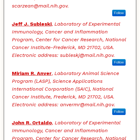
scarzean@mail.nih.gov.
Follow
Jeff J. Subleski
,
Laboratory of Experimental
Immunology, Cancer and Inflammation
Program, Center for Cancer Research, National
Cancer Institute-Frederick, MD 21702, USA.
Electronic address: subleskj@mail.nih.gov.
Follow
Miriam R. Anver
,
Laboratory Animal Science
Program (LASP), Science Applications
International Corporation (SAIC), National
Cancer Institute, Frederick, MD 21702, USA.
Electronic address: anvermr@mail.nih.gov.
Follow
John R. Ortaldo
,
Laboratory of Experimental
Immunology, Cancer and Inflammation
Program, Center for Cancer Research, National