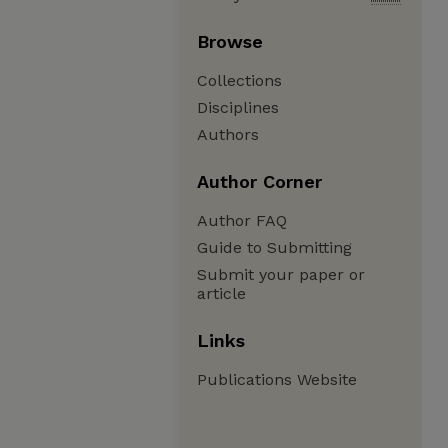
Browse
Collections
Disciplines
Authors
Author Corner
Author FAQ
Guide to Submitting
Submit your paper or
article
Links
Publications Website