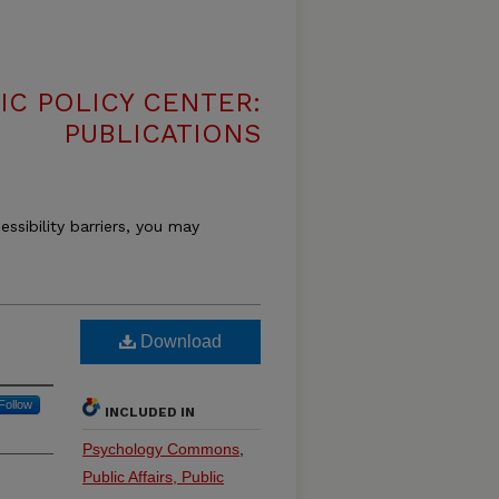
IC POLICY CENTER:
PUBLICATIONS
essibility barriers, you may
Download
Follow
INCLUDED IN
Psychology Commons
,
Public Affairs, Public