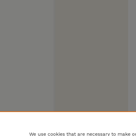
We use cookies that are necessary to make ou