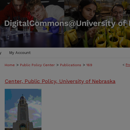
y
My Account
>
>
>
<
Pr
Home
Public Policy Center
Publications
169
Center, Public Policy, University of Nebraska