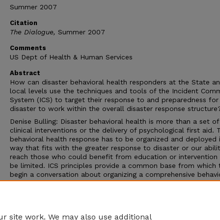
Summer 2007
Citation
The Dialogue,
Summer 2007
Comments
US Dept of Health & Human Services
Abstract
How can disaster behavioral health responders at the State a
local levels use the techniques and tools of the Incident Co
System (ICS) to target their response to and preparedness for
disaster to work within the overall disaster response structure
Denise Bulling: Disaster behavioral health is more than a set of
clinical interventions or the delivery of psychological first aid. 
behavioral health response has to be organized and deployed 
way that fits with the greater response to disaster or our abili
reach those who could benefit from education or intervention 
be limited. ICS principles provide a common base from which 
begin a conversation about organizing a comprehensive behavi
health response to disaster that fits within an overall response
structure. ICS is a standard, on-scene, all-hazards incident
management system that is already in use by firefighters, haz
materials teams, rescuers, and emergency medical teams.
r site work. We may also use additional