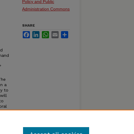
Policy and Public
Administration Commons
SHARE
Facebook
LinkedIn
WhatsApp
Email
Share
nd
mmand
?
The
in a
ty to
will
to
oral
ardous