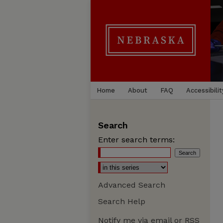
Home
About
FAQ
Accessibilit
Search
Enter search terms:
Advanced Search
Search Help
Notify me via email or
RSS