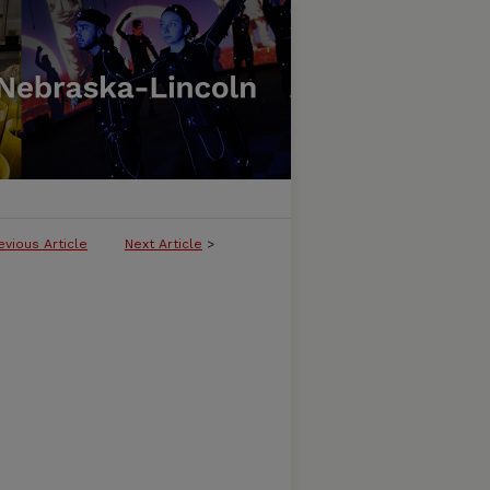
evious Article
Next Article
>