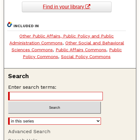
Find in your library
INCLUDED IN
Other Public Affairs, Public Policy and Public
Administration Commons
,
Other Social and Behavioral
Sciences Commons
,
Public Affairs Commons
,
Public
Policy Commons
,
Social Policy Commons
Search
Enter search terms:
Advanced Search