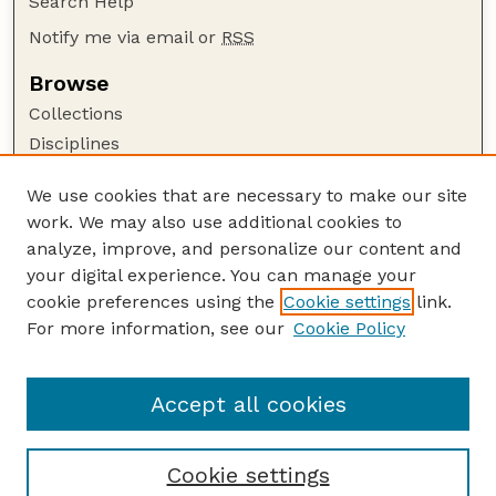
Search Help
Notify me via email or
RSS
Browse
Collections
Disciplines
Authors
We use cookies that are necessary to make our site
Author Corner
work. We may also use additional cookies to
Author FAQ
analyze, improve, and personalize our content and
your digital experience. You can manage your
Guide to Submitting
cookie preferences using the
Cookie settings
link.
Submit your paper or article
For more information, see our
Cookie Policy
Links
Publications Website
Accept all cookies
Cookie settings