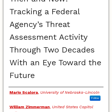
Tracking a Federal
Agency’s Threat
Assessment Activity
Through Two Decades
With an Eye Toward the
Future
Authors
Mario Scalora
,
University of Nebraska-Lincoln
Follow
William Zimmerman
,
United States Capitol