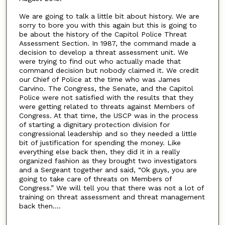
We are going to talk a little bit about history. We are
sorry to bore you with this again but this is going to
be about the history of the Capitol Police Threat
Assessment Section. In 1987, the command made a
decision to develop a threat assessment unit. We
were trying to find out who actually made that
command decision but nobody claimed it. We credit
our Chief of Police at the time who was James
Carvino. The Congress, the Senate, and the Capitol
Police were not satisfied with the results that they
were getting related to threats against Members of
Congress. At that time, the USCP was in the process
of starting a dignitary protection division for
congressional leadership and so they needed a little
bit of justification for spending the money. Like
everything else back then, they did it in a really
organized fashion as they brought two investigators
and a Sergeant together and said, “Ok guys, you are
going to take care of threats on Members of
Congress.” We will tell you that there was not a lot of
training on threat assessment and threat management
back then....