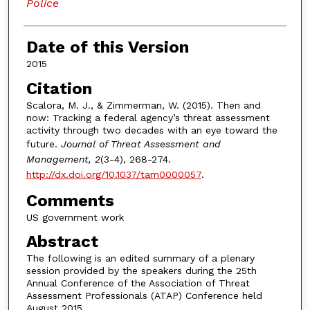
Police
Date of this Version
2015
Citation
Scalora, M. J., & Zimmerman, W. (2015). Then and
now: Tracking a federal agency’s threat assessment
activity through two decades with an eye toward the
future.
Journal of Threat Assessment and
Management, 2
(3-4), 268-274.
http://dx.doi.org/10.1037/tam0000057
.
Comments
US government work
Abstract
The following is an edited summary of a plenary
session provided by the speakers during the 25th
Annual Conference of the Association of Threat
Assessment Professionals (ATAP) Conference held
August 2015.