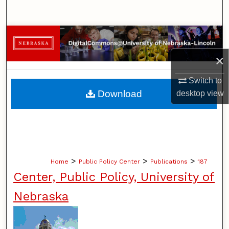
Search
Browse Collections
×
My Account
Switch to
About
Download
desktop
view
Digital Commons Network™
>
>
>
Home
Public Policy Center
Publications
187
Center, Public Policy, University of
Nebraska