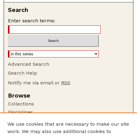
Search
Enter search terms:
Advanced Search
Search Help
Notify me via email or
RSS
Browse
Collections
Disciplines
Authors
We use cookies that are necessary to make our site
work. We may also use additional cookies to
Author Corner