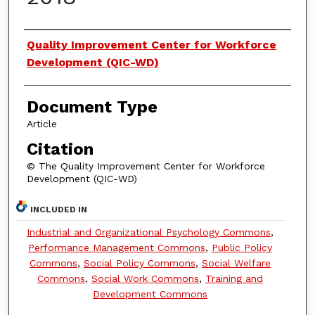
Authors
Quality Improvement Center for Workforce
Development (QIC-WD)
Document Type
Article
Citation
© The Quality Improvement Center for Workforce
Development (QIC-WD)
INCLUDED IN
Industrial and Organizational Psychology Commons
,
Performance Management Commons
,
Public Policy
Commons
,
Social Policy Commons
,
Social Welfare
Commons
,
Social Work Commons
,
Training and
Development Commons