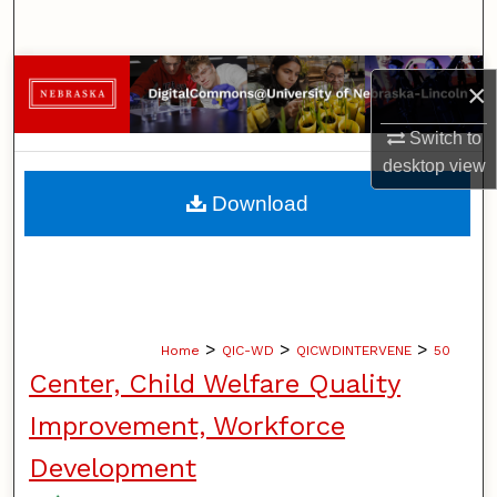
Search
Browse Collections
×
My Account
Switch to
desktop
view
About
Download
Digital Commons Network™
>
>
>
Home
QIC-WD
QICWDINTERVENE
50
Center, Child Welfare Quality
Improvement, Workforce
Development