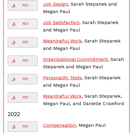
Job Design
, Sarah Stepanek and
PDF
Megan Paul
Job Satisfaction
, Sarah Stepanek
PDF
and Megan Paul
Meaningful Work
, Sarah Stepanek
PDF
and Megan Paul
Organizational Commitment
, Sarah
PDF
Stepanek and Megan Paul
Personality Tests
, Sarah Stepanek
PDF
and Megan Paul
Meaningful Work
, Sarah Stepanek,
PDF
Megan Paul, and Danielle Crawford
2022
Compensation
, Megan Paul
PDF