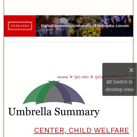
Search
Browse Collections
My Account
About
Digital Commons Network™
×
>
>
Home
QIC-WD
QICWDUMBRELLA
Switch to
desktop
view
CENTER, CHILD WELFARE