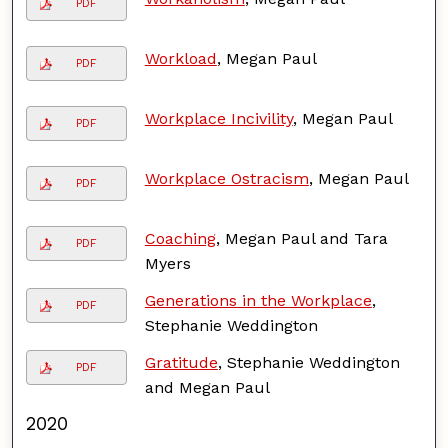
PDF
Workload
, Megan Paul
PDF
Workplace Incivility
, Megan Paul
PDF
Workplace Ostracism
, Megan Paul
PDF
Coaching
, Megan Paul and Tara
PDF
Myers
Generations in the Workplace
,
PDF
Stephanie Weddington
Gratitude
, Stephanie Weddington
PDF
and Megan Paul
2020