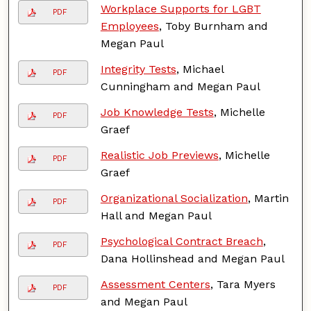
Workplace Supports for LGBT
PDF
Employees
, Toby Burnham and
Megan Paul
Integrity Tests
, Michael
PDF
Cunningham and Megan Paul
Job Knowledge Tests
, Michelle
PDF
Graef
Realistic Job Previews
, Michelle
PDF
Graef
Organizational Socialization
, Martin
PDF
Hall and Megan Paul
Psychological Contract Breach
,
PDF
Dana Hollinshead and Megan Paul
Assessment Centers
, Tara Myers
PDF
and Megan Paul