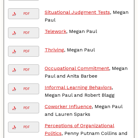
Situational Judgment Tests
, Megan
PDF
Paul
Telework
, Megan Paul
PDF
Thriving
, Megan Paul
PDF
Occupational Commitment
, Megan
PDF
Paul and Anita Barbee
Informal Learning Behaviors
,
PDF
Megan Paul and Robert Blagg
Coworker Influence
, Megan Paul
PDF
and Lauren Sparks
Perceptions of Organizational
PDF
Politics
, Penny Putnam Collins and