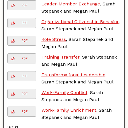
Leader-Member Exchange
, Sarah
PDF
Stepanek and Megan Paul
Organizational Citizenship Behavior
,
PDF
Sarah Stepanek and Megan Paul
Role Stress
, Sarah Stepanek and
PDF
Megan Paul
Training Transfer
, Sarah Stepanek
PDF
and Megan Paul
Transformational Leadership
,
PDF
Sarah Stepanek and Megan Paul
Work-Family Conflict
, Sarah
PDF
Stepanek and Megan Paul
Work-Family Enrichment
, Sarah
PDF
Stepanek and Megan Paul
2021