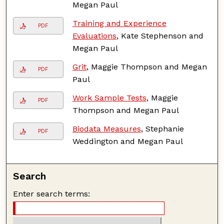
Megan Paul
Training and Experience
PDF
Evaluations
, Kate Stephenson and
Megan Paul
Grit
, Maggie Thompson and Megan
PDF
Paul
Work Sample Tests
, Maggie
PDF
Thompson and Megan Paul
Biodata Measures
, Stephanie
PDF
Weddington and Megan Paul
Search
Enter search terms: