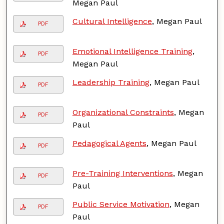
Megan Paul
Cultural Intelligence
, Megan Paul
PDF
Emotional Intelligence Training
,
PDF
Megan Paul
Leadership Training
, Megan Paul
PDF
Organizational Constraints
, Megan
PDF
Paul
Pedagogical Agents
, Megan Paul
PDF
Pre-Training Interventions
, Megan
PDF
Paul
Public Service Motivation
, Megan
PDF
Paul