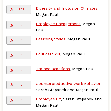
Diversity and Inclusion Climates
,
PDF
Megan Paul
Employee Engagement
, Megan
PDF
Paul
Learning Styles
, Megan Paul
PDF
Political Skill
, Megan Paul
PDF
Trainee Reactions
, Megan Paul
PDF
Counterproductive Work Behavior
,
PDF
Sarah Stepanek and Megan Paul
Employee Fit
, Sarah Stepanek and
PDF
Megan Paul