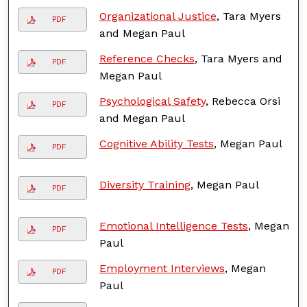
Organizational Justice
, Tara Myers
PDF
and Megan Paul
Reference Checks
, Tara Myers and
PDF
Megan Paul
Psychological Safety
, Rebecca Orsi
PDF
and Megan Paul
Cognitive Ability Tests
, Megan Paul
PDF
Diversity Training
, Megan Paul
PDF
Emotional Intelligence Tests
, Megan
PDF
Paul
Employment Interviews
, Megan
PDF
Paul