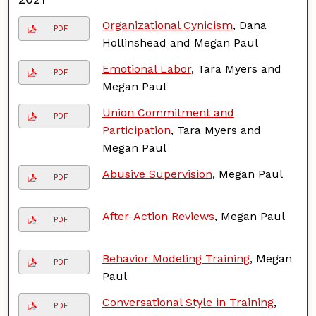
Organizational Cynicism
, Dana
PDF
Hollinshead and Megan Paul
Emotional Labor
, Tara Myers and
PDF
Megan Paul
Union Commitment and
PDF
Participation
, Tara Myers and
Megan Paul
Abusive Supervision
, Megan Paul
PDF
After-Action Reviews
, Megan Paul
PDF
Behavior Modeling Training
, Megan
PDF
Paul
Conversational Style in Training
,
PDF