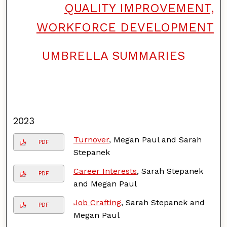
QUALITY IMPROVEMENT,
WORKFORCE DEVELOPMENT
UMBRELLA SUMMARIES
F
o
l
l
o
w
2023
Turnover
, Megan Paul and Sarah
PDF
Stepanek
Career Interests
, Sarah Stepanek
PDF
and Megan Paul
Job Crafting
, Sarah Stepanek and
PDF
Megan Paul