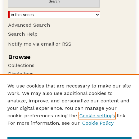
Advanced Search
Search Help
Notify me via email or
RSS
Browse
Collections
Disciplines
Authors
We use cookies that are necessary to make our site
work. We may also use additional cookies to
Author Corner
analyze, improve, and personalize our content and
Author FAQ
your digital experience. You can manage your
Guide to Submitting
cookie preferences using the
Cookie settings
link.
Links
For more information, see our
Cookie Policy
Child Welfare Quality Improvement Center for
Workforce Development