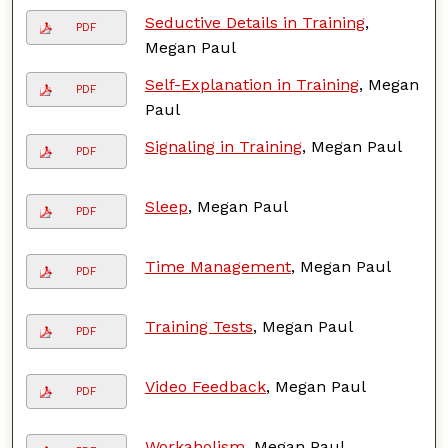
Seductive Details in Training
,
PDF
Megan Paul
Self-Explanation in Training
, Megan
PDF
Paul
Signaling in Training
, Megan Paul
PDF
Sleep
, Megan Paul
PDF
Time Management
, Megan Paul
PDF
Training Tests
, Megan Paul
PDF
Video Feedback
, Megan Paul
PDF
Workaholism
, Megan Paul