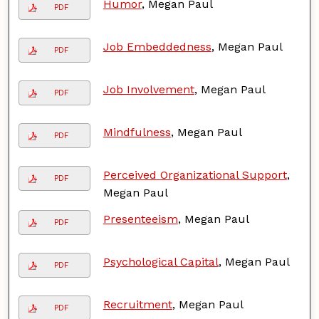
Humor
, Megan Paul
PDF
Job Embeddedness
, Megan Paul
PDF
Job Involvement
, Megan Paul
PDF
Mindfulness
, Megan Paul
PDF
Perceived Organizational Support
,
PDF
Megan Paul
Presenteeism
, Megan Paul
PDF
Psychological Capital
, Megan Paul
PDF
Recruitment
, Megan Paul
PDF