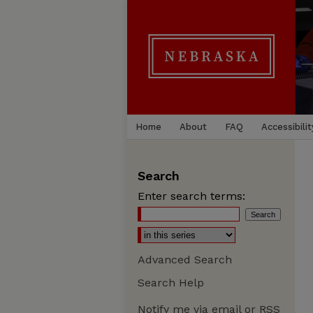
Home
About
FAQ
Accessibilit
Search
Enter search terms:
Advanced Search
Search Help
Notify me via email or
RSS