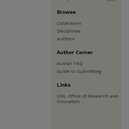
Browse
Collections
Disciplines
Authors
Author Corner
Author FAQ
Guide to Submitting
Links
UNL Office of Research and
Innovation