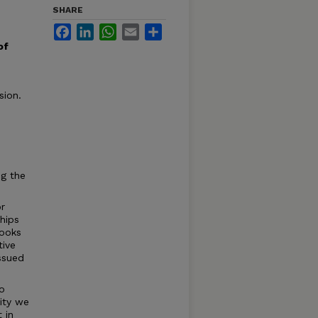
SHARE
Facebook
LinkedIn
WhatsApp
Email
Share
of
sion.
ng the
or
hips
books
tive
issued
to
sity we
 in