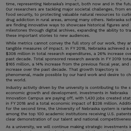
time, representing Nebraska’s impact, both now and in the futu
Our researchers are tackling major societal challenges, from en
food security, to protecting valuable natural resources to curb
drug addiction in rural areas, among many others. Nebraska sc
are finding innovative ways to showcase historical figures and
milestones through digital archives, expanding the ability to tr
these important stories to new audiences.
While metrics cannot convey the full story of our work, they a
tangible measures of impact. In FY 2018, Nebraska achieved a 
$308 million in total research expenditures, a 26% increase ov
past decade. Total sponsored research awards in FY 2019 tota
$165 million, a 14% increase from the previous fiscal year, and
increase over the past decade. That growth trajectory is
phenomenal, made possible by our hard work and desire to c
the world.
Industry activity driven by the university is contributing to the s
economic growth and development. Investments in Nebraska
Innovation Campus are paying off, with 1,430 jobs created sta
in FY 2018 and a total economic impact of $238 million. Additi
for the second time, the University of Nebraska system is rank
among the top 100 academic institutions receiving U.S. patents
clear demonstration of our talent and national competitivenes
As a university, we will continue making strategic investments i