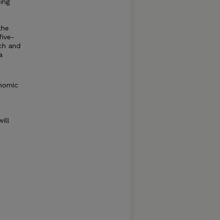
ing
the
five-
rch and
a
onomic
ill