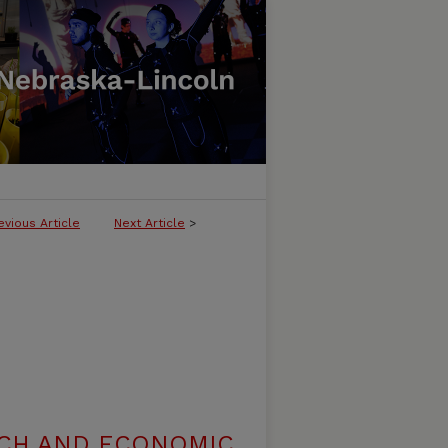
evious Article
Next Article
>
RCH AND ECONOMIC