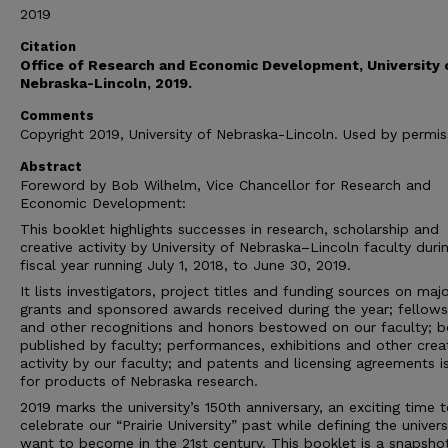
2019
Citation
Office of Research and Economic Development, University 
Nebraska-Lincoln, 2019.
Comments
Copyright 2019, University of Nebraska-Lincoln. Used by permis
Abstract
Foreword by Bob Wilhelm, Vice Chancellor for Research and
Economic Development:
This booklet highlights successes in research, scholarship and
creative activity by University of Nebraska–Lincoln faculty duri
fiscal year running July 1, 2018, to June 30, 2019.
It lists investigators, project titles and funding sources on maj
grants and sponsored awards received during the year; fellows
and other recognitions and honors bestowed on our faculty; 
published by faculty; performances, exhibitions and other crea
activity by our faculty; and patents and licensing agreements 
for products of Nebraska research.
2019 marks the university’s 150th anniversary, an exciting time 
celebrate our “Prairie University” past while defining the univer
want to become in the 21st century. This booklet is a snapshot