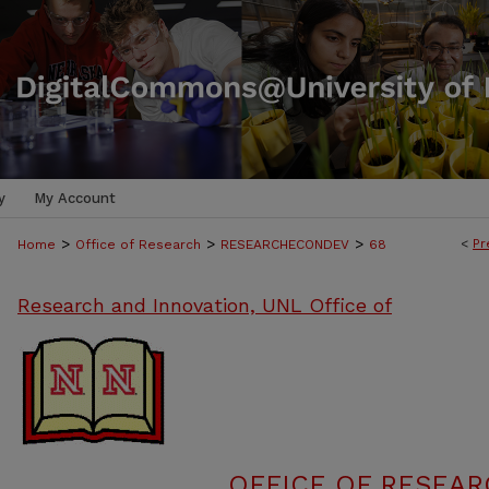
y
My Account
>
>
>
<
Pr
Home
Office of Research
RESEARCHECONDEV
68
Research and Innovation, UNL Office of
OFFICE OF RESEA