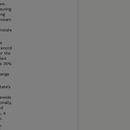
re.
suring
ing
holars
anslate
re
record
er the
led
 a 35%
hange
tate’s
tewide
onally,
ed
, a
s.
n