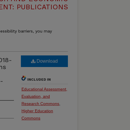
NT: PUBLICATIONS
essibility barriers, you may
018-
Download
ms
a-
INCLUDED IN
Educational Assessment,
Evaluation, and
Research Commons
,
Higher Education
Commons