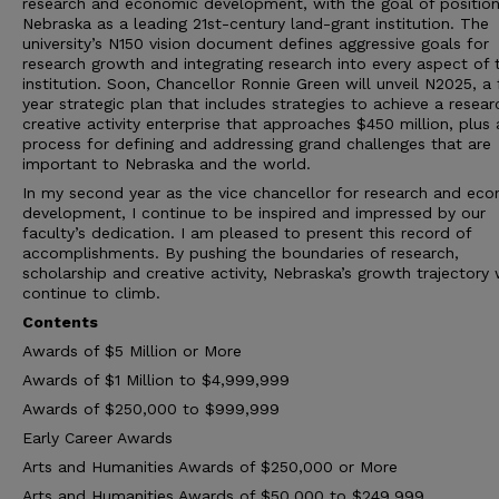
research and economic development, with the goal of position
Nebraska as a leading 21st-century land-grant institution. The
university’s N150 vision document defines aggressive goals for
research growth and integrating research into every aspect of 
institution. Soon, Chancellor Ronnie Green will unveil N2025, a 
year strategic plan that includes strategies to achieve a resea
creative activity enterprise that approaches $450 million, plus 
process for defining and addressing grand challenges that are
important to Nebraska and the world.
In my second year as the vice chancellor for research and ec
development, I continue to be inspired and impressed by our
faculty’s dedication. I am pleased to present this record of
accomplishments. By pushing the boundaries of research,
scholarship and creative activity, Nebraska’s growth trajectory w
continue to climb.
Contents
Awards of $5 Million or More
Awards of $1 Million to $4,999,999
Awards of $250,000 to $999,999
Early Career Awards
Arts and Humanities Awards of $250,000 or More
Arts and Humanities Awards of $50,000 to $249,999