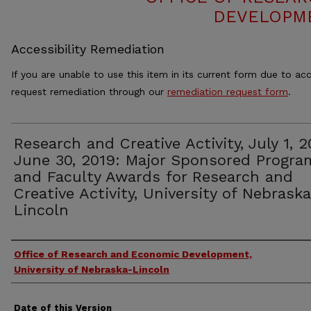
DEVELOPME
Accessibility Remediation
If you are unable to use this item in its current form due to acc
request remediation through our
remediation request form
.
Research and Creative Activity, July 1, 2
June 30, 2019: Major Sponsored Progra
and Faculty Awards for Research and
Creative Activity, University of Nebrask
Lincoln
Authors
Office of Research and Economic Development,
University of Nebraska-Lincoln
Date of this Version