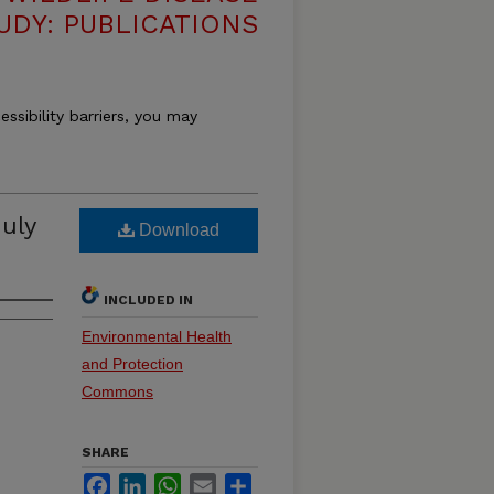
UDY: PUBLICATIONS
essibility barriers, you may
uly
Download
INCLUDED IN
Environmental Health
and Protection
Commons
SHARE
Facebook
LinkedIn
WhatsApp
Email
Share