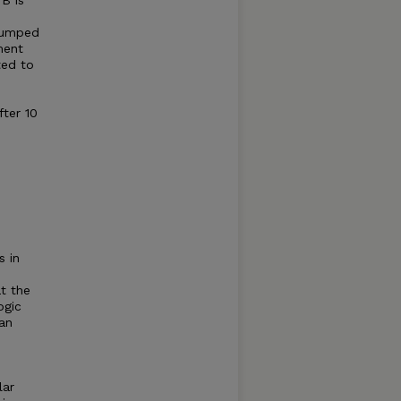
B is
-rumped
ment
ted to
ter 10
s in
t the
ogic
gan
lar