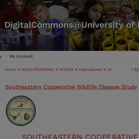
y
My Account
>
>
>
>
<
Pr
Home
WILDLIFEDISEASE
SCWDS
Publications
24
Southeastern Cooperative Wildlife Disease Study
SOUTHEASTERN COOPERATIVE 