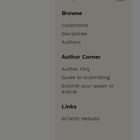
Browse
Collections
Disciplines
Authors
Author Corner
Author FAQ
Guide to Submitting
Submit your paper or
article
Links
SCWDS Website