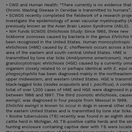
• CWD and Human Health: “There currently is no evidence that
Chronic Wasting Disease in Cervidae is transmitted to humans”
• SCWDS recently completed the fieldwork of a research proje
investigate the epidemiology of avian vacuolar myelinopathy (
previously known as the Avian Brain Lesion Syndrome (ABLS).
• NIH Funds SCWDS Ehrlichiosis Study: Since 1985, three new
tickborne zoonoses caused by bacteria in the genus
Ehrlichia
h
been recognized in the United States. Human monocytotropic
ehrlichiosis (HME) caused by
E. chaffeensis
occurs across a br
area of the eastern and south-central United States. HME is
transmitted by lone star ticks (
Amblyomma americanum
). Hu
granulocytotropic ehrlichiosis (HGE) caused by a currently un
organism closely related to or perhaps identical with
E. equi
o
phagocytophila
has been diagnosed mainly in the northeastern
upper midwestern, and western United States. HGE is transmit
black-legged ticks (
Ixodes scapularis
and
I. pacificus
). A comb
total of over 1,200 cases of HME and HGE were diagnosed in 
between 1986 and 1997. The third zoonotic ehrlichiosis, caus
ewingii
, was diagnosed in four people from Missouri in 1999.
Ehrlichia ewingii
is known to occur in dogs in several other sta
the eastern United States and is transmitted by lone star ticks.
• Bovine tuberculosis (TB) recently was found in an eighth do
cattle herd in Michigan. All TB-positive cattle herds and the si
hunting enclosure containing captive deer with TB were locate