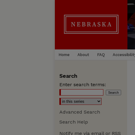
Home
About
FAQ
Accessibilit
Search
Enter search terms:
Advanced Search
Search Help
Notify me via email or
RSS