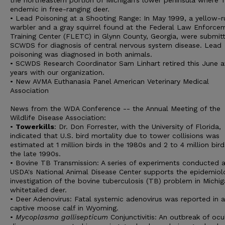
the northeastern portion of Michigan’s lower peninsula where T
endemic in free-ranging deer.
• Lead Poisoning at a Shooting Range: In May 1999, a yellow
warbler and a gray squirrel found at the Federal Law Enforce
Training Center (FLETC) in Glynn County, Georgia, were submit
SCWDS for diagnosis of central nervous system disease. Lead
poisoning was diagnosed in both animals.
• SCWDS Research Coordinator Sam Linhart retired this June af
years with our organization.
• New AVMA Euthanasia Panel American Veterinary Medical
Association
News from the WDA Conference -- the Annual Meeting of the
Wildlife Disease Association:
•
Towerkills
: Dr. Don Forrester, with the University of Florida,
indicated that U.S. bird mortality due to tower collisions was
estimated at 1 million birds in the 1980s and 2 to 4 million bird
the late 1990s.
• Bovine TB Transmission: A series of experiments conducted a
USDA's National Animal Disease Center supports the epidemiol
investigation of the bovine tuberculosis (TB) problem in Michi
whitetailed deer.
• Deer Adenovirus: Fatal systemic adenovirus was reported in a
captive moose calf in Wyoming.
•
Mycoplasma gallisepticum
Conjunctivitis: An outbreak of ocu