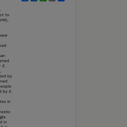
…
ct to
AVM),
ave
oad
man
named
r
E.
,
ted by
ined
people
ed by
E.
tes in
mestic
ngle
d in