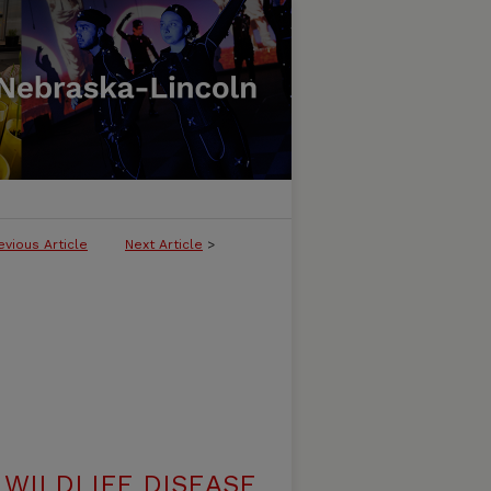
evious Article
Next Article
>
WILDLIFE DISEASE