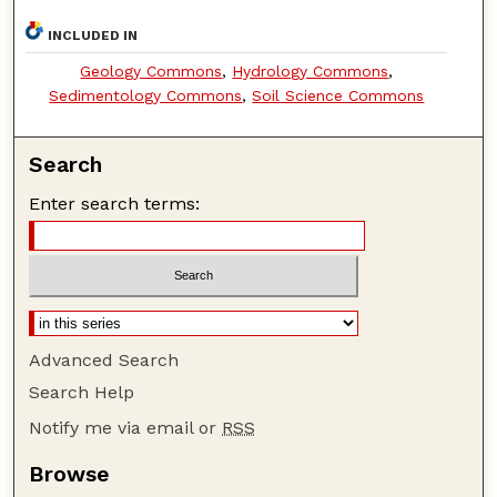
INCLUDED IN
Geology Commons
,
Hydrology Commons
,
Sedimentology Commons
,
Soil Science Commons
Search
Enter search terms:
Advanced Search
Search Help
Notify me via email or
RSS
Browse