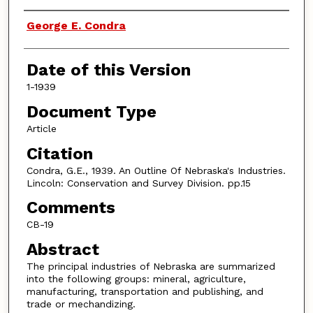
Authors
George E. Condra
Date of this Version
1-1939
Document Type
Article
Citation
Condra, G.E., 1939. An Outline Of Nebraska's Industries.
Lincoln: Conservation and Survey Division. pp.15
Comments
CB-19
Abstract
The principal industries of Nebraska are summarized
into the following groups: mineral, agriculture,
manufacturing, transportation and publishing, and
trade or mechandizing.