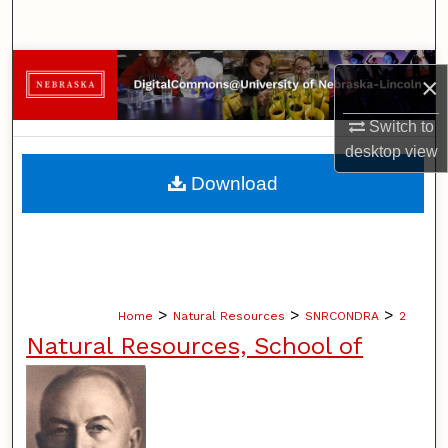
Search
Browse Collections
×
My Account
Switch to
desktop
view
About
Download
Digital Commons Network™
>
>
>
Home
Natural Resources
SNRCONDRA
2
Natural Resources, School of