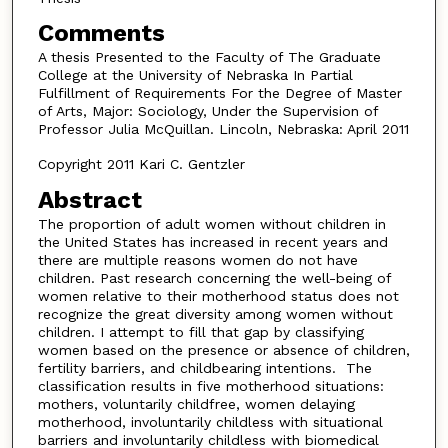
Comments
A thesis Presented to the Faculty of The Graduate
College at the University of Nebraska In Partial
Fulfillment of Requirements For the Degree of Master
of Arts, Major: Sociology, Under the Supervision of
Professor Julia McQuillan. Lincoln, Nebraska: April 2011
Copyright 2011 Kari C. Gentzler
Abstract
The proportion of adult women without children in
the United States has increased in recent years and
there are multiple reasons women do not have
children. Past research concerning the well-being of
women relative to their motherhood status does not
recognize the great diversity among women without
children. I attempt to fill that gap by classifying
women based on the presence or absence of children,
fertility barriers, and childbearing intentions. The
classification results in five motherhood situations:
mothers, voluntarily childfree, women delaying
motherhood, involuntarily childless with situational
barriers and involuntarily childless with biomedical