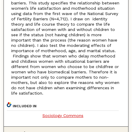
barriers. This study specifies the relationship between
women’s life satisfaction and motherhood situation
using data from the first wave of the National Survey
of Fertility Barriers (N=4,712). I draw on identity
theory and life course theory to compare the life
satisfaction of women with and without children to
see if the status (not having children) is more
important than the process (the reason women have
no children). I also test the moderating effects of
importance of motherhood, age, and marital status.
Findings show that women who delay motherhood
and childless women with situational barriers are
different from women who choose to be childfree or
women who have biomedical barriers. Therefore it is
important not only to compare mothers to non-
mothers, but also to explore the reasons why women
do not have children when examining differences in
life satisfaction.
INCLUDED IN
Sociology Commons