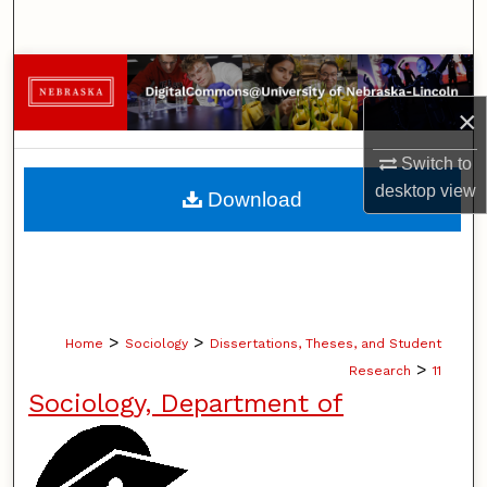
Search
Browse Collections
×
My Account
Switch to
About
desktop
view
Download
Digital Commons Network™
>
>
Home
Sociology
Dissertations, Theses, and Student
>
Research
11
Sociology, Department of