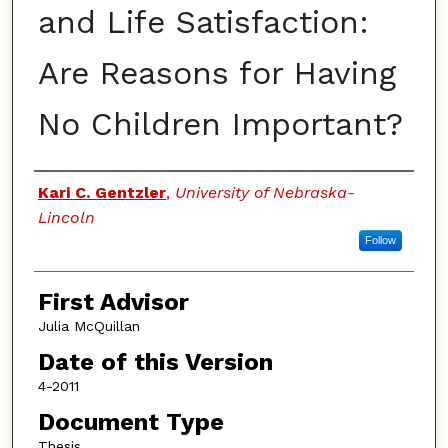
and Life Satisfaction:
Are Reasons for Having
No Children Important?
Authors
Kari C. Gentzler
,
University of Nebraska-
Lincoln
Follow
First Advisor
Julia McQuillan
Date of this Version
4-2011
Document Type
Thesis