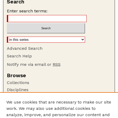
Search
Enter search terms:
Advanced Search
Search Help
Notify me via email or
RSS
Browse
Collections
Disciplines
Authors
We use cookies that are necessary to make our site
Author Corner
work. We may also use additional cookies to
Author FAQ
analyze, improve, and personalize our content and