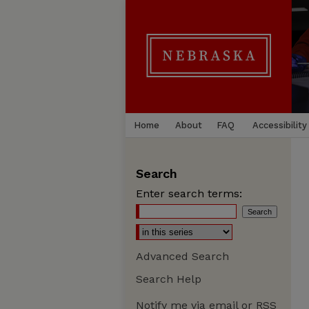
Home
About
FAQ
Accessibility
Search
Enter search terms:
Advanced Search
Search Help
Notify me via email or
RSS