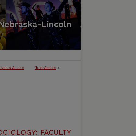
evious Article
Next Article
>
CIOLOGY: FACULTY