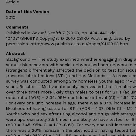
Article
Date of this Version
2010
Comments
Published in
Sexual Health
7 (2010), pp. 434–440; doi
10.1071/SH09113 Copyright © 2010 CSIRO Publishing. Used by
permission. http://www.publish.csiro.au/paper/SH09113.htm
Abstract
Background — The study examined whether engaging in drug 
sexual risk behaviors with social network and non-network m
(strangers) differentially affected the decision to test for sexua
transmissible infections (STIs) and HIV. Methods — A cross-sec
survey was conducted among 249 homeless youths aged 14–2
years. Results — Multivariate analyses revealed that females 
over three times more likely than males to test for STIs (adjus
odds ratio (AOR) = 3.34; 95% confidence interval (CI) = 1.54–7.
For every one unit increase in age, there was a 37% increase in
likelihood of having tested for STIs (AOR = 1.37; 95% CI = 1.12–
Youths who had sex after using alcohol and drugs with strange
were approximately 3.5 times more likely to have tested for S
(AOR = 3.45; 95% CI = 1.38–8.61). For every one unit increase i
there was a 26% increase in the likelihood of having tested for
(AOR = 1.26; 95% CI = 1.05–1.51). Youths who had sex with a st