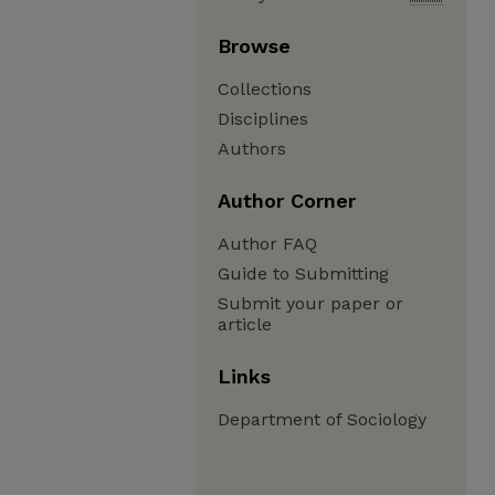
Browse
Collections
Disciplines
Authors
Author Corner
Author FAQ
Guide to Submitting
Submit your paper or
article
Links
Department of Sociology