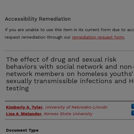
Accessibility Remediation
If you are unable to use this item in its current form due to acc
request remediation through our
remediation request form
.
The effect of drug and sexual risk
behaviors with social network and non
network members on homeless youths’
sexually transmissible infections and H
testing
Authors
Kimberly A. Tyler
,
University of Nebraska-Lincoln
Lisa A. Melander
,
Kansas State University
Document Type