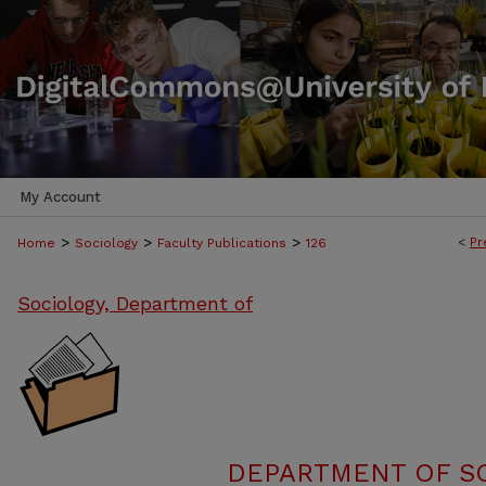
My Account
>
>
>
<
Pr
Home
Sociology
Faculty Publications
126
Sociology, Department of
DEPARTMENT OF SO