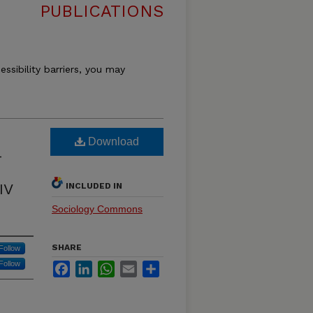
PUBLICATIONS
essibility barriers, you may
Download
-
IV
INCLUDED IN
Sociology Commons
SHARE
Follow
Follow
Facebook
LinkedIn
WhatsApp
Email
Share