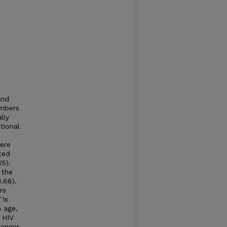
and
embers
lly
tional
1
were
ted
25).
 the
1.68).
rs
TIs
n age,
 HIV
ranger