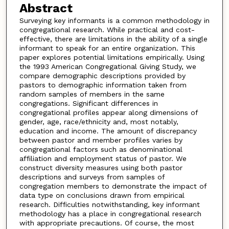
Abstract
Surveying key informants is a common methodology in
congregational research. While practical and cost-
effective, there are limitations in the ability of a single
informant to speak for an entire organization. This
paper explores potential limitations empirically. Using
the 1993 American Congregational Giving Study, we
compare demographic descriptions provided by
pastors to demographic information taken from
random samples of members in the same
congregations. Significant differences in
congregational profiles appear along dimensions of
gender, age, race/ethnicity and, most notably,
education and income. The amount of discrepancy
between pastor and member profiles varies by
congregational factors such as denominational
affiliation and employment status of pastor. We
construct diversity measures using both pastor
descriptions and surveys from samples of
congregation members to demonstrate the impact of
data type on conclusions drawn from empirical
research. Difficulties notwithstanding, key informant
methodology has a place in congregational research
with appropriate precautions. Of course, the most