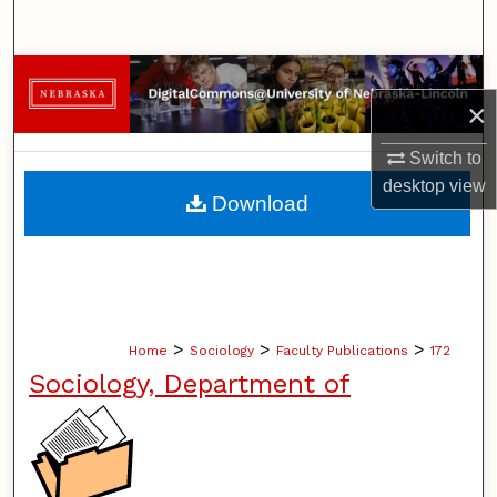
Search
Browse Collections
×
My Account
Switch to
desktop
view
About
Download
Digital Commons Network™
>
>
>
Home
Sociology
Faculty Publications
172
Sociology, Department of