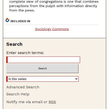
complete view of congregations is one that combines
perceptions from the pulpit with information directly
from the pews.
INCLUDED IN
Sociology Commons
Search
Enter search terms:
Advanced Search
Search Help
Notify me via email or
RSS