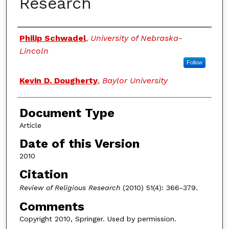
Research
Authors
Philip Schwadel
,
University of Nebraska-
Lincoln
Follow
Kevin D. Dougherty
,
Baylor University
Document Type
Article
Date of this Version
2010
Citation
Review of Religious Research
(2010) 51(4): 366-379.
Comments
Copyright 2010, Springer. Used by permission.