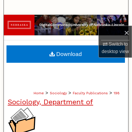
Search
Browse Collections
×
My Account
Switch to
About
desktop
view
Download
Digital Commons Network™
>
>
>
Home
Sociology
Faculty Publications
198
Sociology, Department of