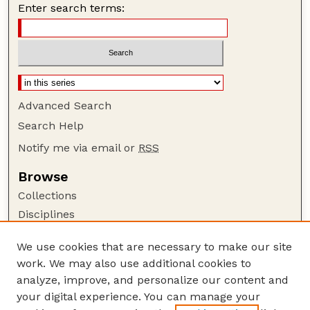
Enter search terms:
Advanced Search
Search Help
Notify me via email or
RSS
Browse
Collections
Disciplines
Authors
We use cookies that are necessary to make our site
Author Corner
work. We may also use additional cookies to
Author FAQ
analyze, improve, and personalize our content and
your digital experience. You can manage your
Guide to Submitting