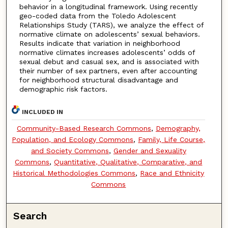
behavior in a longitudinal framework. Using recently
geo-coded data from the Toledo Adolescent
Relationships Study (TARS), we analyze the effect of
normative climate on adolescents’ sexual behaviors.
Results indicate that variation in neighborhood
normative climates increases adolescents’ odds of
sexual debut and casual sex, and is associated with
their number of sex partners, even after accounting
for neighborhood structural disadvantage and
demographic risk factors.
INCLUDED IN
Community-Based Research Commons
,
Demography,
Population, and Ecology Commons
,
Family, Life Course,
and Society Commons
,
Gender and Sexuality
Commons
,
Quantitative, Qualitative, Comparative, and
Historical Methodologies Commons
,
Race and Ethnicity
Commons
Search