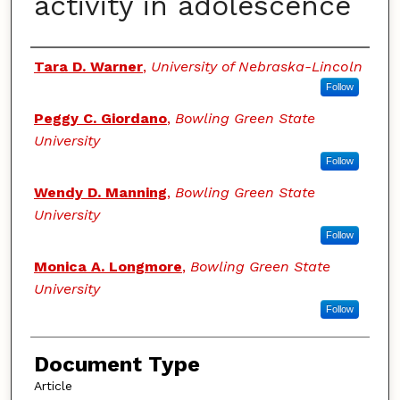
activity in adolescence
Authors
Tara D. Warner
,
University of Nebraska-Lincoln
Follow
Peggy C. Giordano
,
Bowling Green State
University
Follow
Wendy D. Manning
,
Bowling Green State
University
Follow
Monica A. Longmore
,
Bowling Green State
University
Follow
Document Type
Article