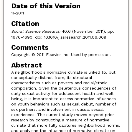
Date of this Version
11-2011
Citation
Social Science Research
40:6 (November 2011), pp.
1676–1690; doi: 10.1016/j.ssresearch.2011.06.009
Comments
Copyright © 2011 Elsevier Inc. Used by permission.
Abstract
A neighborhood’s normative climate is linked to, but
conceptually distinct from, its structural
characteristics such as poverty and racial/ethnic
composition. Given the deleterious consequences of
early sexual activity for adolescent health and well-
being, it is important to assess normative influences
on youth behaviors such as sexual debut, number of
sex partners, and involvement in casual sexual
experiences. The current study moves beyond prior
research by constructing a measure of normative
climate that more fully captures neighborhood norms,
and analyzing the influence of normative climate on