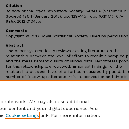
Citation
Journal of the Royal Statistical Society: Series A
(Statistics in
Society) 176:1 (January 2013), pp. 129–145 ; doi: 10.1111/j.1467-
985X.2012.01042.x
Comments
Copyright © 2012 Royal Statistical Society. Used by permission
Abstract
The paper systematically reviews existing literature on the
relationship between the level of effort to recruit a sampled 
and the measurement quality of survey data. Hypotheses pro
for this relationship are reviewed. Empirical findings for the
relationship between level of effort as measured by paradata 
number of follow-up attempts, refusal conversion and time in
field) and question-specific item non-response rates, aggrega
measures of item non-response rates, response accuracy and 
measurement errors on attitudinal questions are examined thr
qualitative review.
r site work. We may also use additional
our content and your digital experience. You
he
Cookie settings
link. For more information,