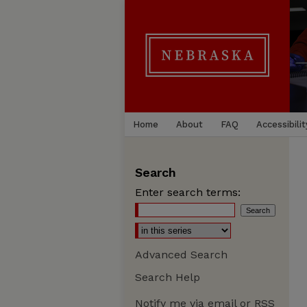
Home
About
FAQ
Accessibilit
Search
Enter search terms:
Advanced Search
Search Help
Notify me via email or
RSS