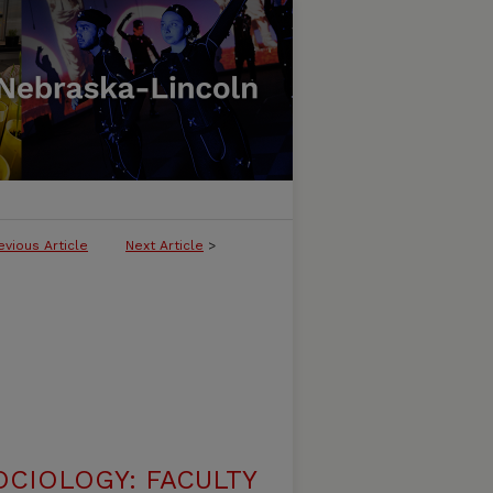
evious Article
Next Article
>
CIOLOGY: FACULTY