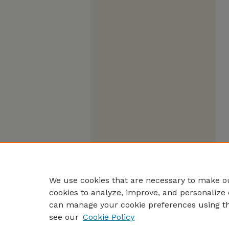
We use cookies that are necessary to make ou
cookies to analyze, improve, and personalize 
can manage your cookie preferences using t
see our
Cookie Policy