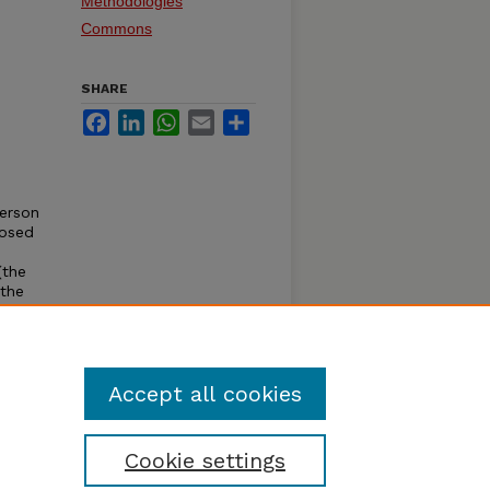
Methodologies
Commons
SHARE
Facebook
LinkedIn
WhatsApp
Email
Share
.
person
posed
(the
 the
te
various
ough a
Accept all cookies
Cookie settings