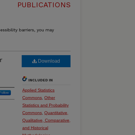
PUBLICATIONS
essibility barriers, you may
r
Download
INCLUDED IN
Applied Statistics
Follow
Commons
,
Other
Statistics and Probability
Commons
,
Quantitative,
Qualitative, Comparative,
and Historical