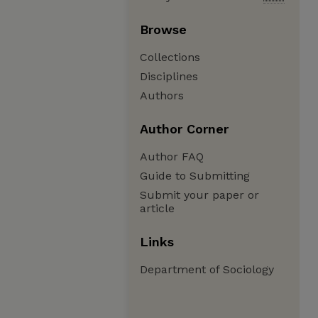
Browse
Collections
Disciplines
Authors
Author Corner
Author FAQ
Guide to Submitting
Submit your paper or
article
Links
Department of Sociology