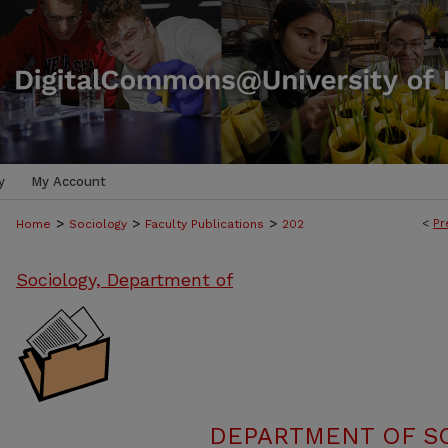
y
My Account
>
>
>
<
Pr
Home
Sociology
Faculty Publications
202
Sociology, Department of
DEPARTMENT OF SO