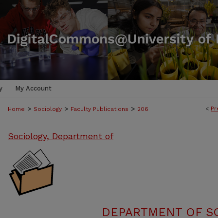
y
My Account
>
>
>
<
Pr
Home
Sociology
Faculty Publications
206
Sociology, Department of
DEPARTMENT OF SO