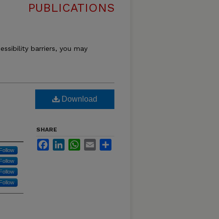
PUBLICATIONS
essibility barriers, you may
Download
SHARE
Facebook
LinkedIn
WhatsApp
Email
Share
Follow
Follow
Follow
Follow