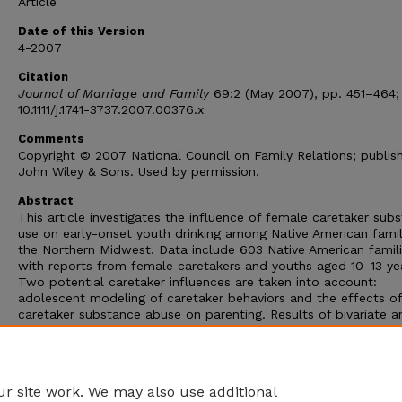
Article
Date of this Version
4-2007
Citation
Journal of Marriage and Family
69:2 (May 2007), pp. 451–464; 
10.1111/j.1741-3737.2007.00376.x
Comments
Copyright © 2007 National Council on Family Relations; publis
John Wiley & Sons. Used by permission.
Abstract
This article investigates the influence of female caretaker sub
use on early-onset youth drinking among Native American famil
the Northern Midwest. Data include 603 Native American famili
with reports from female caretakers and youths aged 10–13 ye
Two potential caretaker influences are taken into account:
adolescent modeling of caretaker behaviors and the effects of
caretaker substance abuse on parenting. Results of bivariate a
path analysis provide support for the influence of caretaker
substance use on adolescent drinking from both perspectives;
effects vary, however, depending on the type or degree of adu
substance use, or both.
r site work. We may also use additional