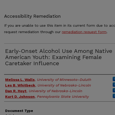
Accessibility Remediation
If you are unable to use this item in its current form due to acc
request remediation through our
remediation request form
.
Early-Onset Alcohol Use Among Native
American Youth: Examining Female
Caretaker Influence
Authors
Melissa L. Walls
,
University of Minnesota–Duluth
Les B. Whitbeck
,
University of Nebraska-Lincoln
Dan R. Hoyt
,
University of Nebraska-Lincoln
Kurt D. Johnson
,
Pennsylvania State University
Document Type