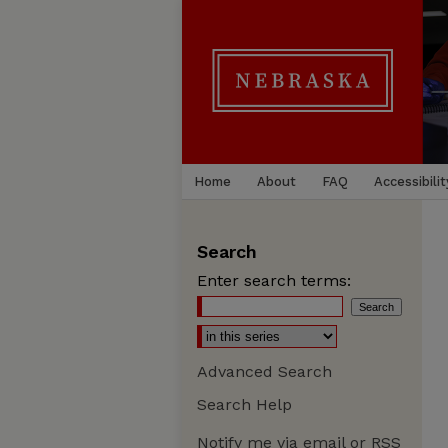
Home
About
FAQ
Accessibilit
Search
Enter search terms:
Advanced Search
Search Help
Notify me via email or
RSS