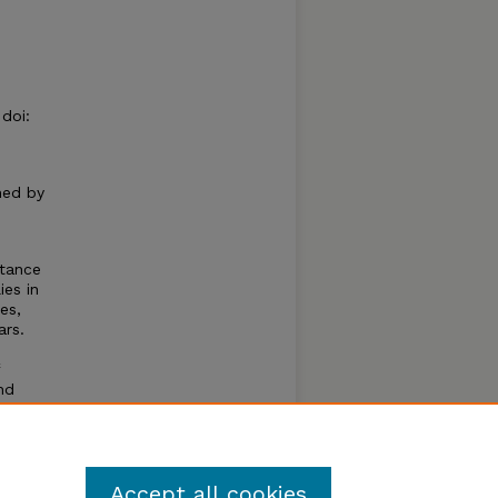
doi:
hed by
stance
ies in
es,
ars.
nd
 these
lt
Accept all cookies