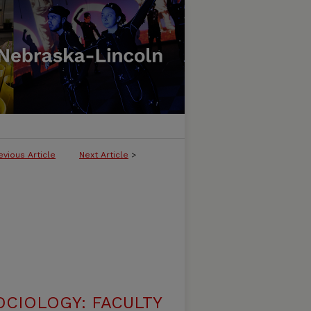
evious Article
Next Article
>
CIOLOGY: FACULTY