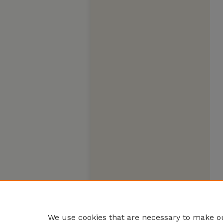
We use cookies that are necessary to make ou