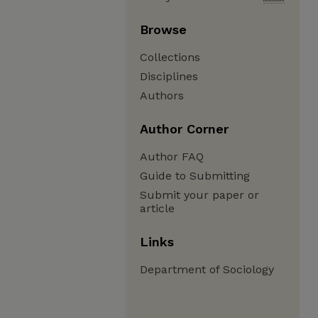
Browse
Collections
Disciplines
Authors
Author Corner
Author FAQ
Guide to Submitting
Submit your paper or
article
Links
Department of Sociology