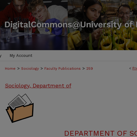
y
My Account
>
>
>
<
Pr
Home
Sociology
Faculty Publications
259
Sociology, Department of
DEPARTMENT OF SO