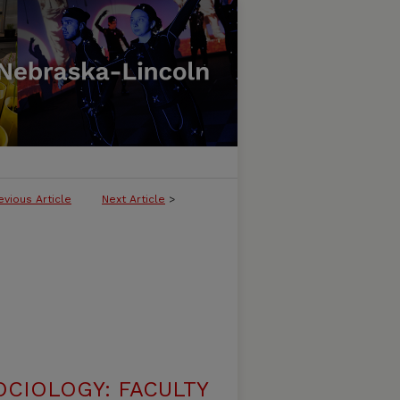
evious Article
Next Article
>
CIOLOGY: FACULTY