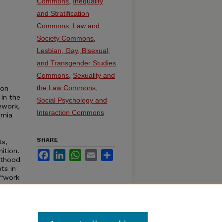
Commons
,
Inequality
and Stratification
Commons
,
Law and
Society Commons
,
Lesbian, Gay, Bisexual,
and Transgender Studies
Commons
,
Sexuality and
the Law Commons
,
mon
 in the
Social Psychology and
ework,
Interaction Commons
rnia
SHARE
ts,
ition.
Facebook
LinkedIn
WhatsApp
Email
Share
nthood
ts in
 “work
e in
rents
olicy