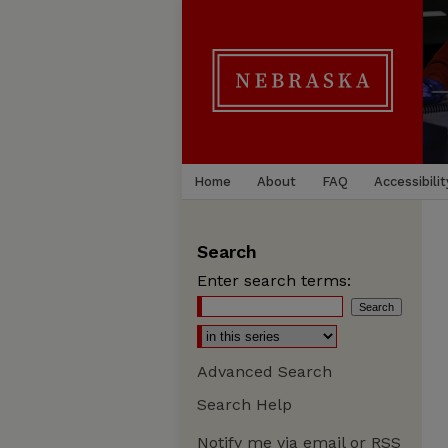
Home
About
FAQ
Accessibilit
Search
Enter search terms:
Advanced Search
Search Help
Notify me via email or
RSS