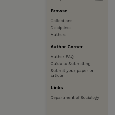
Browse
Collections
Disciplines
Authors
Author Corner
Author FAQ
Guide to Submitting
Submit your paper or
article
Links
Department of Sociology