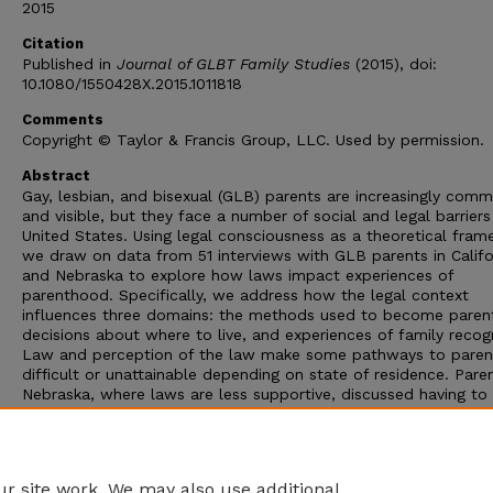
2015
Citation
Published in
Journal of GLBT Family Studies
(2015), doi:
10.1080/1550428X.2015.1011818
Comments
Copyright © Taylor & Francis Group, LLC. Used by permission.
Abstract
Gay, lesbian, and bisexual (GLB) parents are increasingly com
and visible, but they face a number of social and legal barriers
United States. Using legal consciousness as a theoretical fram
we draw on data from 51 interviews with GLB parents in Califo
and Nebraska to explore how laws impact experiences of
parenthood. Specifically, we address how the legal context
influences three domains: the methods used to become paren
decisions about where to live, and experiences of family recogn
Law and perception of the law make some pathways to pare
difficult or unattainable depending on state of residence. Paren
Nebraska, where laws are less supportive, discussed having to
within the system” available to secure their families while thos
California described living in “a bubble” that gave same-sex pa
legal protections less available in other parts of the country. P
and clinical implications of these findings are discussed.
r site work. We may also use additional