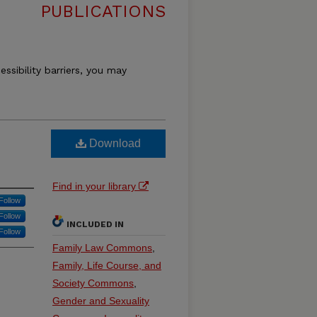
PUBLICATIONS
essibility barriers, you may
Download
Find in your library
Follow
Follow
INCLUDED IN
Follow
Family Law Commons
,
Family, Life Course, and
Society Commons
,
Gender and Sexuality