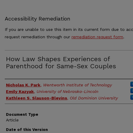
Accessibility Remediation
If you are unable to use this item in its current form due to acc
request remediation through our
remediation request form
.
How Law Shapes Experiences of
Parenthood for Same-Sex Couples
Authors
Nicholas K. Park
,
Wentworth Institute of Technology
Emily Kazyak
,
University of Nebraska-Lincoln
Kathleen S. Slauson-Blevins
,
Old Dominion University
Document Type
Article
Date of this Version