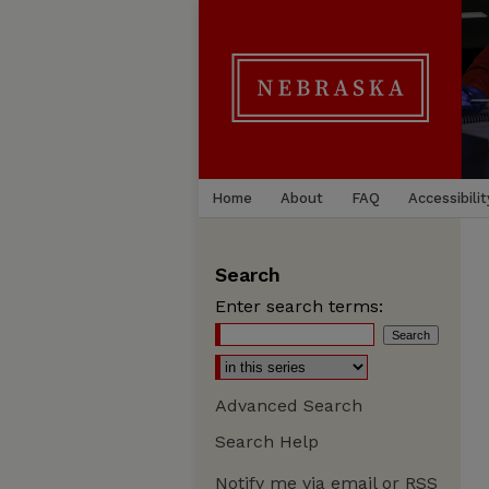
Home
About
FAQ
Accessibilit
Search
Enter search terms:
Advanced Search
Search Help
Notify me via email or
RSS