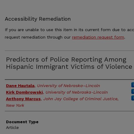
Accessibility Remediation
If you are unable to use this item in its current form due to acc
request remediation through our
remediation request form
.
Predictors of Police Reporting Among
Hispanic Immigrant Victims of Violence
Authors
Dane Hautala
,
University of Nebraska–Lincoln
Kirk Dombrowski
,
University of Nebraska-Lincoln
Anthony Marcus
,
John Jay College of Criminal Justice,
New York
Document Type
Article