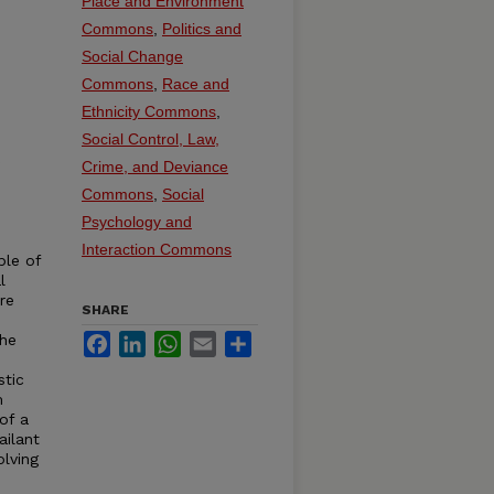
Place and Environment
Commons
,
Politics and
Social Change
Commons
,
Race and
Ethnicity Commons
,
Social Control, Law,
Crime, and Deviance
Commons
,
Social
Psychology and
Interaction Commons
ple of
l
re
SHARE
The
Facebook
LinkedIn
WhatsApp
Email
Share
stic
m
of a
ailant
olving