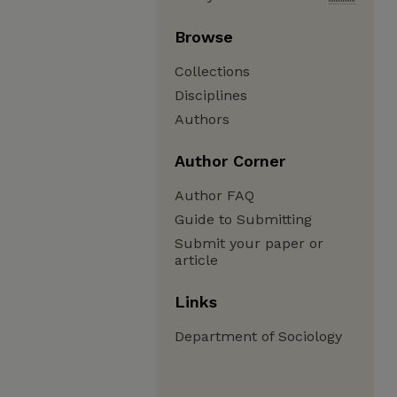
Browse
Collections
Disciplines
Authors
Author Corner
Author FAQ
Guide to Submitting
Submit your paper or
article
Links
Department of Sociology