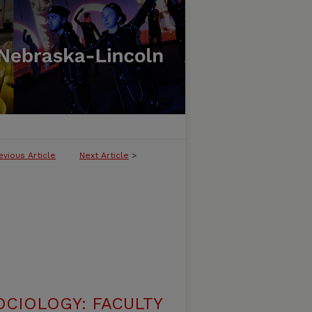
evious Article
Next Article
>
CIOLOGY: FACULTY