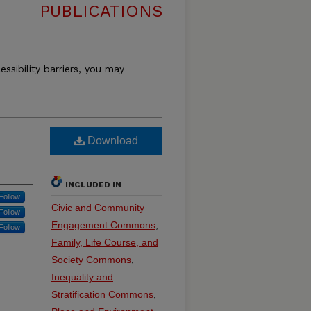
PUBLICATIONS
essibility barriers, you may
Download
INCLUDED IN
Follow
Civic and Community
Follow
Engagement Commons
,
Follow
Family, Life Course, and
Society Commons
,
Inequality and
Stratification Commons
,