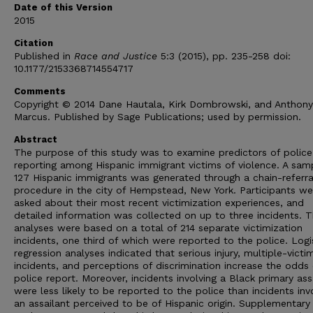
Date of this Version
2015
Citation
Published in
Race and Justice
5:3 (2015), pp. 235-258 doi:
10.1177/2153368714554717
Comments
Copyright © 2014 Dane Hautala, Kirk Dombrowski, and Anthony
Marcus. Published by Sage Publications; used by permission.
Abstract
The purpose of this study was to examine predictors of police
reporting among Hispanic immigrant victims of violence. A sam
127 Hispanic immigrants was generated through a chain-referra
procedure in the city of Hempstead, New York. Participants we
asked about their most recent victimization experiences, and
detailed information was collected on up to three incidents. 
analyses were based on a total of 214 separate victimization
incidents, one third of which were reported to the police. Logi
regression analyses indicated that serious injury, multiple-victi
incidents, and perceptions of discrimination increase the odds 
police report. Moreover, incidents involving a Black primary ass
were less likely to be reported to the police than incidents inv
an assailant perceived to be of Hispanic origin. Supplementary