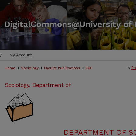
y
My Account
>
>
>
<
Pr
Home
Sociology
Faculty Publications
260
Sociology, Department of
DEPARTMENT OF SO