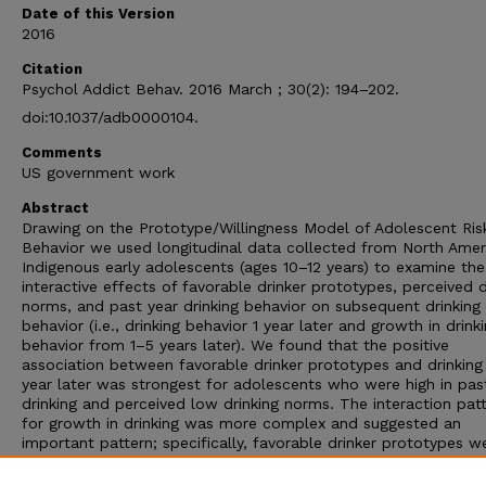
Date of this Version
2016
Citation
Psychol Addict Behav. 2016 March ; 30(2): 194–202.
doi:10.1037/adb0000104.
Comments
US government work
Abstract
Drawing on the Prototype/Willingness Model of Adolescent Ris
Behavior we used longitudinal data collected from North Amer
Indigenous early adolescents (ages 10–12 years) to examine the
interactive effects of favorable drinker prototypes, perceived d
norms, and past year drinking behavior on subsequent drinking
behavior (i.e., drinking behavior 1 year later and growth in drink
behavior from 1–5 years later). We found that the positive
association between favorable drinker prototypes and drinking
year later was strongest for adolescents who were high in pas
drinking and perceived low drinking norms. The interaction pat
for growth in drinking was more complex and suggested an
important pattern; specifically, favorable drinker prototypes w
positively associated with drinking five years later, but only for
adolescents who reported no past year drinking and perceived