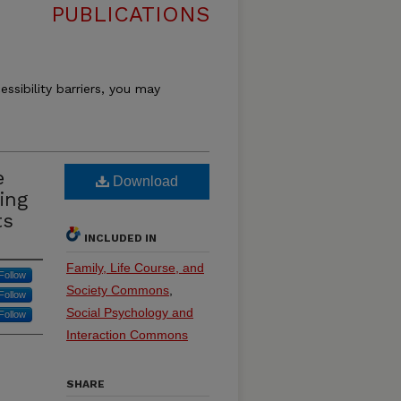
PUBLICATIONS
essibility barriers, you may
e
Download
ing
ts
INCLUDED IN
Family, Life Course, and
Follow
Society Commons
,
Follow
Social Psychology and
Follow
Interaction Commons
SHARE