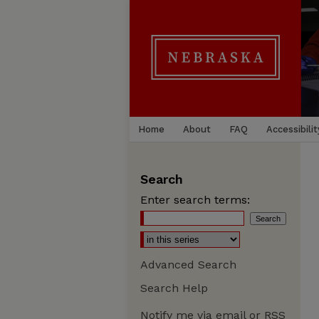
Home
About
FAQ
Accessibilit
Search
Enter search terms:
Advanced Search
Search Help
Notify me via email or
RSS