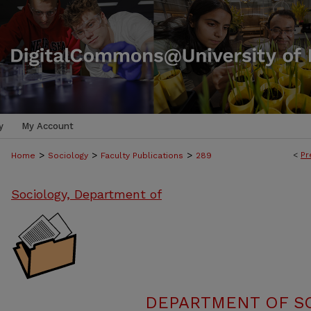
y
My Account
>
>
>
<
Pr
Home
Sociology
Faculty Publications
289
Sociology, Department of
DEPARTMENT OF SO