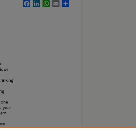
Facebook
LinkedIn
WhatsApp
Email
Share
k
ican
rinking
ing
 one
t year
tern
ere
 low