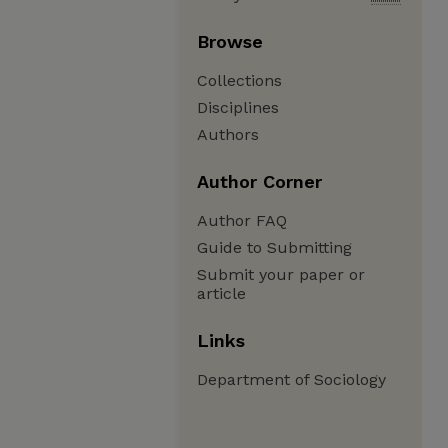
Browse
Collections
Disciplines
Authors
Author Corner
Author FAQ
Guide to Submitting
Submit your paper or
article
Links
Department of Sociology