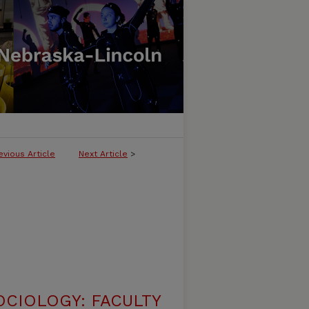
evious Article
Next Article
>
CIOLOGY: FACULTY