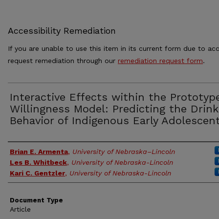
Accessibility Remediation
If you are unable to use this item in its current form due to acc
request remediation through our
remediation request form
.
Interactive Effects within the Prototyp
Willingness Model: Predicting the Drink
Behavior of Indigenous Early Adolescen
Authors
Brian E. Armenta
,
University of Nebraska–Lincoln
Les B. Whitbeck
,
University of Nebraska-Lincoln
Kari C. Gentzler
,
University of Nebraska-Lincoln
Document Type
Article