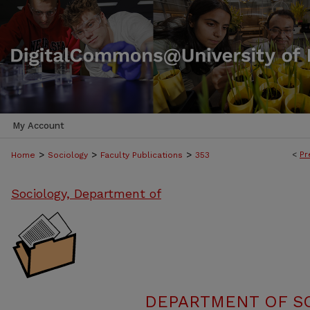
My Account
>
>
>
<
Pr
Home
Sociology
Faculty Publications
353
Sociology, Department of
DEPARTMENT OF SO