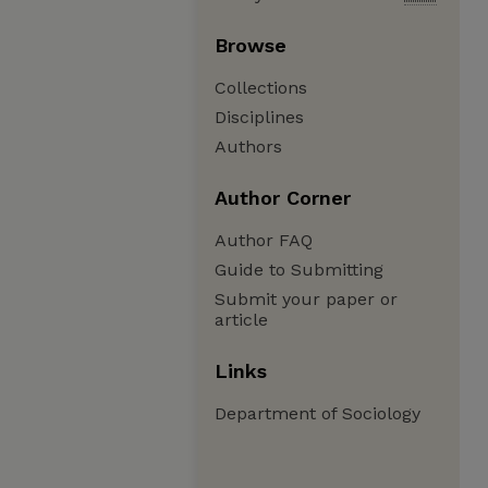
Browse
Collections
Disciplines
Authors
Author Corner
Author FAQ
Guide to Submitting
Submit your paper or
article
Links
Department of Sociology