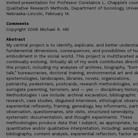
Invited presentation for Professor Constance L. Chapple’s cou
Qualitative Research Methods, Department of Sociology, Univer
Nebraska-Lincoln, February 14.
Comments
Copyright 2006 Michael R. Hill
Abstract
My central project is to identify, explicate, and better underst
fundamental dimensions, consequences, and possibilities of 
embodiment in the social world. This project is multifaceted a
continually evolving. Virtually all of my work contributes direct
this project, including my analyses of archives, biography, “bo
talk,” bureaucracies, doctoral training, environmental art and d
epistemologies, landscapes, libraries, novels, organizations,
patriarchy, pedestrians, postcards, research methodologies, sc
surrogate parenting, terrorism, and — yes — disciplinary history
Methodologies I use include: archival excavation, bibliographic
research, case studies, disguised interviews, ethological observ
experiential reflexivity, framing, genealogy, key informants, part
observation, questionnaires, site visits, structured serendipity,
systematic documentation, and thought experiments. These
methodologies produce data that I subject, as appropriate, to
quantitative and/or qualitative interpretation, including: axiolog
bibliography, content analysis, experiential reflection, factor an