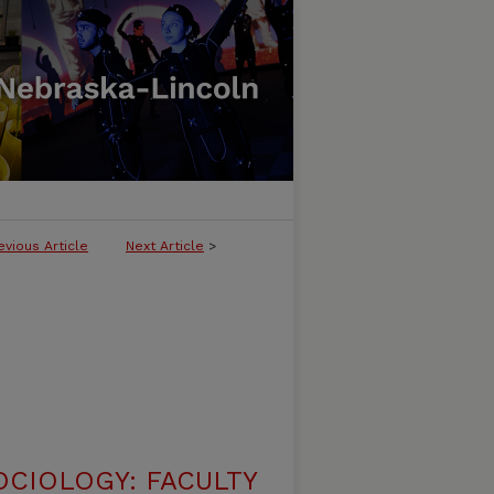
evious Article
Next Article
>
CIOLOGY: FACULTY