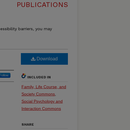
PUBLICATIONS
essibility barriers, you may
Download
Follow
INCLUDED IN
Family, Life Course, and
Society Commons
,
Social Psychology and
Interaction Commons
SHARE