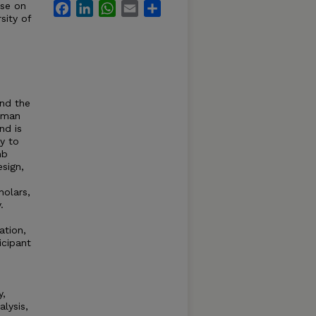
rse on
Facebook
LinkedIn
WhatsApp
Email
Share
sity of
and the
human
nd is
ly to
mb
esign,
holars,
.
ation,
icipant
y,
alysis,