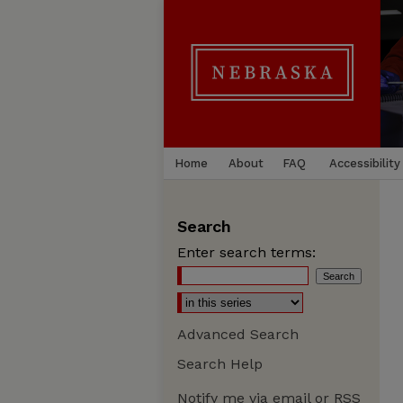
Home
About
FAQ
Accessibility
Search
Enter search terms:
Advanced Search
Search Help
Notify me via email or
RSS