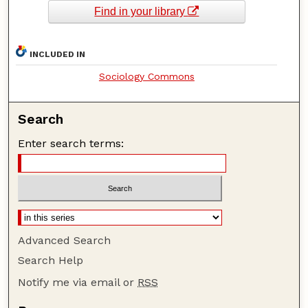
Find in your library
INCLUDED IN
Sociology Commons
Search
Enter search terms:
Advanced Search
Search Help
Notify me via email or
RSS