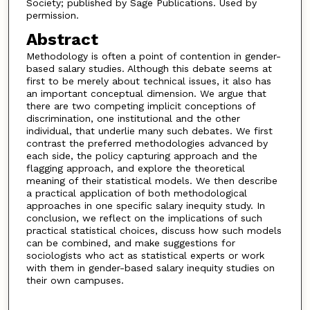
Society; published by Sage Publications. Used by
permission.
Abstract
Methodology is often a point of contention in gender-
based salary studies. Although this debate seems at
first to be merely about technical issues, it also has
an important conceptual dimension. We argue that
there are two competing implicit conceptions of
discrimination, one institutional and the other
individual, that underlie many such debates. We first
contrast the preferred methodologies advanced by
each side, the policy capturing approach and the
flagging approach, and explore the theoretical
meaning of their statistical models. We then describe
a practical application of both methodological
approaches in one specific salary inequity study. In
conclusion, we reflect on the implications of such
practical statistical choices, discuss how such models
can be combined, and make suggestions for
sociologists who act as statistical experts or work
with them in gender-based salary inequity studies on
their own campuses.