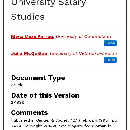
University Salary
Studies
Authors
Myra Marx Ferree
,
University of Connecticut
Follow
Julia McQuillan
,
University of Nebraska-Lincoln
Follow
Document Type
Article
Date of this Version
2-1998
Comments
Published in
Gender & Society
12:1 (February 1998), pp.
7–39. Copyright © 1998 Sociologists for Women in