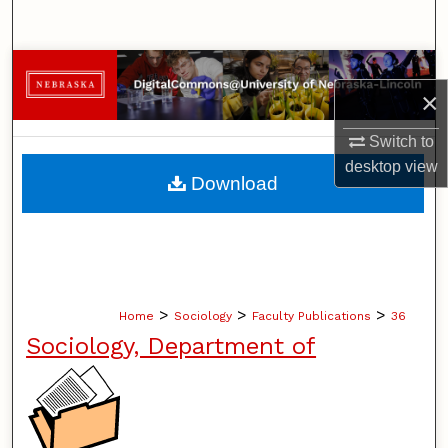
Search
Browse Collections
×
My Account
Switch to
desktop
view
About
Download
Digital Commons Network™
>
>
>
Home
Sociology
Faculty Publications
36
Sociology, Department of