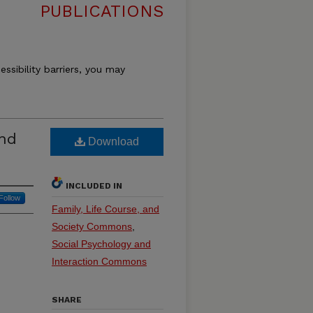
PUBLICATIONS
essibility barriers, you may
And
Download
INCLUDED IN
Follow
Family, Life Course, and
Society Commons
,
Social Psychology and
Interaction Commons
SHARE