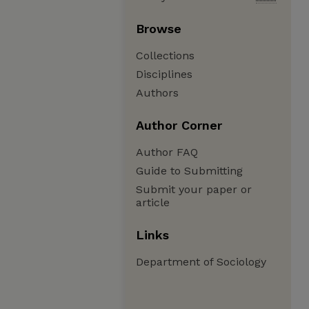
Browse
Collections
Disciplines
Authors
Author Corner
Author FAQ
Guide to Submitting
Submit your paper or
article
Links
Department of Sociology