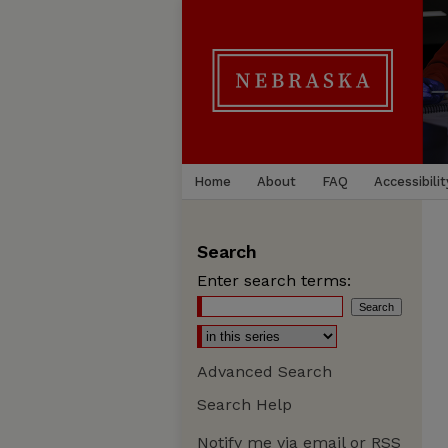
Home
About
FAQ
Accessibilit
Search
Enter search terms:
Advanced Search
Search Help
Notify me via email or
RSS