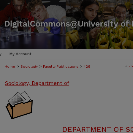
y
My Account
>
>
>
<
Pr
Home
Sociology
Faculty Publications
426
Sociology, Department of
DEPARTMENT OF SO