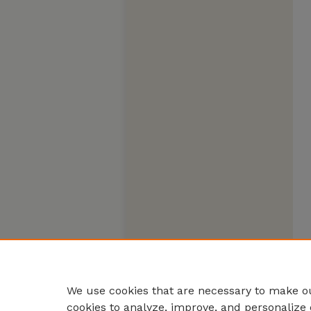
We use cookies that are necessary to make ou
cookies to analyze, improve, and personalize 