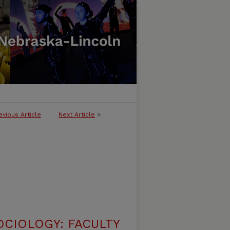
evious Article
Next Article
>
CIOLOGY: FACULTY