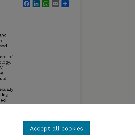
Facebook
LinkedIn
WhatsApp
Email
Share
 and
rm
 and
ept of
ology,
IV-
ee
xual
exually
oday,
ied
he
is
.
Accept all cookies