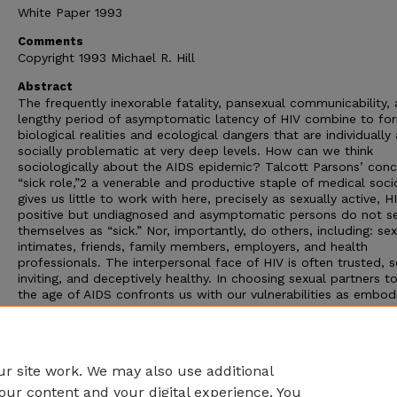
White Paper 1993
Comments
Copyright 1993 Michael R. Hill
Abstract
The frequently inexorable fatality, pansexual communicability,
lengthy period of asymptomatic latency of HIV combine to fo
biological realities and ecological dangers that are individually
socially problematic at very deep levels. How can we think
sociologically about the AIDS epidemic? Talcott Parsons’ conc
“sick role,”2 a venerable and productive staple of medical soci
gives us little to work with here, precisely as sexually active, H
positive but undiagnosed and asymptomatic persons do not s
themselves as “sick.” Nor, importantly, do others, including: se
intimates, friends, family members, employers, and health
professionals. The interpersonal face of HIV is often trusted, s
inviting, and deceptively healthy. In choosing sexual partners t
the age of AIDS confronts us with our vulnerabilities as embod
beings living together in institutionally-ordered, bureaucratized
lifeworlds. This case study places these vulnerabilities within t
reach of contemporary sociological thought, with particular
emphasis on Erving Goffman’s penultimate work:
Frame Analys
r site work. We may also use additional
our content and your digital experience. You