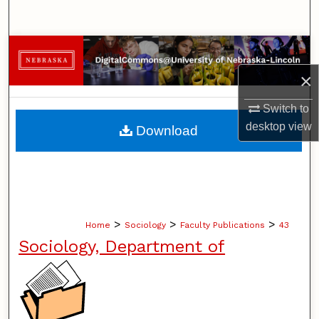
Search
Browse Collections
×
My Account
Switch to
About
desktop
view
Download
Digital Commons Network™
>
>
>
Home
Sociology
Faculty Publications
43
Sociology, Department of