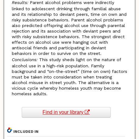
Results:
Parent alcohol problems were indirectly
linked to adolescent drinking through familial abuse
and its relationship to deviant peers, time on own and
risky subsistence behaviors. Parent alcohol problems
also predicted offspring alcohol use through parental
rejection and its association with deviant peers and
with risky subsistence behaviors. The strongest direct
effects on alcohol use were hanging out with
antisocial friends and participating in deviant
behaviors in order to survive on the street.
Conclusions:
This study sheds light on the nature of
alcohol use in a high-risk population. Family
background and “on-the-street” (time on own) factors
must be taken into consideration when treating
alcohol misuse in street youth. The alternative is a
vicious cycle whereby homeless youth may become
homeless adults.
Find in your library
INCLUDED IN