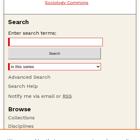
Sociology Commons
Search
Enter search terms:
Advanced Search
Search Help
Notify me via email or
RSS
Browse
Collections
Disciplines
Authors