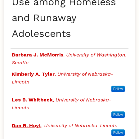
Use among Homeless
and Runaway
Adolescents
Authors
Barbara J. McMorris
,
University of Washington,
Seattle
Kimberly A. Tyler
,
University of Nebraska-
Lincoln
Follow
Les B. Whitbeck
,
University of Nebraska-
Lincoln
Follow
Dan R. Hoyt
,
University of Nebraska-Lincoln
Follow