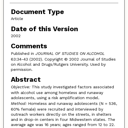
Document Type
Article
Date of this Version
2002
Comments
Published in
JOURNAL OF STUDIES ON ALCOHOL
63:34-43 (2002). Copyright © 2002 Journal of Studies
on Alcohol and Drugs/Rutgers University. Used by
permission.
Abstract
Objective:
This study investigated factors associated
with alcohol use among homeless and runaway
adolescents, using a risk amplification model.
Method:
Homeless and runaway adolescents (N = 536,
60% female) were recruited and interviewed by
outreach workers directly on the streets, in shelters
and in drop-in centers in four Midwestern states. The
average age was 16 years; ages ranged from 12 to 22.