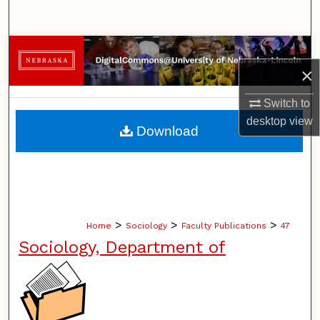
Search
Browse Collections
×
My Account
Switch to
desktop
view
About
Download
Digital Commons Network™
>
>
>
Home
Sociology
Faculty Publications
47
Sociology, Department of