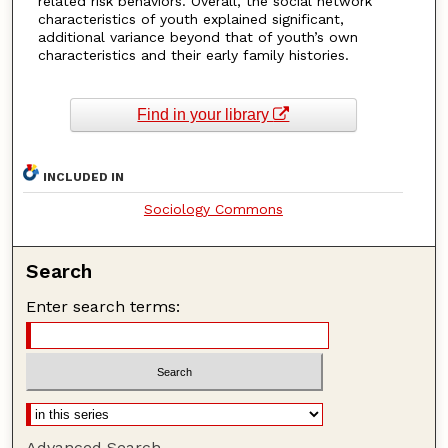
related risk behaviors. Overall, the social network
characteristics of youth explained significant,
additional variance beyond that of youth’s own
characteristics and their early family histories.
Find in your library
INCLUDED IN
Sociology Commons
Search
Enter search terms:
Advanced Search