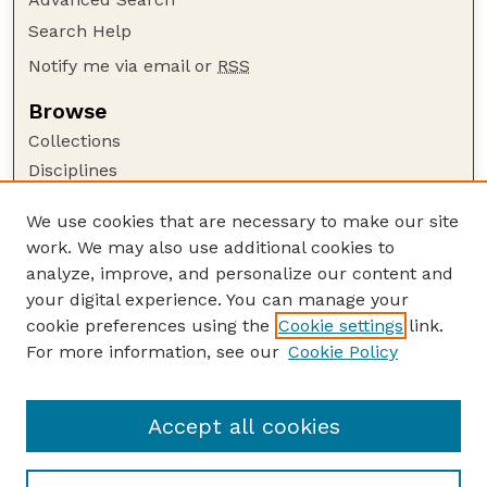
Search Help
Notify me via email or
RSS
Browse
Collections
Disciplines
Authors
We use cookies that are necessary to make our site
Author Corner
work. We may also use additional cookies to
Author FAQ
analyze, improve, and personalize our content and
your digital experience. You can manage your
Guide to Submitting
cookie preferences using the
Cookie settings
link.
Submit your paper or article
For more information, see our
Cookie Policy
Links
Department of Sociology
Accept all cookies