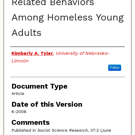
Related Behaviors
Among Homeless Young
Adults
Authors
Kimberly A. Tyler
,
University of Nebraska-
Lincoln
Follow
Document Type
Article
Date of this Version
6-2008
Comments
Published in
Social Science Research
, 37:2 (June