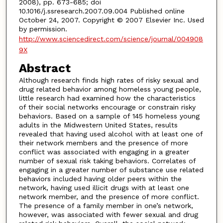
2008), pp. 673-685; doi
10.1016/j.ssresearch.2007.09.004 Published online
October 24, 2007. Copyright © 2007 Elsevier Inc. Used
by permission.
http://www.sciencedirect.com/science/journal/004908
9X
Abstract
Although research finds high rates of risky sexual and
drug related behavior among homeless young people,
little research had examined how the characteristics
of their social networks encourage or constrain risky
behaviors. Based on a sample of 145 homeless young
adults in the Midwestern United States, results
revealed that having used alcohol with at least one of
their network members and the presence of more
conflict was associated with engaging in a greater
number of sexual risk taking behaviors. Correlates of
engaging in a greater number of substance use related
behaviors included having older peers within the
network, having used illicit drugs with at least one
network member, and the presence of more conflict.
The presence of a family member in one’s network,
however, was associated with fewer sexual and drug