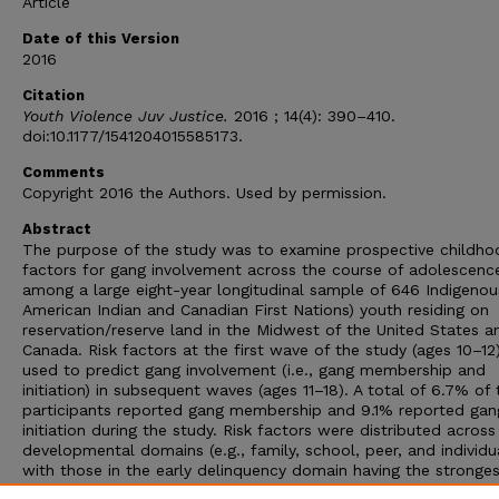
Article
Date of this Version
2016
Citation
Youth Violence Juv Justice.
2016 ; 14(4): 390–410.
doi:10.1177/1541204015585173.
Comments
Copyright 2016 the Authors. Used by permission.
Abstract
The purpose of the study was to examine prospective childhoo
factors for gang involvement across the course of adolescenc
among a large eight-year longitudinal sample of 646 Indigenous 
American Indian and Canadian First Nations) youth residing on
reservation/reserve land in the Midwest of the United States a
Canada. Risk factors at the first wave of the study (ages 10–12
used to predict gang involvement (i.e., gang membership and
initiation) in subsequent waves (ages 11–18). A total of 6.7% of 
participants reported gang membership and 9.1% reported gan
initiation during the study. Risk factors were distributed across
developmental domains (e.g., family, school, peer, and individu
with those in the early delinquency domain having the stronge
most consistent effects. Moreover, the results indicate that th