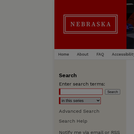
Home
About
FAQ
Accessibilit
Search
Enter search terms:
Advanced Search
Search Help
Notify me via email or
RSS