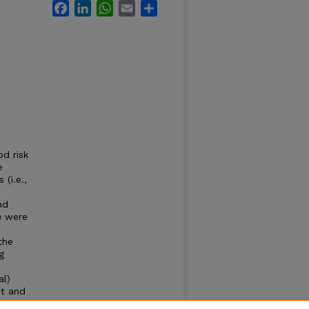
Facebook
LinkedIn
WhatsApp
Email
Share
d risk
e
(i.e.,
nd
) were
the
g
al)
st and
e