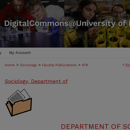
y
My Account
>
>
>
<
Pr
Home
Sociology
Faculty Publications
479
Sociology, Department of
DEPARTMENT OF SO