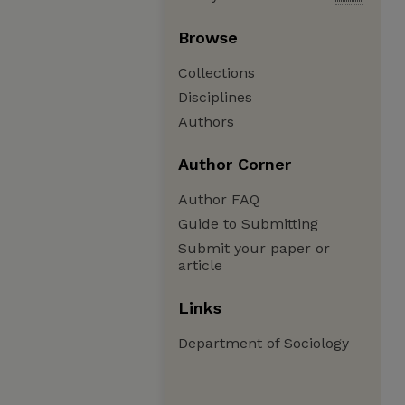
Browse
Collections
Disciplines
Authors
Author Corner
Author FAQ
Guide to Submitting
Submit your paper or
article
Links
Department of Sociology