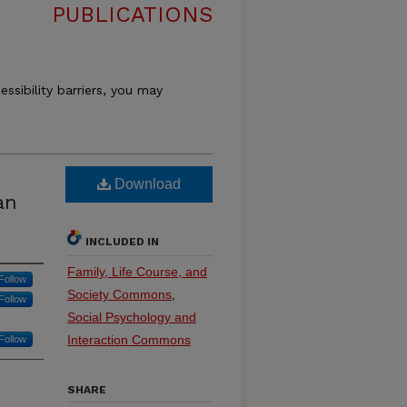
PUBLICATIONS
essibility barriers, you may
Download
an
INCLUDED IN
Family, Life Course, and
Follow
Society Commons
,
Follow
Social Psychology and
Interaction Commons
Follow
SHARE