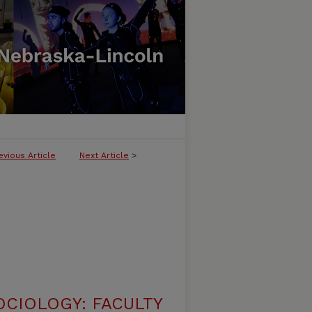
evious Article
Next Article
>
CIOLOGY: FACULTY