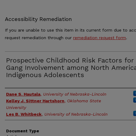
Accessibility Remediation
If you are unable to use this item in its current form due to acc
request remediation through our
remediation request form
.
Prospective Childhood Risk Factors for
Gang Involvement among North Americ
Indigenous Adolescents
Authors
Dane S. Hautala
,
University of Nebraska-Lincoln
Kelley J. Sittner Hartshorn
,
Oklahoma State
University
Les B. Whitbeck
,
University of Nebraska-Lincoln
Document Type