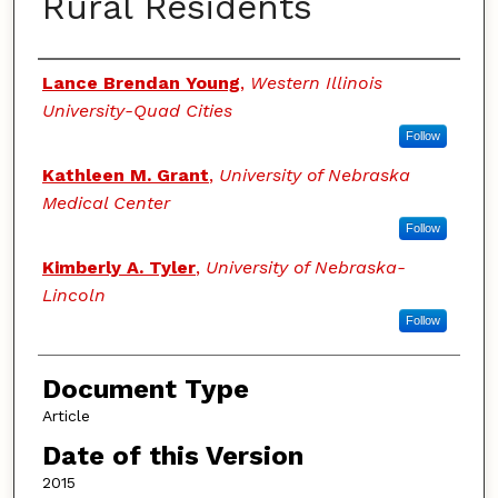
Rural Residents
Authors
Lance Brendan Young
,
Western Illinois
University-Quad Cities
Follow
Kathleen M. Grant
,
University of Nebraska
Medical Center
Follow
Kimberly A. Tyler
,
University of Nebraska-
Lincoln
Follow
Document Type
Article
Date of this Version
2015