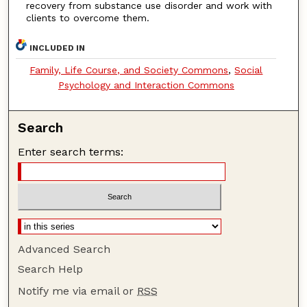
recovery from substance use disorder and work with
clients to overcome them.
INCLUDED IN
Family, Life Course, and Society Commons
,
Social
Psychology and Interaction Commons
Search
Enter search terms:
Advanced Search
Search Help
Notify me via email or
RSS