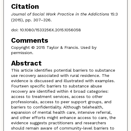
Citation
Journal of Social Work Practice in the Addictions
15:3
(2015), pp. 307–326.
doi: 10.1080/1533256X.2015.1056058
Comments
Copyright © 2015 Taylor & Francis. Used by
permission.
Abstract
This article identifies potential barriers to substance
use recovery associated with rural residence. The
evidence is discussed and illustrated with examples.
Fourteen specific barriers to substance abuse
recovery are identified within 4 broad categories:
access to treatment services, access to other
professionals, access to peer support groups, and
barriers to confidentiality. Although telehealth,
expansion of mental health care, intensive referral,
and other efforts might enhance access to care, the
evidence suggests practitioners and researchers
should remain aware of community-level barriers to