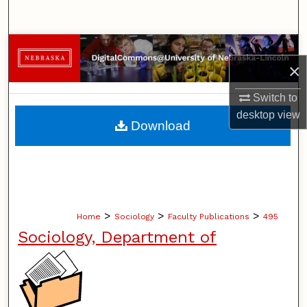
Search
Browse Collections
×
My Account
Switch to
desktop
view
About
Download
Digital Commons Network™
>
>
>
Home
Sociology
Faculty Publications
495
Sociology, Department of