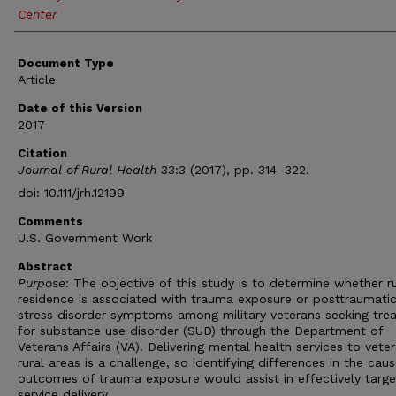
Center
Document Type
Article
Date of this Version
2017
Citation
Journal of Rural Health
33:3 (2017), pp. 314–322.
doi: 10.111/jrh.12199
Comments
U.S. Government Work
Abstract
Purpose
: The objective of this study is to determine whether ru
residence is associated with trauma exposure or posttraumati
stress disorder symptoms among military veterans seeking tre
for substance use disorder (SUD) through the Department of
Veterans Affairs (VA). Delivering mental health services to veter
rural areas is a challenge, so identifying differences in the cau
outcomes of trauma exposure would assist in effectively targe
service delivery.