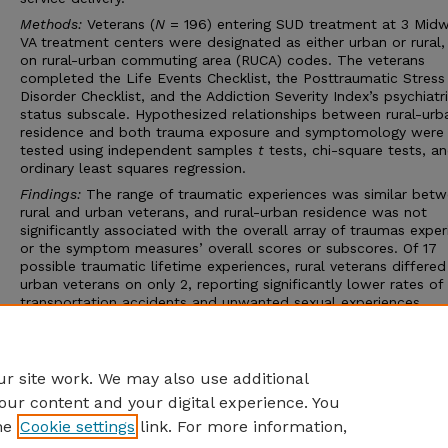
Methods:
Veterans (
N
= 196) entering SUD treatment at 3 Mid
VA treatment centers were designated as either urban or rural
on rural-urban commuting area (RUCA) codes. The veterans
completed the Life Events Checklist, the Posttraumatic Stress
Disorder Checklist, and the Addiction Severity Index’s psychiatr
status subscale. Hypothesized relationships between rural-urb
residence and both trauma exposure and symptomology were
tested using independent samples
t
tests, chi-square tests, a
ordinary least squares regression.
Findings:
The range of traumatic experiences was similar bet
rural and urban veterans, and rural-urban residence was not
significantly associated with the overall array of traumas expe
or the symptom measures’ overall scores or subscores. Of 17
possible traumatic lifetime experiences, rural veterans differe
urban veterans on only 2, reporting significantly lower rates of
transportation accidents and unwanted sexual experiences.
Conclusions:
In both the causes of trauma and the need for
treatment, veterans residing in rural areas differ little from thei
urban counterparts.
r site work. We may also use additional
our content and your digital experience. You
he
Cookie settings
link. For more information,