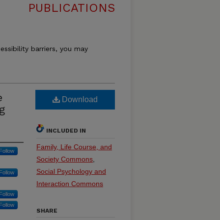
PUBLICATIONS
essibility barriers, you may
e
Download
g
INCLUDED IN
Family, Life Course, and
Follow
Society Commons
,
Social Psychology and
Follow
Interaction Commons
Follow
Follow
SHARE