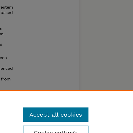
western
, based
ic
an
nd
ween
rienced
d from
r
Accept all cookies
Cookie settings