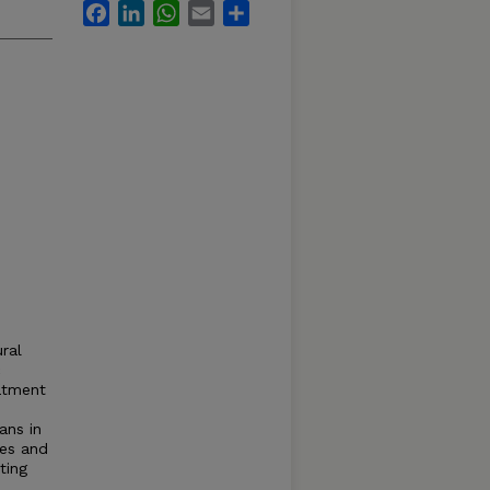
Facebook
LinkedIn
WhatsApp
Email
Share
ral
c
atment
ans in
ses and
ting