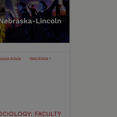
evious Article
Next Article
>
CIOLOGY: FACULTY