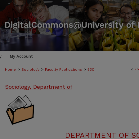
y
My Account
>
>
>
<
Pr
Home
Sociology
Faculty Publications
530
Sociology, Department of
DEPARTMENT OF SO