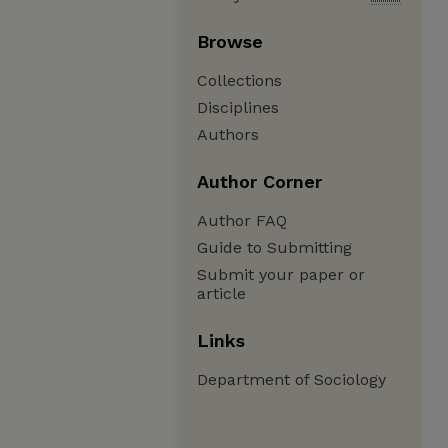
Browse
Collections
Disciplines
Authors
Author Corner
Author FAQ
Guide to Submitting
Submit your paper or
article
Links
Department of Sociology