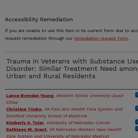
Accessibility Remediation
If you are unable to use this item in its current form due to acc
request remediation through our
remediation request form
.
Trauma in Veterans with Substance Us
Disorder: Similar Treatment Need amon
Urban and Rural Residents
Authors
Lance Brendan Young
,
Western Illinois University-Quad
Cities
Christine Timko
,
VA Palo Alto Health Care System and
Stanford University School of Medicine
Kimberly A. Tyler
,
University of Nebraska-Lincoln
Kathleen M. Grant
,
VA Nebraska-Western Iowa Health
Care System and University of Nebraska Medical