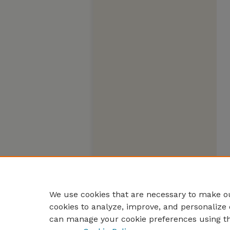
We use cookies that are necessary to make ou
cookies to analyze, improve, and personalize 
can manage your cookie preferences using t