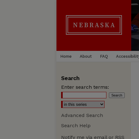
Home
About
FAQ
Accessibilit
Search
Enter search terms:
Advanced Search
Search Help
Notify me via email or
RSS