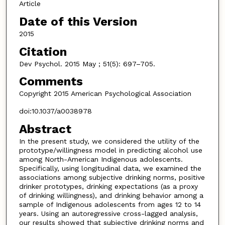
Article
Date of this Version
2015
Citation
Dev Psychol. 2015 May ; 51(5): 697–705.
Comments
Copyright 2015 American Psychological Association
doi:10.1037/a0038978
Abstract
In the present study, we considered the utility of the
prototype/willingness model in predicting alcohol use
among North-American Indigenous adolescents.
Specifically, using longitudinal data, we examined the
associations among subjective drinking norms, positive
drinker prototypes, drinking expectations (as a proxy
of drinking willingness), and drinking behavior among a
sample of Indigenous adolescents from ages 12 to 14
years. Using an autoregressive cross-lagged analysis,
our results showed that subjective drinking norms and