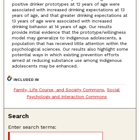
positive drinker prototypes at 12 years of age were
associated with increased drinking expectations at 13
years of age, and that greater drinking expectations at
13 years of age were associated with increased
drinking behavior at 14 years of age. Our results
provide initial evidence that the prototype/willingness
model may generalize to Indigenous adolescents, a
population that has received little attention within the
psychological sciences. Our results also highlight some
potential ways in which existing prevention efforts
aimed at reducing substance use among Indigenous
adolescents may be enhanced.
INCLUDED IN
Family, Life Course, and Society Commons
,
Social
Psychology and Interaction Commons
Search
Enter search terms: