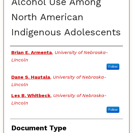
Alcohol Use Among
North American
Indigenous Adolescents
Authors
Brian E. Armenta
,
University of Nebraska-
Lincoln
Follow
Dane S. Hautala
,
University of Nebraska-
Lincoln
Les B. Whitbeck
,
University of Nebraska-
Lincoln
Follow
Document Type