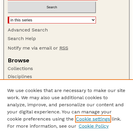
Advanced Search
Search Help
Notify me via email or
RSS
Browse
Collections
Disciplines
Authors
We use cookies that are necessary to make our site
Author Corner
work. We may also use additional cookies to
Author FAQ
analyze, improve, and personalize our content and
your digital experience. You can manage your
Guide to Submitting
cookie preferences using the
Cookie settings
link.
Submit your paper or article
For more information, see our
Cookie Policy
Links