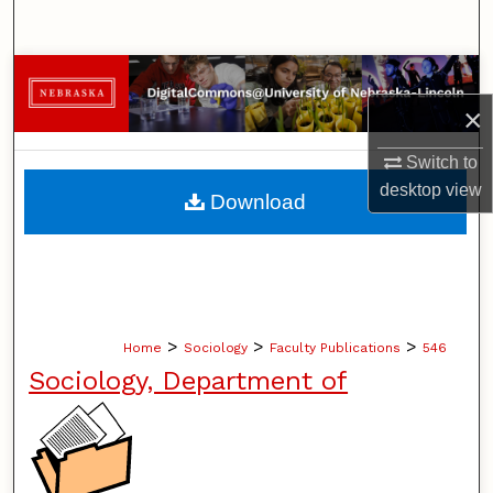
Search
Browse Collections
×
My Account
Switch to
About
desktop
view
Download
Digital Commons Network™
>
>
>
Home
Sociology
Faculty Publications
546
Sociology, Department of