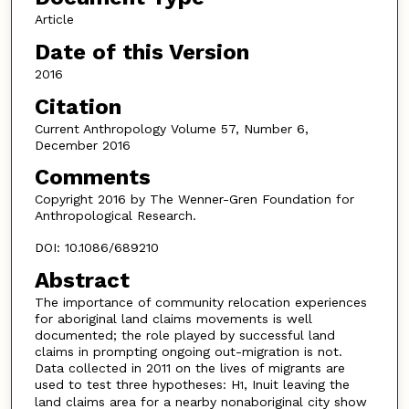
Article
Date of this Version
2016
Citation
Current Anthropology Volume 57, Number 6,
December 2016
Comments
Copyright 2016 by The Wenner-Gren Foundation for
Anthropological Research.
DOI: 10.1086/689210
Abstract
The importance of community relocation experiences
for aboriginal land claims movements is well
documented; the role played by successful land
claims in prompting ongoing out-migration is not.
Data collected in 2011 on the lives of migrants are
used to test three hypotheses: H
, Inuit leaving the
1
land claims area for a nearby nonaboriginal city show