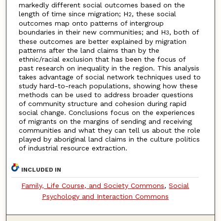
markedly different social outcomes based on the
length of time since migration; H
, these social
2
outcomes map onto patterns of intergroup
boundaries in their new communities; and H
, both of
3
these outcomes are better explained by migration
patterns after the land claims than by the
ethnic/racial exclusion that has been the focus of
past research on inequality in the region. This analysis
takes advantage of social network techniques used to
study hard-to-reach populations, showing how these
methods can be used to address broader questions
of community structure and cohesion during rapid
social change. Conclusions focus on the experiences
of migrants on the margins of sending and receiving
communities and what they can tell us about the role
played by aboriginal land claims in the culture politics
of industrial resource extraction.
INCLUDED IN
Family, Life Course, and Society Commons
,
Social
Psychology and Interaction Commons