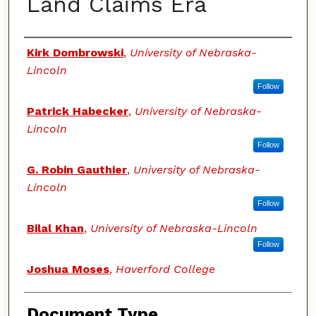
Land Claims Era
Authors
Kirk Dombrowski
,
University of Nebraska-
Lincoln
Follow
Patrick Habecker
,
University of Nebraska-
Lincoln
Follow
G. Robin Gauthier
,
University of Nebraska-
Lincoln
Follow
Bilal Khan
,
University of Nebraska-Lincoln
Follow
Joshua Moses
,
Haverford College
Document Type