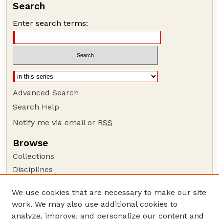
Search
Enter search terms:
Advanced Search
Search Help
Notify me via email or
RSS
Browse
Collections
Disciplines
Authors
We use cookies that are necessary to make our site
Author Corner
work. We may also use additional cookies to
Author FAQ
analyze, improve, and personalize our content and