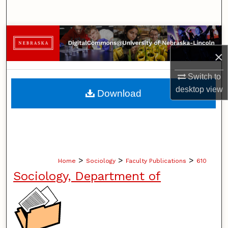
Search
Browse Collections
×
My Account
Switch to
About
desktop
view
Download
Digital Commons Network™
>
>
>
Home
Sociology
Faculty Publications
610
Sociology, Department of