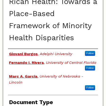
Rican Health: Towards a
Place-Based
Framework of Minority
Health Disparities
Authors
Giovani Burgos
,
Adelphi University
Follow
Fernando I. Rivera
,
University of Central Florida
Follow
Marc A. Garcia
,
University of Nebraska -
Lincoln
Follow
Document Type