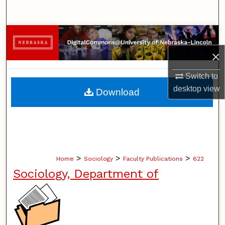
Search
Browse Collections
×
My Account
Switch to
About
desktop
view
Download
Digital Commons Network™
>
>
>
Home
Sociology
Faculty Publications
622
Sociology, Department of