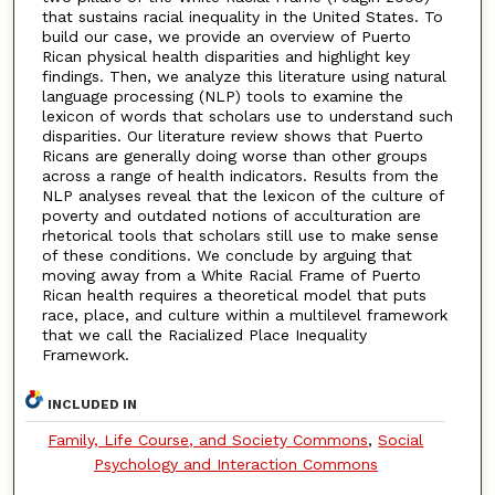
that sustains racial inequality in the United States. To
build our case, we provide an overview of Puerto
Rican physical health disparities and highlight key
findings. Then, we analyze this literature using natural
language processing (NLP) tools to examine the
lexicon of words that scholars use to understand such
disparities. Our literature review shows that Puerto
Ricans are generally doing worse than other groups
across a range of health indicators. Results from the
NLP analyses reveal that the lexicon of the culture of
poverty and outdated notions of acculturation are
rhetorical tools that scholars still use to make sense
of these conditions. We conclude by arguing that
moving away from a White Racial Frame of Puerto
Rican health requires a theoretical model that puts
race, place, and culture within a multilevel framework
that we call the Racialized Place Inequality
Framework.
INCLUDED IN
Family, Life Course, and Society Commons
,
Social
Psychology and Interaction Commons