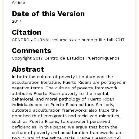
Article
Date of this Version
2017
Citation
CENTRO JOURNAL volume xxix • number iii • fall 2017
Comments
Copyright 2017 Centro de Estudios Puertorriquenos
Abstract
In both the culture of poverty literature and the
acculturation literature, Puerto Ricans are portrayed in
negative terms. The culture of poverty framework
attributes Puerto Rican poverty to the mental,
behavioral, and moral pathology of Puerto Rican
individuals and to Puerto Rican culture. Similarly,
outdated acculturation frameworks also trace the
poor health of immigrants and racialized minorities,
such as Puerto Ricans, to equivalent perceived
deficiencies. In this paper, we argue that both the
culture of poverty and acculturation frameworks are
two pillars of the White Racial Frame (Feagin 2009)