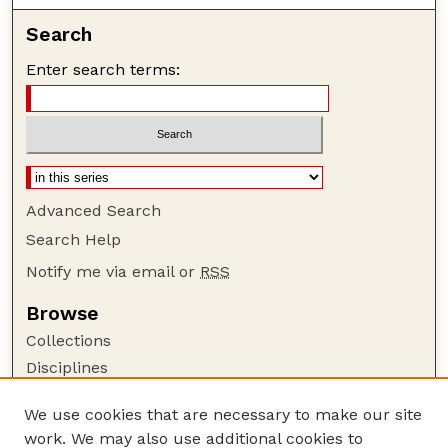
Search
Enter search terms:
Advanced Search
Search Help
Notify me via email or
RSS
Browse
Collections
Disciplines
Authors
We use cookies that are necessary to make our site
Author Corner
work. We may also use additional cookies to